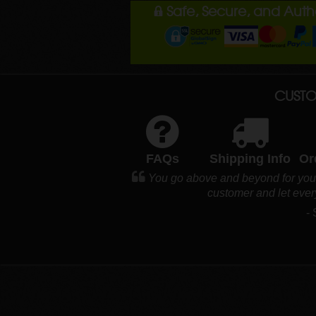
Safe, Secure, and Aut
CUSTO
FAQs
Shipping Info
Or
You go above and beyond for your 
customer and let eve
-