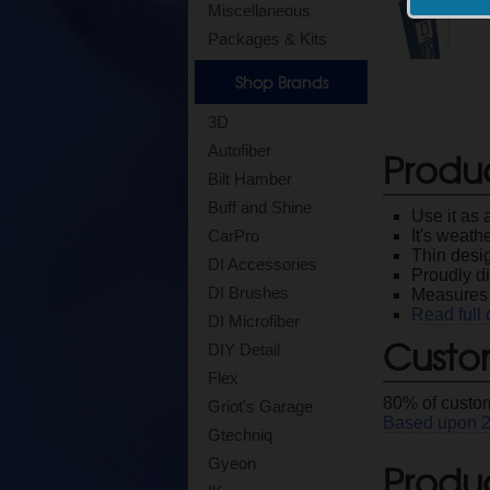
Miscellaneous
Packages & Kits
Shop Brands
3D
Autofiber
Produ
Bilt Hamber
Buff and Shine
Use it as 
It's weath
CarPro
Thin desig
DI Accessories
Proudly di
DI Brushes
Measures 
Read full 
DI Microfiber
Custo
DIY Detail
Flex
80
% of custom
Griot's Garage
Based upon
Gtechniq
Gyeon
Produc