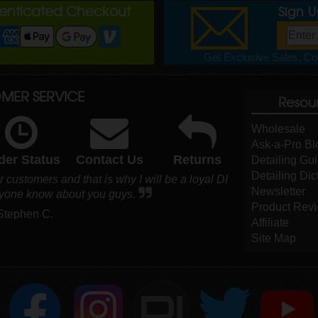
henticated Checkout
Sign 
Get Exclusive Sales, Cou
MER SERVICE
Resou
Wholesale
Ask-a-Pro Bl
der Status
Contact Us
Returns
Detailing Gu
Detailing Dic
customers and that is why I will be a loyal DI
Newsletter
ryone know about you guys.
Product Rev
 Stephen C.
Affiliate
Site Map
DI