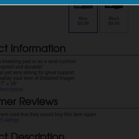
Blue
Black
$9.99
$9.99
ct Information
a kneeling pad or as a seat cushion
erproof and durable!
n yet very strong for great support
splay your love of Detailed Image!
7" x 18"
description
mer Reviews
ers said that they would buy this item again
25
ratings
t Description