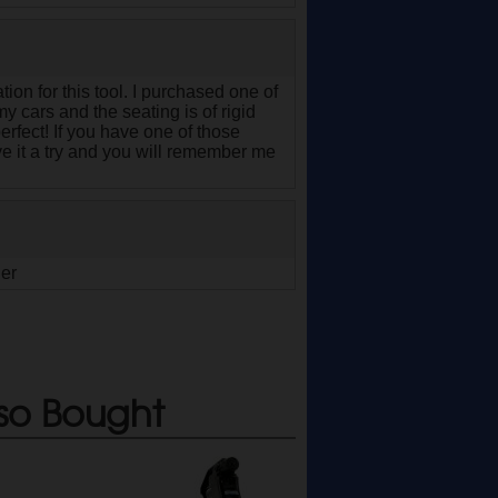
tion for this tool. I purchased one of
y cars and the seating is of rigid
 perfect! If you have one of those
 it a try and you will remember me
ger
so Bought