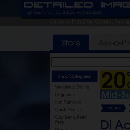
Detailed Ima
High Quality Car Care Supplies Since 2004
Order within 2 hrs 53 mins to sh
Store
Ask-a-P
Shop Categories
Washing & Drying
Degreaser
Iron Remover
Home
Quick Detailer
Clay Bar & Paint
DI Ac
Prep
Polish