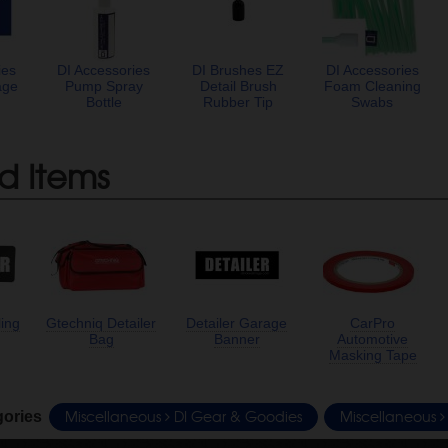
ies
DI Accessories
DI Brushes EZ
DI Accessories
age
Pump Spray
Detail Brush
Foam Cleaning
Bottle
Rubber Tip
Swabs
d Items
ling
Gtechniq Detailer
Detailer Garage
CarPro
Bag
Banner
Automotive
Masking Tape
Miscellaneous
DI Gear & Goodies
Miscellaneous
gories