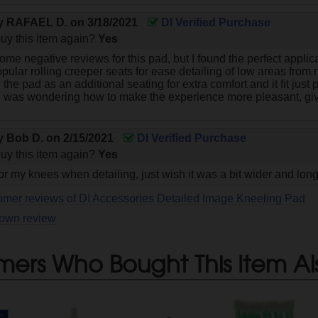
by
RAFAEL D.
on
3/18/2021
DI Verified Purchase
uy this item again?
Yes
ome negative reviews for this pad, but I found the perfect applica
pular rolling creeper seats for ease detailing of low areas from m
ed the pad as an additional seating for extra comfort and it fit just
 was wondering how to make the experience more pleasant, give
by
Bob D.
on
2/15/2021
DI Verified Purchase
uy this item again?
Yes
or my knees when detailing, just wish it was a bit wider and lon
omer reviews of DI Accessories Detailed Image Kneeling Pad
 own review
mers Who Bought This Item Al