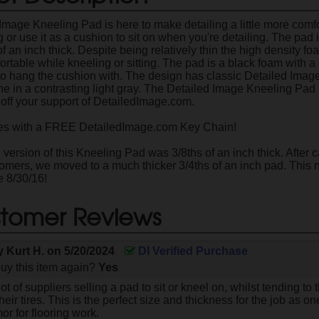
Image Kneeling Pad is here to make detailing a little more comfo
 or use it as a cushion to sit on when you're detailing. The pad
 of an inch thick. Despite being relatively thin the high density f
ortable while kneeling or sitting. The pad is a black foam with 
to hang the cushion with. The design has classic Detailed Image
ine in a contrasting light gray. The Detailed Image Kneeling Pad
off your support of DetailedImage.com.
 with a FREE DetailedImage.com Key Chain!
version of this Kneeling Pad was 3/8ths of an inch thick. After c
tomers, we moved to a much thicker 3/4ths of an inch pad. Thi
e 8/30/16!
tomer Reviews
by
Kurt H.
on
5/20/2024
DI Verified Purchase
uy this item again?
Yes
ot of suppliers selling a pad to sit or kneel on, whilst tending to
eir tires. This is the perfect size and thickness for the job as one 
r for flooring work.