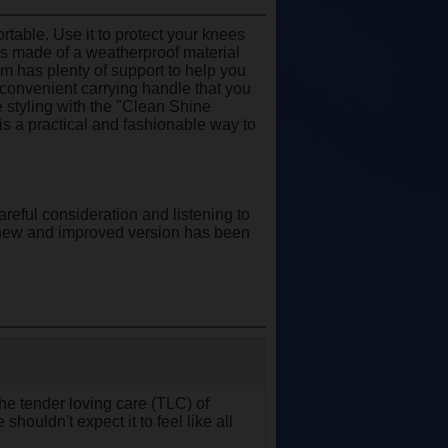
rtable. Use it to protect your knees
 is made of a weatherproof material
oam has plenty of support to help you
a convenient carrying handle that you
 styling with the "Clean Shine
 is a practical and fashionable way to
areful consideration and listening to
s new and improved version has been
 the tender loving care (TLC) of
shouldn't expect it to feel like all