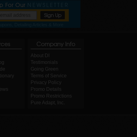
Up For Our
NEWSLETTER
pons, Detailing Articles & More
rces
Company Info
About DI
og
Testimonials
ide
Going Green
tionary
Terms of Service
Privacy Policy
iews
Promo Details
Promo Restrictions
Pure Adapt, Inc.