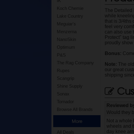
IK
Koch Chemie
The Detailed 
while kneeling
Lake Country
that is 3/4ths
Meguiar's
feel very comf
Menzerna
can also use 
Protect" tag l
NanoSkin
proudly show 
Optimum
Bonus:
Comes
P&S
The Rag Company
Note:
The old 
our great cus
Rupes
shipping sinc
Scangrip
Shine Supply
Cus
Sonax
Tornador
Reviewed 
Browse All Brands
Would they b
Not a whole l
More
wheels and th
day knee armo
All Deals