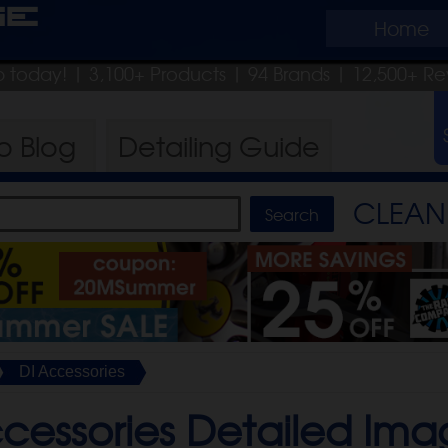
ge
Home
ip today!
| 3,100+ Products
|
94 Brands |
12,500+ Re
ro
Blog
Detailing
Guide
CLEAN 
DI Accessories
cessories Detailed Ima