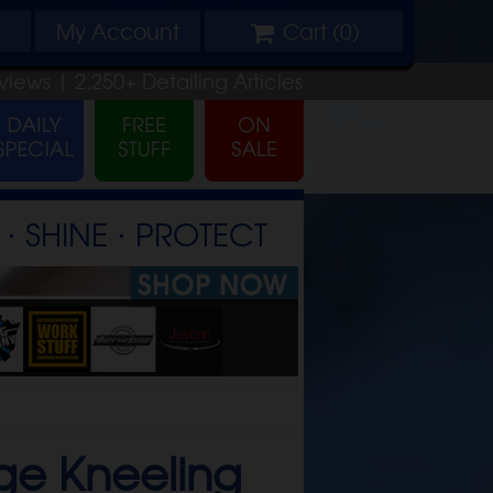
My
Account
Cart (
0
)
views |
2,250+
Detailing
Articles
⋅ SHINE ⋅ PROTECT
ge Kneeling