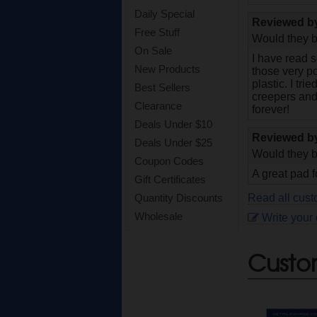
Daily Special
Reviewed 
Free Stuff
Would they b
On Sale
I have read s
New Products
those very po
plastic. I tri
Best Sellers
creepers and
Clearance
forever!
Deals Under $10
Reviewed 
Deals Under $25
Would they b
Coupon Codes
A great pad f
Gift Certificates
Read all cust
Quantity Discounts
Wholesale
Write your
Custo