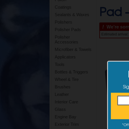
Pad 
Coatings
Sealants & Waxes
Polishers
!
We're sorry
Polisher Pads
Estimated arrival
Polisher
Accessories
Microfiber & Towels
Applicators
Tools
Bottles & Triggers
Wheel & Tire
Si
Brushes
Leather
Interior Care
Glass
Engine Bay
Exterior Trim
*
Off