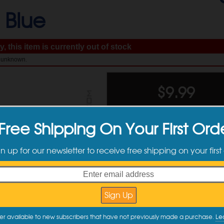
-
Blue
, this item is currently out of stock
: unknown.
$
9.99
Free Shipping On Your First Ord
gn up for our newsletter to receive free shipping on your first
Available Sizes
er available to new subscribers that have not previously made a purchase.
Le