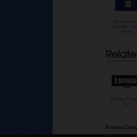
DI Accessor
Detailed Im
Sticker
Relate
Detailer Knee
Pad
Related Cate