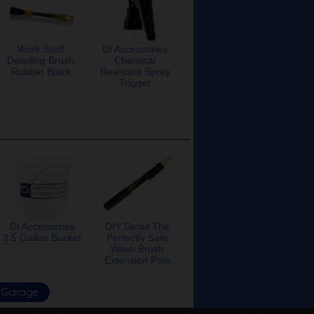
Work Stuff
DI Accessories
Detailing Brush
Chemical
Rubber Black
Resistant Spray
Trigger
DI Accessories
DIY Detail The
3.5 Gallon Bucket
Perfectly Safe
Wash Brush
Extension Pole
Garage