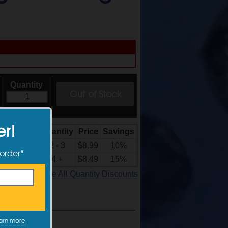
Quantity
Out of Stock
er!
Quantity
Price
Savings
Quantity
Discounts
2 - 3
$8.99
10%
 order*
4 +
$8.49
15%
See All Quantity Discounts
arn more