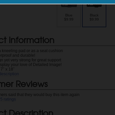
Blue
Black
$9.99
$9.99
ct Information
a kneeling pad or as a seat cushion
erproof and durable!
n yet very strong for great support
splay your love of Detailed Image!
7" x 18"
description
mer Reviews
ers said that they would buy this item again
25
ratings
t Description