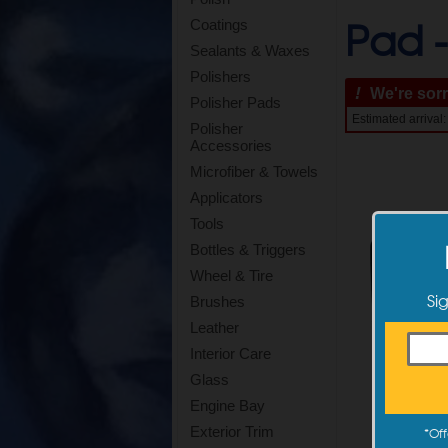
Pad 
Coatings
Sealants & Waxes
Polishers
!
We're sorry
Polisher Pads
Estimated arrival
Polisher
Accessories
Microfiber & Towels
Applicators
Tools
Bottles & Triggers
Wheel & Tire
Si
Brushes
Leather
Interior Care
Glass
Engine Bay
Exterior Trim
*
Off