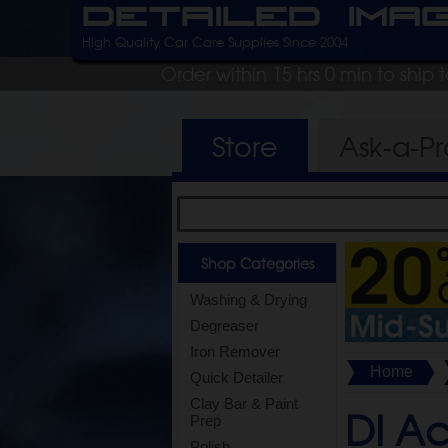
Detailed Ima
High Quality Car Care Supplies Since 2004
Order within 15 hrs 0 min to ship
Store
Ask-a-P
Shop Categories
Washing & Drying
Degreaser
Iron Remover
Home
Quick Detailer
Clay Bar & Paint
DI Ac
Prep
Polish