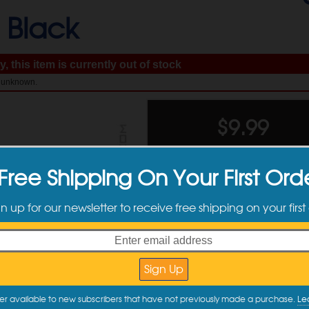
-
Black
, this item is currently out of stock
: unknown.
$
9.99
Free Shipping On Your First Ord
gn up for our newsletter to receive free shipping on your first
Available Sizes
er available to new subscribers that have not previously made a purchase.
Le