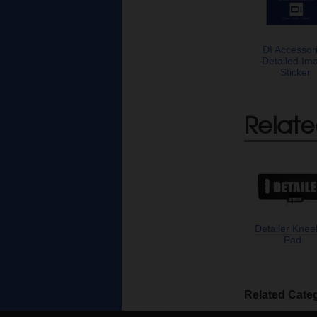
DI Accessor
Detailed Im
Sticker
Relate
Detailer Knee
Pad
Related Cate