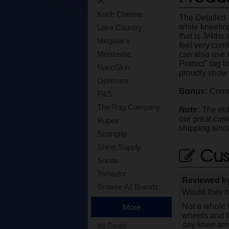
IK
Koch Chemie
The Detailed 
while kneeling
Lake Country
that is 3/4ths
Meguiar's
feel very comf
Menzerna
can also use 
Protect" tag l
NanoSkin
proudly show 
Optimum
Bonus:
Comes
P&S
The Rag Company
Note:
The old 
our great cus
Rupes
shipping sinc
Scangrip
Shine Supply
Cus
Sonax
Tornador
Reviewed 
Browse All Brands
Would they b
Not a whole l
More
wheels and th
day knee armo
All Deals