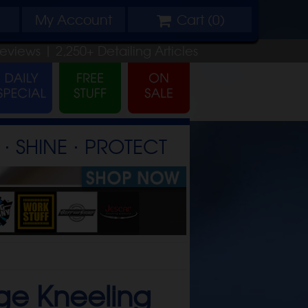
My
Account
Cart (
0
)
Reviews |
2,250+
Detailing
Articles
⋅ SHINE ⋅ PROTECT
ge Kneeling