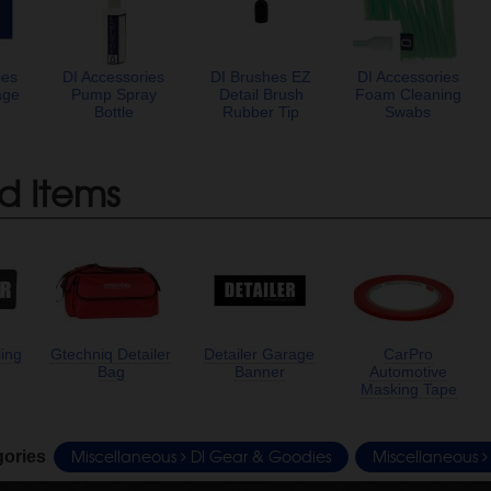
ies
DI Accessories
DI Brushes EZ
DI Accessories
age
Pump Spray
Detail Brush
Foam Cleaning
Bottle
Rubber Tip
Swabs
d Items
ling
Gtechniq Detailer
Detailer Garage
CarPro
Bag
Banner
Automotive
Masking Tape
Miscellaneous
DI Gear & Goodies
Miscellaneous
gories