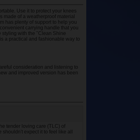
rtable. Use it to protect your knees
 is made of a weatherproof material
oam has plenty of support to help you
a convenient carrying handle that you
 styling with the "Clean Shine
 is a practical and fashionable way to
areful consideration and listening to
s new and improved version has been
 the tender loving care (TLC) of
shouldn't expect it to feel like all