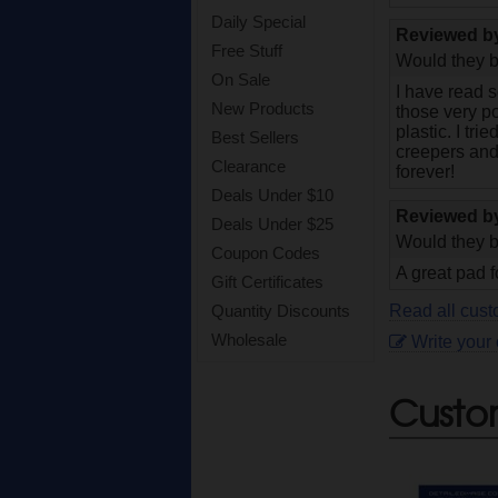
Daily Special
Reviewed 
Free Stuff
Would they b
On Sale
I have read s
New Products
those very po
plastic. I tri
Best Sellers
creepers and
Clearance
forever!
Deals Under $10
Reviewed 
Deals Under $25
Would they b
Coupon Codes
A great pad f
Gift Certificates
Read all cust
Quantity Discounts
Wholesale
Write your
Custo