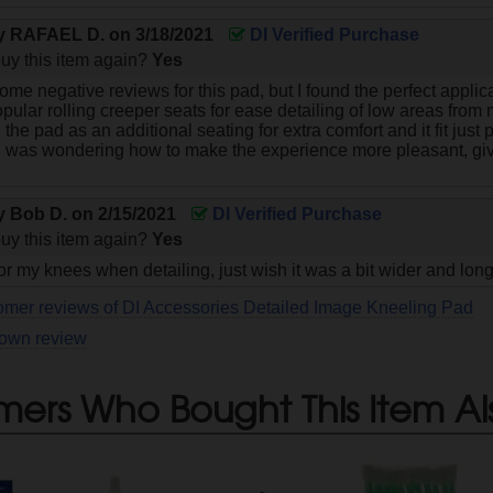
by
RAFAEL D.
on
3/18/2021
DI Verified Purchase
uy this item again?
Yes
ome negative reviews for this pad, but I found the perfect applica
pular rolling creeper seats for ease detailing of low areas from m
ed the pad as an additional seating for extra comfort and it fit just
 was wondering how to make the experience more pleasant, give
by
Bob D.
on
2/15/2021
DI Verified Purchase
uy this item again?
Yes
or my knees when detailing, just wish it was a bit wider and lon
omer reviews of DI Accessories Detailed Image Kneeling Pad
 own review
mers Who Bought This Item Al