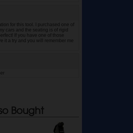
tion for this tool. I purchased one of
y cars and the seating is of rigid
 perfect! If you have one of those
 it a try and you will remember me
ger
so Bought