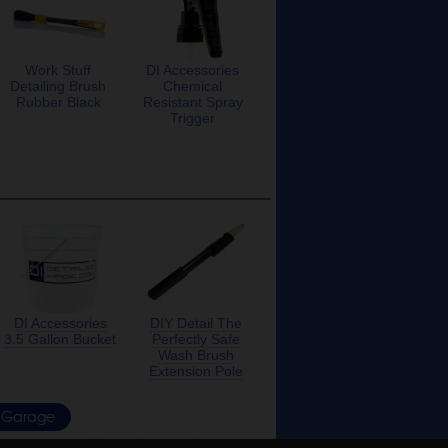
Work Stuff
DI Accessories
Detailing Brush
Chemical
Rubber Black
Resistant Spray
Trigger
DI Accessories
DIY Detail The
3.5 Gallon Bucket
Perfectly Safe
Wash Brush
Extension Pole
Garage