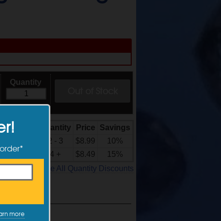
Quantity
Out of Stock
er!
Quantity
Price
Savings
Quantity
Discounts
2 - 3
$8.99
10%
 order*
4 +
$8.49
15%
See All Quantity Discounts
arn more