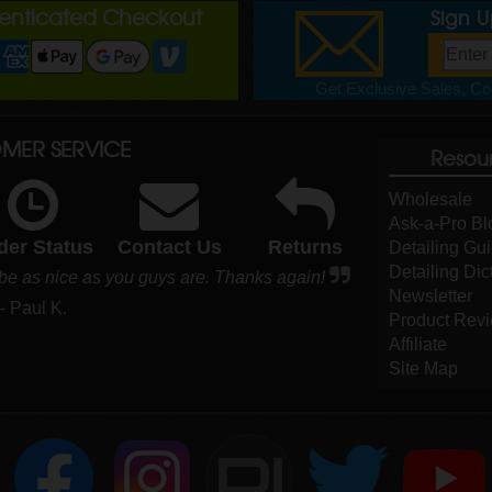
henticated Checkout
Sign 
Get Exclusive Sales, Cou
MER SERVICE
Resou
Wholesale
Ask-a-Pro Bl
der Status
Contact Us
Returns
Detailing Gu
Detailing Dic
 be as nice as you guys are. Thanks again!
Newsletter
- Paul K.
Product Rev
Affiliate
Site Map
DI