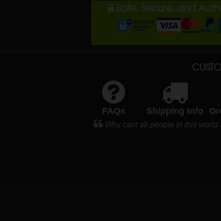
Safe, Secure, and Aut
CUSTO
FAQs
Shipping Info
Or
Why cant all people in this world