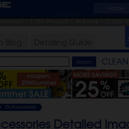
ge
Home
 tomorrow!
| 3,100+ Products
|
94 Brands |
12,500+ 
ro
Blog
Detailing
Guide
CLEAN 
DI Accessories
cessories Detailed Ima