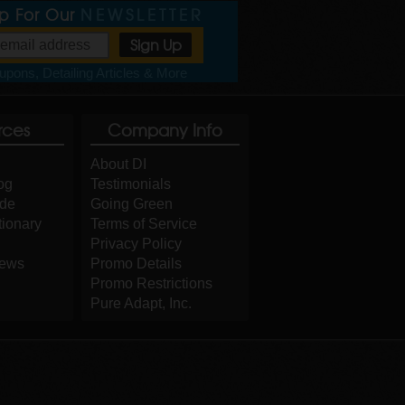
Up For Our
NEWSLETTER
pons, Detailing Articles & More
rces
Company Info
About DI
og
Testimonials
ide
Going Green
tionary
Terms of Service
Privacy Policy
iews
Promo Details
Promo Restrictions
Pure Adapt, Inc.