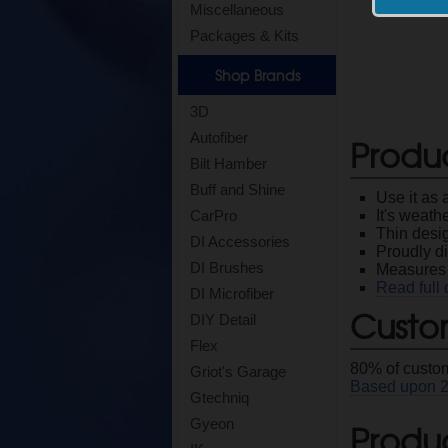
Miscellaneous
Packages & Kits
Shop Brands
3D
Autofiber
Produ
Bilt Hamber
Buff and Shine
Use it as 
It's weath
CarPro
Thin desig
DI Accessories
Proudly di
DI Brushes
Measures 
Read full 
DI Microfiber
Custo
DIY Detail
Flex
80
% of custom
Griot's Garage
Based upon
Gtechniq
Gyeon
Produc