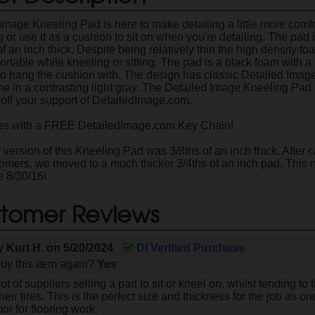
Image Kneeling Pad is here to make detailing a little more comfo
 or use it as a cushion to sit on when you're detailing. The pad
 of an inch thick. Despite being relatively thin the high density f
ortable while kneeling or sitting. The pad is a black foam with 
to hang the cushion with. The design has classic Detailed Image
ine in a contrasting light gray. The Detailed Image Kneeling Pad
off your support of DetailedImage.com.
 with a FREE DetailedImage.com Key Chain!
version of this Kneeling Pad was 3/8ths of an inch thick. After c
tomers, we moved to a much thicker 3/4ths of an inch pad. Thi
e 8/30/16!
tomer Reviews
by
Kurt H.
on
5/20/2024
DI Verified Purchase
uy this item again?
Yes
ot of suppliers selling a pad to sit or kneel on, whilst tending to
eir tires. This is the perfect size and thickness for the job as one 
r for flooring work.