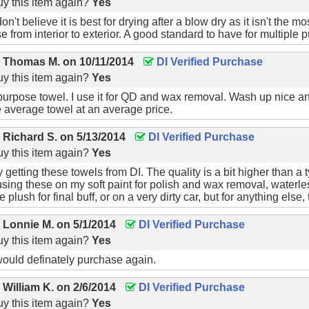
y this item again?
Yes
don't believe it is best for drying after a blow dry as it isn't the m
e from interior to exterior. A good standard to have for multiple 
y
Thomas M.
on
10/11/2014
DI Verified Purchase
y this item again?
Yes
-purpose towel. I use it for QD and wax removal. Wash up nice an
e average towel at an average price.
y
Richard S.
on
5/13/2014
DI Verified Purchase
y this item again?
Yes
 getting these towels from DI. The quality is a bit higher than a 
using these on my soft paint for polish and wax removal, water
plush for final buff, or on a very dirty car, but for anything else, t
y
Lonnie M.
on
5/1/2014
DI Verified Purchase
y this item again?
Yes
would definately purchase again.
y
William K.
on
2/6/2014
DI Verified Purchase
y this item again?
Yes