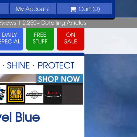
My
Account
Cart (
0
)
eviews |
2,250+
Detailing
Articles
⋅ SHINE ⋅ PROTECT
el Blue