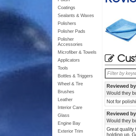
Coatings
Sealants & Waxes
Polishers
Polisher Pads
Polisher
Accessories
Microfiber & Towels
Cus
Applicators
Tools
Bottles & Triggers
Wheel & Tire
Reviewed b
Brushes
Would they bu
Leather
Not for polis
Interior Care
Reviewed b
Glass
Would they bu
Engine Bay
Great quality
Exterior Trim
holding up. Go