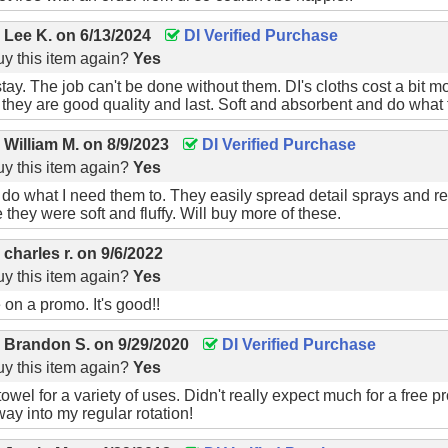
Free Shipping On Your First Ord
y
Lee K.
on
6/13/2024
DI Verified Purchase
y this item again?
Yes
gn up for our newsletter to receive free shipping on your first
tay. The job can't be done without them. DI's cloths cost a bit m
t they are good quality and last. Soft and absorbent and do what
y
William M.
on
8/9/2023
DI Verified Purchase
y this item again?
Yes
do what I need them to. They easily spread detail sprays and 
they were soft and fluffy. Will buy more of these.
er available to new subscribers that have not previously made a purchase.
Le
y
charles r.
on
9/6/2022
y this item again?
Yes
 on a promo. It's good!!
y
Brandon S.
on
9/29/2020
DI Verified Purchase
y this item again?
Yes
towel for a variety of uses. Didn't really expect much for a free
ay into my regular rotation!