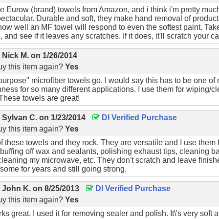
e Eurow (brand) towels from Amazon, and i think i'm pretty muc
pectacular. Durable and soft, they make hand removal of product
how well an MF towel will respond to even the softest paint. Ta
 and see if it leaves any scratches. If it does, it'll scratch your ca
y
Nick M.
on
1/26/2014
y this item again?
Yes
 purpose" microfiber towels go, I would say this has to be one of m
ness for so many different applications. I use them for wiping/cl
These towels are great!
y
Sylvan C.
on
1/23/2014
DI Verified Purchase
y this item again?
Yes
f these towels and they rock. They are versatile and I use them 
buffing off wax and sealants, polishing exhaust tips, cleaning 
 cleaning my microwave, etc. They don't scratch and leave finish
 some for years and still going strong.
y
John K.
on
8/25/2013
DI Verified Purchase
y this item again?
Yes
s great. I used it for removing sealer and polish. It\'s very soft a