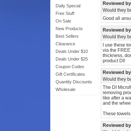
Reviewed b
Daily Special
Would they bu
Free Stuff
Good all arou
On Sale
New Products
Reviewed b
Best Sellers
Would they bu
Clearance
I use these t
via the FREET
Deals Under $10
thickness, do
Deals Under $25
product DI!
Coupon Codes
Reviewed b
Gift Certificates
Would they bu
Quantity Discounts
The DI Microfi
Wholesale
removing produ
like after a w
and the wheel
These towels 
Reviewed b