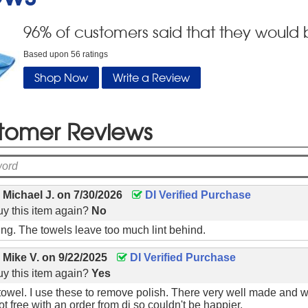
96
% of customers said that they would 
Based upon
56
ratings
Shop Now
Write a Review
tomer Reviews
y
Michael J.
on
7/30/2026
DI Verified Purchase
y this item again?
No
hing. The towels leave too much lint behind.
y
Mike V.
on
9/22/2025
DI Verified Purchase
y this item again?
Yes
 towel. I use these to remove polish. There very well made and 
t free with an order from di so couldn't be happier.