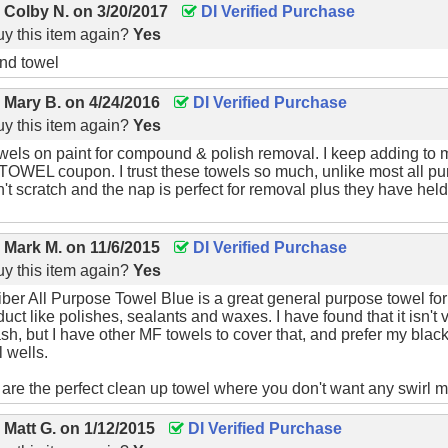
y
Colby N.
on
3/20/2017
DI Verified Purchase
y this item again?
Yes
nd towel
y
Mary B.
on
4/24/2016
DI Verified Purchase
y this item again?
Yes
owels on paint for compound & polish removal. I keep adding to 
OWEL coupon. I trust these towels so much, unlike most all pu
n't scratch and the nap is perfect for removal plus they have hel
y
Mark M.
on
11/6/2015
DI Verified Purchase
y this item again?
Yes
ber All Purpose Towel Blue is a great general purpose towel for n
ct like polishes, sealants and waxes. I have found that it isn't ve
ash, but I have other MF towels to cover that, and prefer my blac
 wells.
are the perfect clean up towel where you don't want any swirl mar
y
Matt G.
on
1/12/2015
DI Verified Purchase