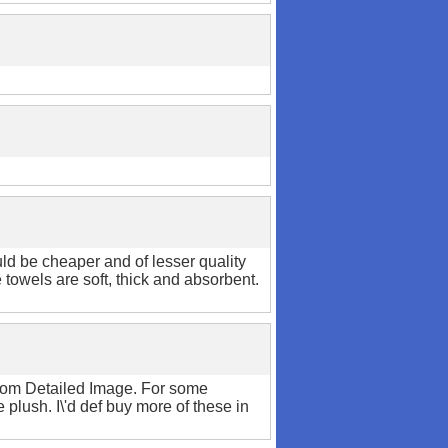
uld be cheaper and of lesser quality
towels are soft, thick and absorbent.
 from Detailed Image. For some
plush. I\'d def buy more of these in