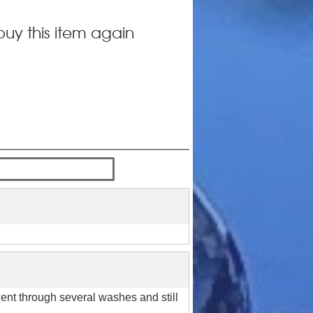
buy this item again
went through several washes and still