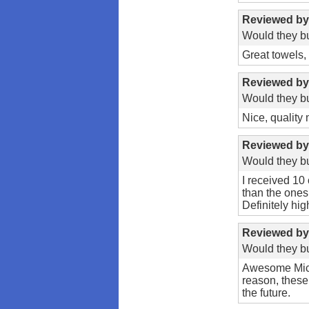
Reviewed b
Would they bu
Great towels,
Reviewed b
Would they bu
Nice, quality 
Reviewed b
Would they bu
I received 10 
than the ones
Definitely hig
Reviewed b
Would they bu
Awesome Micro
reason, these
the future.