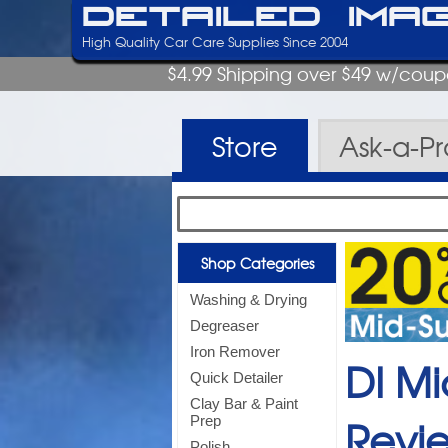
Detailed Ima
High Quality Car Care Supplies Since 2004
$4.99 Shipping over $49 w/cou
Store
Ask-a-P
Shop Categories
Washing & Drying
Degreaser
Iron Remover
DI Mi
Quick Detailer
Clay Bar & Paint
Revi
Prep
Polish