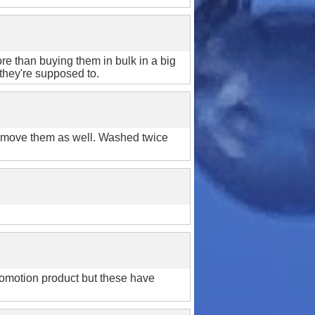
er!
 order*
ore than buying them in bulk in a big
 they're supposed to.
remove them as well. Washed twice
arn more
 promotion product but these have