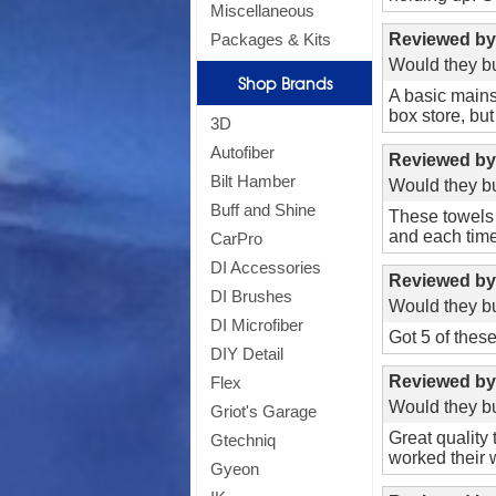
Miscellaneous
Reviewed b
Packages & Kits
Would they bu
Shop Brands
Si
A basic mains
box store, bu
3D
Autofiber
Reviewed b
Bilt Hamber
Would they bu
Buff and Shine
These towels 
and each time 
CarPro
*
Off
DI Accessories
Reviewed b
DI Brushes
Would they bu
DI Microfiber
Got 5 of these
DIY Detail
Reviewed b
Flex
Would they bu
Griot's Garage
Great quality 
Gtechniq
worked their w
Gyeon