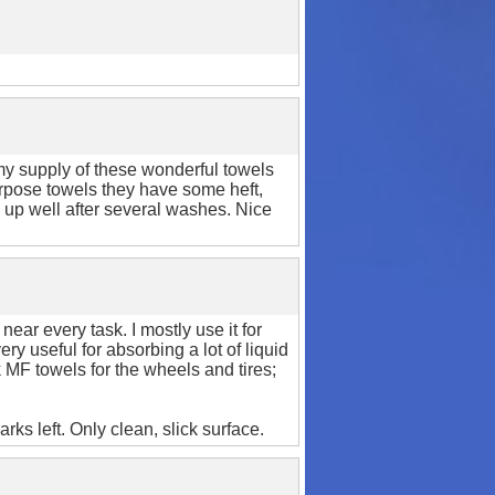
my supply of these wonderful towels
rpose towels they have some heft,
d up well after several washes. Nice
ear every task. I mostly use it for
ry useful for absorbing a lot of liquid
k MF towels for the wheels and tires;
ks left. Only clean, slick surface.