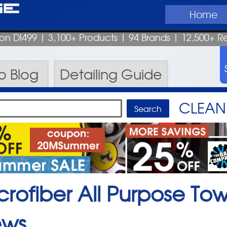
ge
Home
pon DI499
| 3,100+ Products
|
94 Brands |
12,500+ R
ro
Blog
Detailing
Guide
CLEAN 
crofiber All Purpose Tow
ews