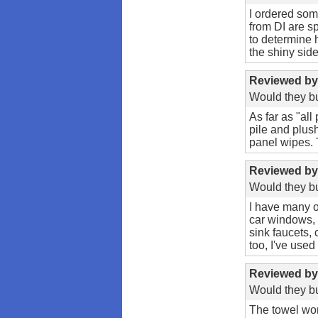
I ordered som
from DI are s
to determine 
the shiny side,
Reviewed b
Would they bu
As far as "all
pile and plush
panel wipes. 
Reviewed b
Would they bu
I have many o
car windows, 
sink faucets,
too, I've used
Reviewed b
Would they bu
The towel work