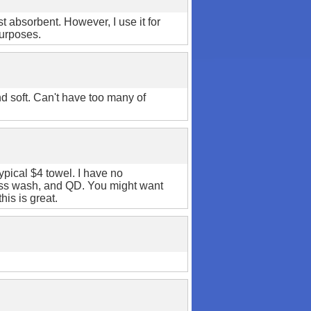
ost absorbent. However, I use it for
purposes.
d soft. Can't have too many of
typical $4 towel. I have no
less wash, and QD. You might want
his is great.