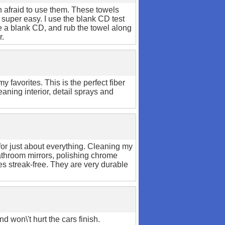
h afraid to use them. These towels
 super easy. I use the blank CD test
ke a blank CD, and rub the towel along
r.
y favorites. This is the perfect fiber
eaning interior, detail sprays and
for just about everything. Cleaning my
bathroom mirrors, polishing chrome
es streak-free. They are very durable
nd won\'t hurt the cars finish.