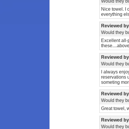
Would they bu
Nice towel. I 
everything els
Reviewed b
Would they bu
Excellent all
these....abov
Reviewed b
Would they bu
I always enjoy
reservations 
someting more 
Reviewed b
Would they bu
Great towel, 
Reviewed b
Would they bu