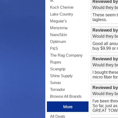
IK
Reviewed b
Koch Chemie
Would they bu
Lake Country
These seem to
tagless.
Meguiar's
Menzerna
Reviewed b
NanoSkin
Would they bu
Optimum
Good all aroun
buy $9.99 or 
P&S
The Rag Company
Reviewed b
Rupes
Would they bu
Scangrip
I bought thes
Shine Supply
micro fiber for
Sonax
Reviewed b
Tornador
Would they bu
Browse All Brands
I've been thr
So far, just a
More
GREAT TOW
All Deals