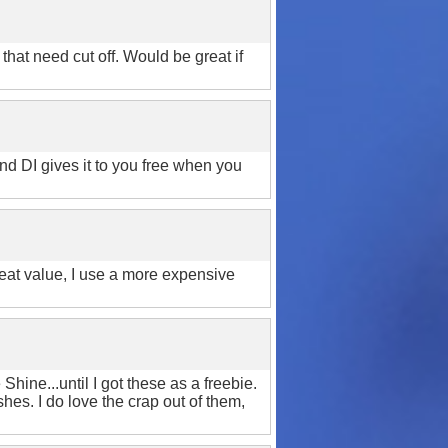
hat need cut off. Would be great if
 And DI gives it to you free when you
reat value, I use a more expensive
ine...until I got these as a freebie.
shes. I do love the crap out of them,