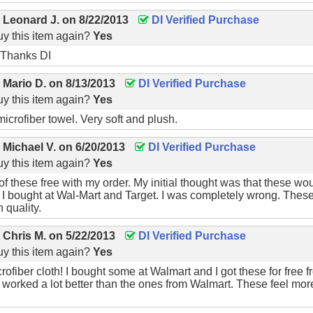
y
Leonard J.
on
8/22/2013
DI Verified Purchase
y this item again?
Yes
 Thanks DI
y
Mario D.
on
8/13/2013
DI Verified Purchase
y this item again?
Yes
microfiber towel. Very soft and plush.
y
Michael V.
on
6/20/2013
DI Verified Purchase
y this item again?
Yes
of these free with my order. My initial thought was that these wo
 I bought at Wal-Mart and Target. I was completely wrong. These 
h quality.
y
Chris M.
on
5/22/2013
DI Verified Purchase
y this item again?
Yes
fiber cloth! I bought some at Walmart and I got these for free
 worked a lot better than the ones from Walmart. These feel more 