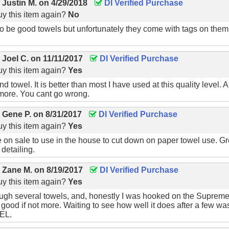
y
Justin M.
on
4/29/2018
DI Verified Purchase
y this item again?
No
 be good towels but unfortunately they come with tags on them t
y
Joel C.
on
11/11/2017
DI Verified Purchase
y this item again?
Yes
d towel. It is better than most I have used at this quality level.
more. You cant go wrong.
y
Gene P.
on
8/31/2017
DI Verified Purchase
y this item again?
Yes
e on sale to use in the house to cut down on paper towel use. G
 detailing.
y
Zane M.
on
8/19/2017
DI Verified Purchase
y this item again?
Yes
ough several towels, and, honestly I was hooked on the Supreme Sh
s good if not more. Waiting to see how well it does after a few wa
EL.