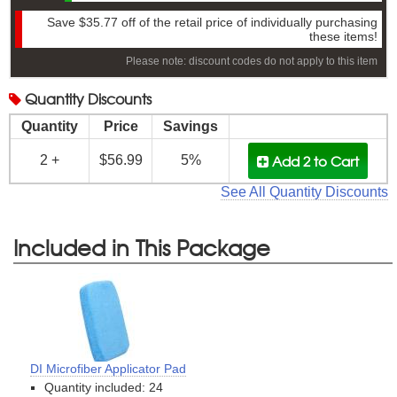
Save
$35.77
off of the retail price of individually purchasing
these items!
Please note: discount codes do not apply to this item
Quantity
Discounts
Quantity
Price
Savings
Add 2
to Cart
2 +
$56.99
5%
See All Quantity Discounts
Included in This Package
DI Microfiber Applicator Pad
Quantity included: 24