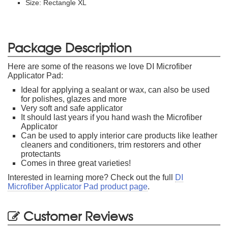
Size: Rectangle XL
Package Description
Here are some of the reasons we love DI Microfiber
Applicator Pad:
Ideal for applying a sealant or wax, can also be used
for polishes, glazes and more
Very soft and safe applicator
It should last years if you hand wash the Microfiber
Applicator
Can be used to apply interior care products like leather
cleaners and conditioners, trim restorers and other
protectants
Comes in three great varieties!
Interested in learning more? Check out the full
DI
Microfiber Applicator Pad product page
.
Customer Reviews