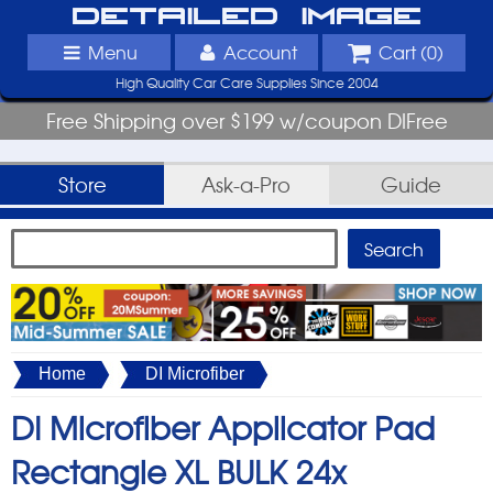
Detailed Image
Menu
Account
Cart (
0
)
High Quality Car Care Supplies Since 2004
Free Shipping over $199 w/coupon DIFree
Store
Ask-a-Pro
Guide
Home
DI Microfiber
DI Microfiber Applicator Pad
Rectangle XL BULK 24x