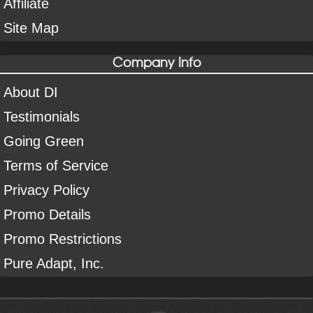
Affiliate
Site Map
Company Info
About DI
Testimonials
Going Green
Terms of Service
Privacy Policy
Promo Details
Promo Restrictions
Pure Adapt, Inc.