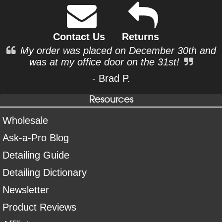
Contact Us
Returns
My order was placed on December 30th and
was at my office door on the 31st!
- Brad P.
Resources
Wholesale
Ask-a-Pro Blog
Detailing Guide
Detailing Dictionary
Newsletter
Product Reviews