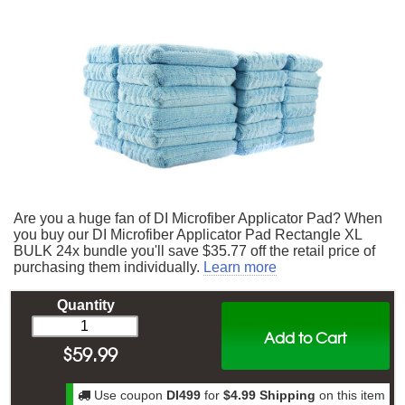
Are you a huge fan of DI Microfiber Applicator Pad? When
you buy our DI Microfiber Applicator Pad Rectangle XL
BULK 24x bundle you'll save $35.77 off the retail price of
purchasing them individually.
Learn more
Quantity
Add to Cart
$
59.99
Use coupon
DI499
for
$4.99 Shipping
on this item