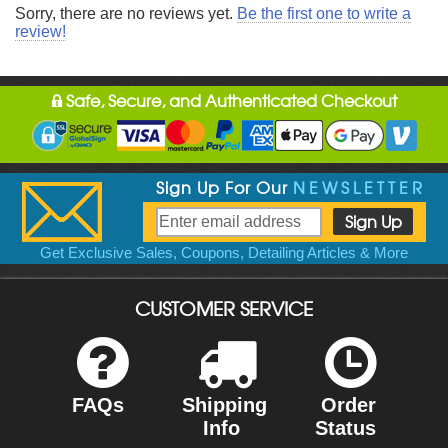
Sorry, there are no reviews yet.
Be the first one to write a
review!
Safe, Secure, and Authenticated Checkout
Sign Up For Our
NEWSLETTER
Get Exclusive Sales, Coupons, Detailing Articles & More
CUSTOMER SERVICE
FAQs
Shipping
Order
Info
Status