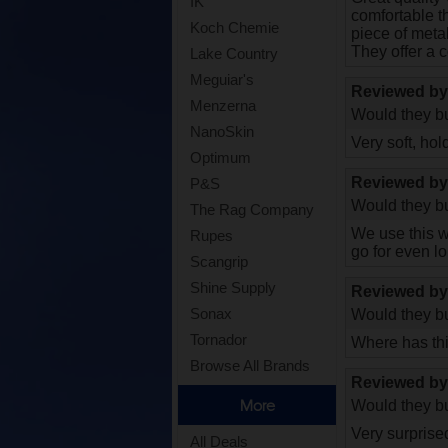
IK
comfortable th
Koch Chemie
piece of metal
They offer a c
Lake Country
Meguiar's
Reviewed b
Menzerna
Would they bu
NanoSkin
Very soft, hol
Optimum
Reviewed b
P&S
Would they bu
The Rag Company
We use this wa
Rupes
go for even lo
Scangrip
Shine Supply
Reviewed b
Sonax
Would they bu
Tornador
Where has thi
Browse All Brands
Reviewed b
More
Would they bu
Very surprised
All Deals