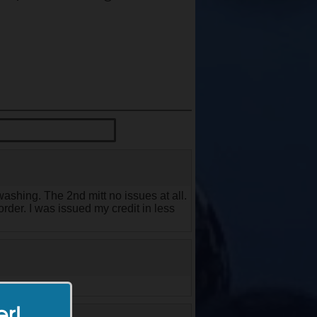
ashing. The 2nd mitt no issues at all.
rder. I was issued my credit in less
er!