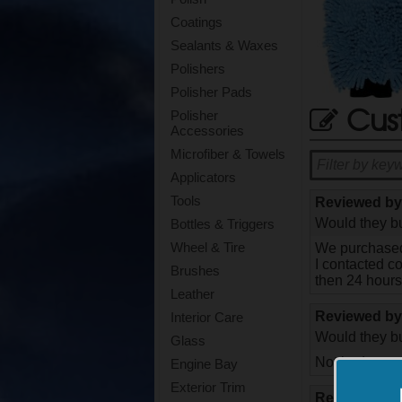
Coatings
Sealants & Waxes
Polishers
Polisher Pads
Cus
Polisher
Accessories
Microfiber & Towels
Applicators
Tools
Reviewed b
Would they bu
Bottles & Triggers
Wheel & Tire
We purchased 
I contacted c
Brushes
then 24 hours
Leather
Reviewed b
Interior Care
Would they bu
Glass
Not bad, goo
Engine Bay
Exterior Trim
Reviewed b