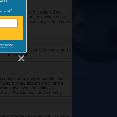
 order*
and the "elastic cuff" version. Zero
keep your hands on the outside of the
a pillow. Not quite as easy to hold from
arn more
TRCs respective mitts. Very dense and
se are worth it!
g surface area, easy to handle, and
seam was stitched about an inch and a
ivision gives you the ability to
ges etc. Hard to beat for the money.
he mitt better, But when I do, it's more