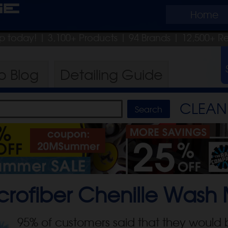
ge
Home
hip today!
| 3,100+ Products
|
94 Brands |
12,500+ R
ro
Blog
Detailing
Guide
CLEAN 
crofiber Chenille Wash 
95
% of customers said that they would 