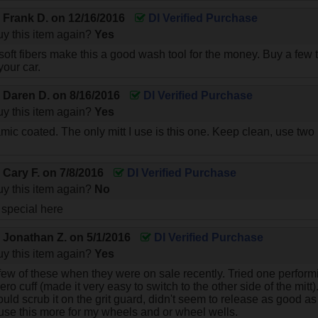
y
Frank D.
on
12/16/2016
DI Verified Purchase
y this item again?
Yes
 soft fibers make this a good wash tool for the money. Buy a few 
your car.
y
Daren D.
on
8/16/2016
DI Verified Purchase
y this item again?
Yes
mic coated. The only mitt I use is this one. Keep clean, use two
y
Cary F.
on
7/8/2016
DI Verified Purchase
y this item again?
No
 special here
y
Jonathan Z.
on
5/1/2016
DI Verified Purchase
y this item again?
Yes
few of these when they were on sale recently. Tried one perf
 zero cuff (made it very easy to switch to the other side of the mitt)
ould scrub it on the grit guard, didn't seem to release as good 
 use this more for my wheels and or wheel wells.