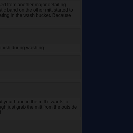
hased from another major detailing
tic band on the other mitt started to
loating in the wash bucket. Because
 finish during washing.
 your hand in the mitt it wants to
ugh just grab the mitt from the outside
!