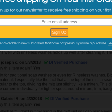
y this item again?
Yes
gn up for our newsletter to receive free shipping on your first
ing, there is a definite difference between the "zero cuff" version 
ference because it lays flat like a square and works best if you 
tic cuff version is substantially thicker and slightly rounded like 
But BOTH are well worth the money!
y
Justin S.
on
7/23/2019
DI Verified Purchase
y this item again?
Yes
er available to new subscribers that have not previously made a purchase.
Le
d DI Mitt I've bought and like it more than Chemical guys and 
s well with rinseless washes holds up well after cleaning it. The
y
joseph c.
on
5/3/2018
DI Verified Purchase
y this item again?
Yes
tt for traditional soap washes or even for Rinseless washes. Bi
aterial. I especially like the fact that at the top of the mitt, a 
lar to the top, dividing the mitt just slightly like a mitten. This d
 corners individually for tighter spots around mirrors, trim, bad
y
Gabriel R.
on
4/2/2018
DI Verified Purchase
y this item again?
Yes
Wash Mitt. I don't put my hand in the mitt just so I can maneuver t