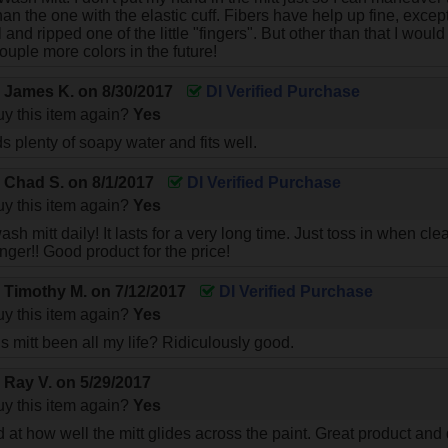
an the one with the elastic cuff. Fibers have help up fine, excep
 and ripped one of the little "fingers". But other than that I would
ouple more colors in the future!
y
James K.
on
8/30/2017
DI Verified Purchase
y this item again?
Yes
ds plenty of soapy water and fits well.
y
Chad S.
on
8/1/2017
DI Verified Purchase
y this item again?
Yes
sh mitt daily! It lasts for a very long time. Just toss in when cl
nger!! Good product for the price!
y
Timothy M.
on
7/12/2017
DI Verified Purchase
y this item again?
Yes
s mitt been all my life? Ridiculously good.
y
Ray V.
on
5/29/2017
y this item again?
Yes
 at how well the mitt glides across the paint. Great product and 