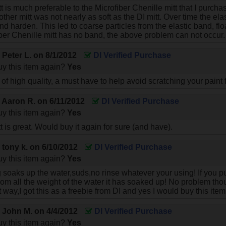
itt is much preferable to the Microfiber Chenille mitt that I purc
ther mitt was not nearly as soft as the DI mitt. Over time the elas
and harden. This led to coarse particles from the elastic band, f
iber Chenille mitt has no band, the above problem can not occur.
y
Peter L.
on
8/1/2012
DI Verified Purchase
y this item again?
Yes
of high quality, a must have to help avoid scratching your paint
y
Aaron R.
on
6/11/2012
DI Verified Purchase
y this item again?
Yes
 is great. Would buy it again for sure (and have).
y
tony k.
on
6/10/2012
DI Verified Purchase
y this item again?
Yes
 soaks up the water,suds,no rinse whatever your using! If you put
 from all the weight of the water it has soaked up! No problem tho
t way,I got this as a freebie from DI and yes I would buy this item
y
John M.
on
4/4/2012
DI Verified Purchase
y this item again?
Yes