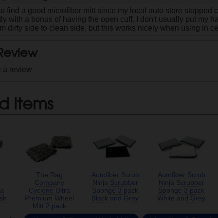
o find a good microfiber mitt since my local auto store stopped ca
ctly with a bonus of having the open cuff. I don't usually put my h
m dirty side to clean side, but this works nicely when using in ce
 Review
e a review
d Items
The Rag
Autofiber Scrub
Autofiber Scrub
Company
Ninja Scrubber
Ninja Scrubber
ra
Cyclone Ultra
Sponge 3 pack
Sponge 3 pack
sh
Premium Wheel
Black and Grey
White and Grey
Mitt 2 pack