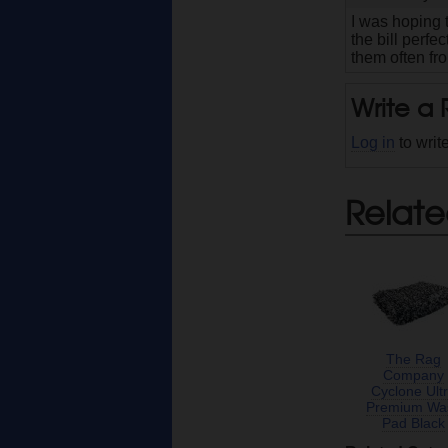
I was hoping t
the bill perfe
them often fro
Write a
Log in
to writ
Relate
The Rag
Company
Cyclone Ult
Premium Wa
Pad Black