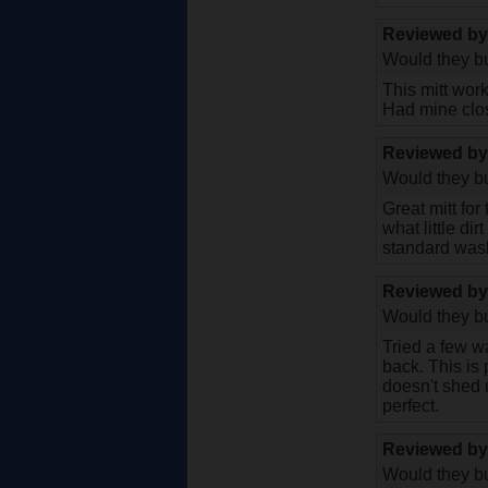
Reviewed b
Would they bu
This mitt wor
Had mine clos
Reviewed b
Would they bu
Great mitt fo
what little di
standard wash
Reviewed b
Would they bu
Tried a few w
back. This is 
doesn't shed u
perfect.
Reviewed b
Would they bu