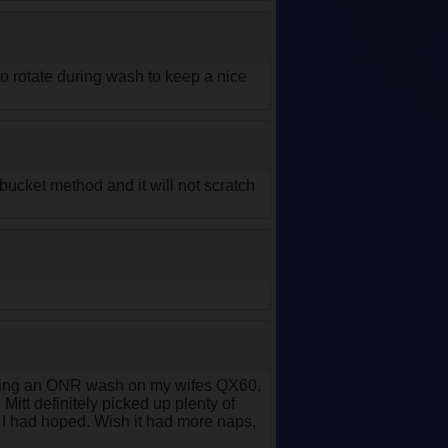
to rotate during wash to keep a nice
 bucket method and it will not scratch
orming an ONR wash on my wifes QX60,
. Mitt definitely picked up plenty of
as I had hoped. Wish it had more naps,