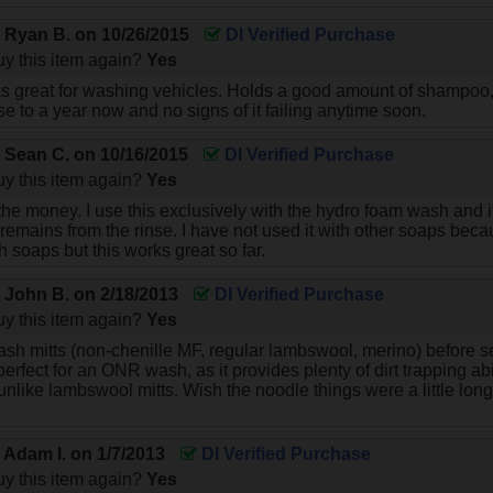
y
Ryan B.
on
10/26/2015
DI Verified Purchase
y this item again?
Yes
ks great for washing vehicles. Holds a good amount of shampoo, 
e to a year now and no signs of it failing anytime soon.
y
Sean C.
on
10/16/2015
DI Verified Purchase
y this item again?
Yes
r the money. I use this exclusively with the hydro foam wash and 
rt remains from the rinse. I have not used it with other soaps bec
 soaps but this works great so far.
y
John B.
on
2/18/2013
DI Verified Purchase
y this item again?
Yes
ash mitts (non-chenille MF, regular lambswool, merino) before se
perfect for an ONR wash, as it provides plenty of dirt trapping abili
nlike lambswool mitts. Wish the noodle things were a little longer
y
Adam I.
on
1/7/2013
DI Verified Purchase
y this item again?
Yes