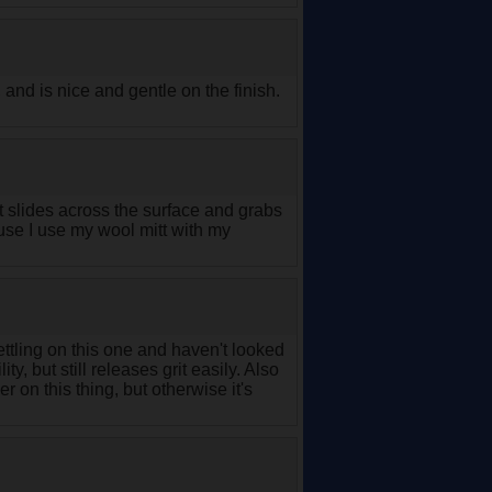
and is nice and gentle on the finish.
it slides across the surface and grabs
ause I use my wool mitt with my
ttling on this one and haven't looked
ty, but still releases grit easily. Also
 on this thing, but otherwise it's