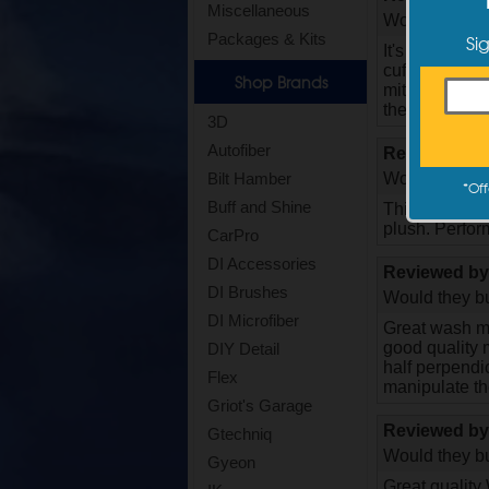
Miscellaneous
Would they bu
Si
Packages & Kits
It's worth not
cuff is my pre
Shop Brands
mitt. The elas
the outside. 
3D
Autofiber
Reviewed b
Would they bu
Bilt Hamber
*
Off
Buff and Shine
This us my 2n
plush. Perform
CarPro
DI Accessories
Reviewed b
DI Brushes
Would they bu
DI Microfiber
Great wash mi
good quality m
DIY Detail
half perpendicu
Flex
manipulate the
Griot's Garage
Reviewed b
Gtechniq
Would they bu
Gyeon
Great quality 