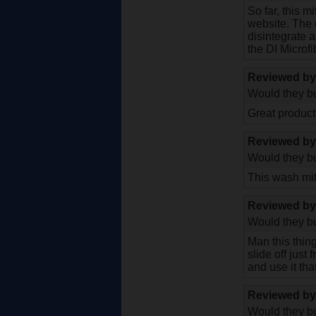
So far, this m
website. The o
disintegrate 
the DI Microf
Reviewed b
Would they bu
Great product 
Reviewed b
Would they bu
This wash mitt
Reviewed b
Would they bu
Man this thing
slide off just
and use it tha
Reviewed b
Would they bu