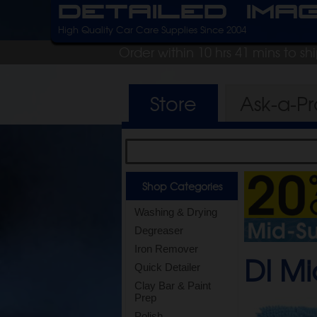
Detailed Ima
High Quality Car Care Supplies Since 2004
Order within 10 hrs 41 mins to s
Store
Ask-a-P
Shop Categories
Washing & Drying
Degreaser
Iron Remover
DI Mi
Quick Detailer
Clay Bar & Paint
Prep
Polish