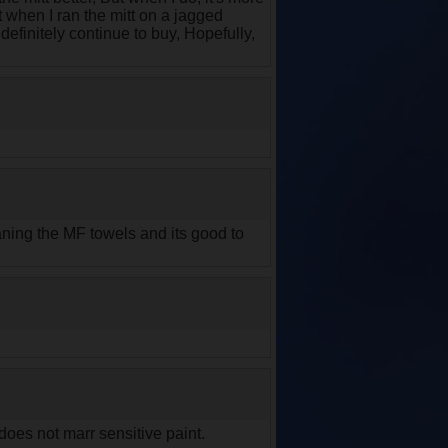
t when I ran the mitt on a jagged
 definitely continue to buy, Hopefully,
eaning the MF towels and its good to
does not marr sensitive paint.