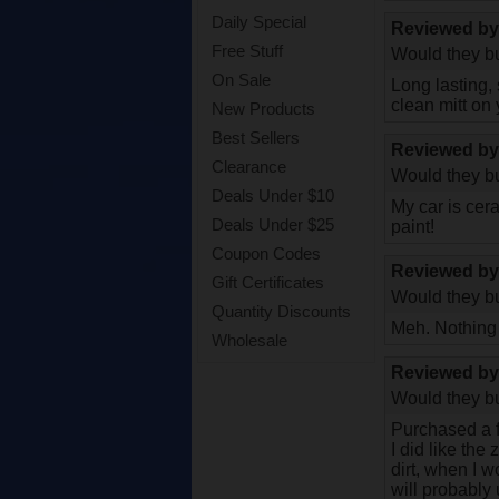
Daily Special
Reviewed b
Free Stuff
Would they bu
On Sale
Long lasting,
clean mitt on 
New Products
Best Sellers
Reviewed b
Clearance
Would they bu
Deals Under $10
My car is cera
Deals Under $25
paint!
Coupon Codes
Reviewed b
Gift Certificates
Would they bu
Quantity Discounts
Meh. Nothing
Wholesale
Reviewed b
Would they bu
Purchased a 
I did like the
dirt, when I w
will probably