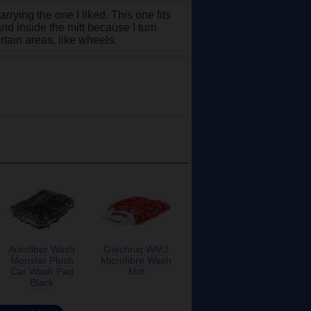
rrying the one I liked. This one fits
and inside the mitt because I turn
rtain areas, like wheels.
Autofiber Wash
Gtechniq WM2
Monster Plush
Microfibre Wash
Car Wash Pad
Mitt
Black