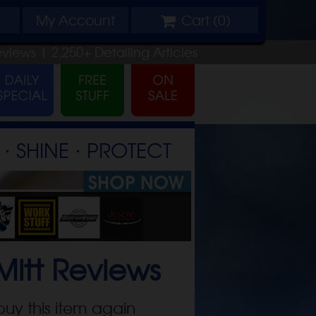
My
Account
Cart (
0
)
eviews |
2,250+
Detailing
Articles
⋅ SHINE ⋅ PROTECT
Mitt
Reviews
buy this item again