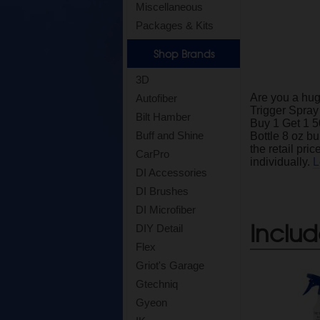
Miscellaneous
Packages & Kits
Shop Brands
3D
Are you a hug
Autofiber
Trigger Spray
Bilt Hamber
Buy 1 Get 1 5
Buff and Shine
Bottle 8 oz bu
the retail pri
CarPro
individually.
L
DI Accessories
DI Brushes
DI Microfiber
Includ
DIY Detail
Flex
Griot's Garage
Gtechniq
Gyeon