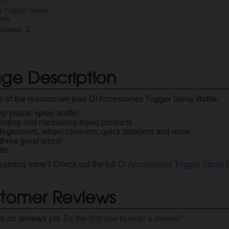
s Trigger Spray
ttle
ncluded: 2
ge Description
 of the reasons we love DI Accessories Trigger Spray Bottle:
ty plastic spray bottle!
diluting and measuring liquid products
degreasers, wheel cleaners, quick detailers and more
hree great sizes!
tle
 learning more? Check out the full
DI Accessories Trigger Spray 
tomer Reviews
re no reviews yet.
Be the first one to write a review!