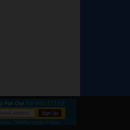
Up For Our
NEWSLETTER
pons, Detailing Articles & More