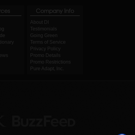
rces
Company Info
About DI
og
Testimonials
ide
Going Green
tionary
Terms of Service
Privacy Policy
iews
Promo Details
Promo Restrictions
Pure Adapt, Inc.