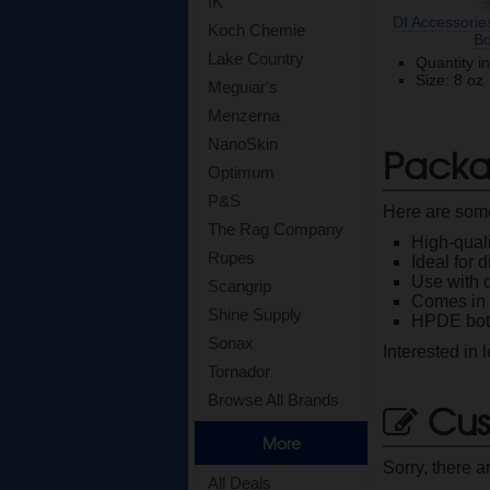
IK
DI Accessorie
Koch Chemie
Bo
Lake Country
Quantity i
Size: 8 oz
Meguiar's
Menzerna
NanoSkin
Packa
Optimum
P&S
Here are some
The Rag Company
High-quali
Rupes
Ideal for 
Use with 
Scangrip
Comes in t
Shine Supply
HPDE bot
Sonax
Interested in
Tornador
Browse All Brands
Cus
More
Sorry, there a
All Deals