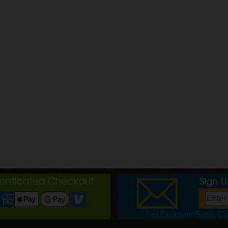
henticated Checkout
Sign 
Get Exclusive Sales, Cou