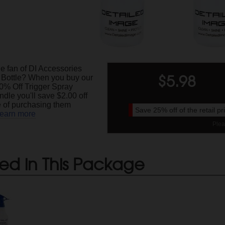
e fan of DI Accessories
$
5.98
 Bottle? When you buy our
0% Off Trigger Spray
ndle you'll save $2.00 off
ce of purchasing them
Save
25%
off of the retail p
earn more
Plea
ed in This Package