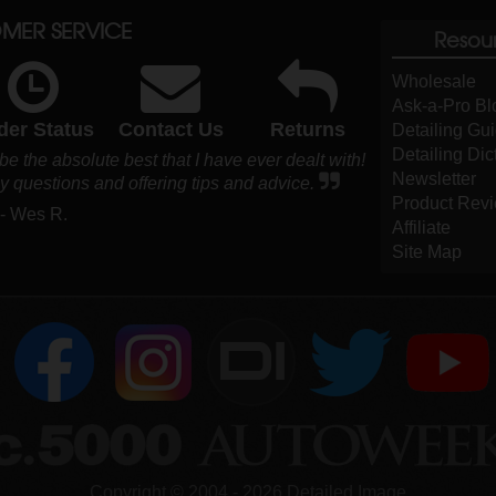
MER SERVICE
Resou
Wholesale
Ask-a-Pro Bl
der Status
Contact Us
Returns
Detailing Gu
Detailing Dic
be the absolute best that I have ever dealt with!
Newsletter
 questions and offering tips and advice.
Product Rev
- Wes R.
Affiliate
Site Map
DI
Copyright ©
2004
-
2026
Detailed Image