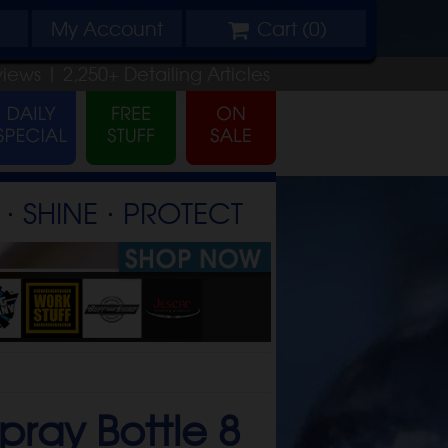
My
Account
Cart (
0
)
views |
2,250+
Detailing
Articles
⋅ SHINE ⋅ PROTECT
pray Bottle 8