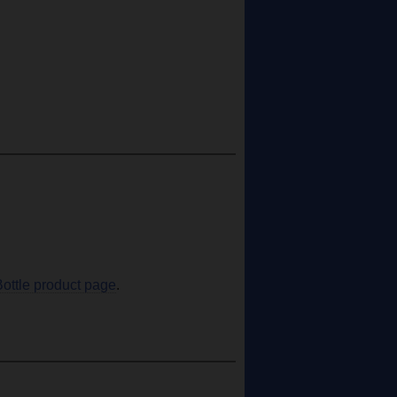
Bottle product page
.