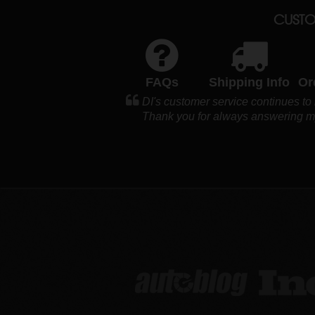
CUSTO
FAQs
Shipping Info
Or
DI's customer service continues to 
Thank you for always answering my