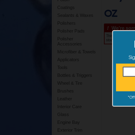
oz
Coatings
Sealants & Waxes
Polishers
!
We're sorry
Polisher Pads
This item is curre
Polisher
stock. Estimated s
Accessories
Microfiber & Towels
Si
Applicators
Tools
Bottles & Triggers
Wheel & Tire
Brushes
*
Off
Leather
Interior Care
Glass
Engine Bay
Exterior Trim