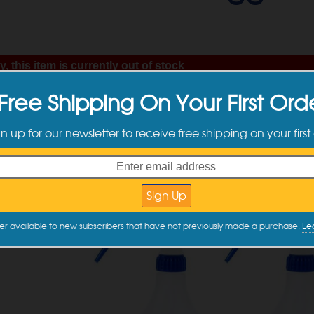
, this item is currently out of stock
ntly on backorder. Orders containing this item will ship as soon as we have the Buy 
Free Shipping On Your First Ord
hip date: 9/4/26.
gn up for our newsletter to receive free shipping on your first
er available to new subscribers that have not previously made a purchase.
Le