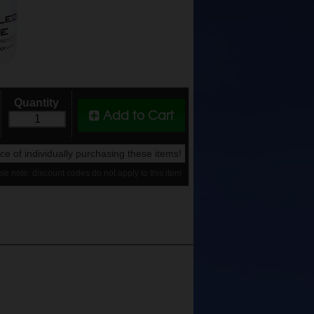
Quantity
Add to Cart
rice of individually purchasing these items!
se note: discount codes do not apply to this item