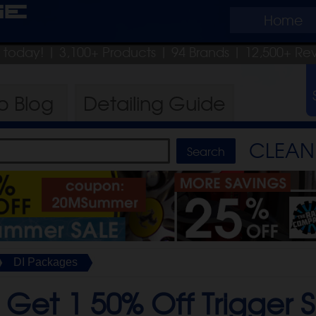
ge
Home
p today!
| 3,100+ Products
|
94 Brands |
12,500+ Re
ro
Blog
Detailing
Guide
CLEAN 
DI Packages
 Get 1 50% Off Trigger S