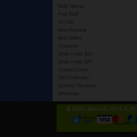
Daily Special
Free Stuff
On Sale
New Products
Best Sellers
Clearance
Deals Under $10
Deals Under $25
Coupon Codes
Gift Certificates
Quantity Discounts
Wholesale
Safe, Secure, and Aut