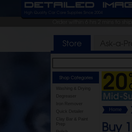
Detailed Ima
High Quality Car Care Supplies Since 2004
Order within 6 hrs 2 mins to shi
Store
Ask-a-P
Shop Categories
Washing & Drying
Degreaser
Iron Remover
Home
Quick Detailer
Clay Bar & Paint
Buy 1
Prep
Polish