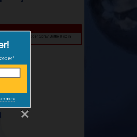
1 Get 1 50% Off Trigger Spray Bottle 8 oz in
er!
 order*
arn more