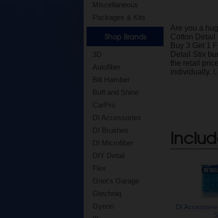
Miscellaneous
Packages & Kits
Are you a hug
Shop Brands
Cotton Detail
Buy 3 Get 1 F
3D
Detail Stix bu
the retail pri
Autofiber
individually.
L
Bilt Hamber
Buff and Shine
CarPro
DI Accessories
DI Brushes
Includ
DI Microfiber
DIY Detail
Flex
Griot's Garage
Gtechniq
Gyeon
DI Accessorie
S