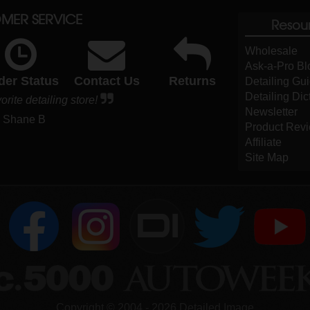
MER SERVICE
Resou
Wholesale
Ask-a-Pro Bl
der Status
Contact Us
Returns
Detailing Gu
Detailing Dic
orite detailing store!
Newsletter
- Shane B
Product Rev
Affiliate
Site Map
DI
Copyright ©
2004
-
2026
Detailed Image