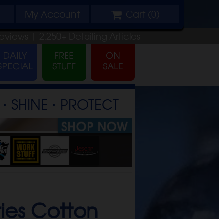
My
Account
Cart (
0
)
eviews |
2,250+
Detailing
Articles
⋅ SHINE ⋅ PROTECT
ries Cotton