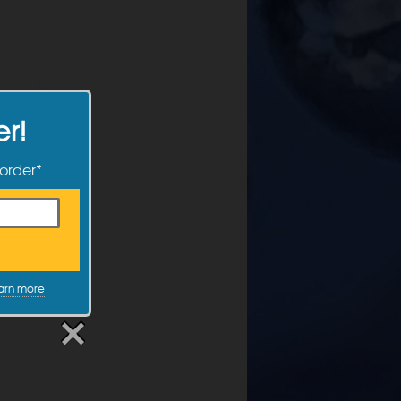
er!
 order*
arn more