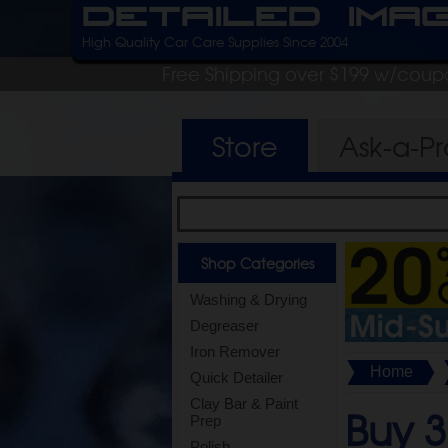
Detailed Ima
High Quality Car Care Supplies Since 2004
Free Shipping over $199 w/coup
Store
Ask-a-P
Shop Categories
Washing & Drying
Degreaser
Iron Remover
Home
Quick Detailer
Clay Bar & Paint
Buy 3
Prep
Polish