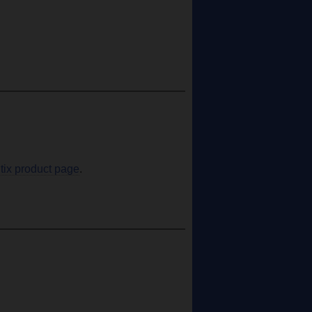
tix product page
.