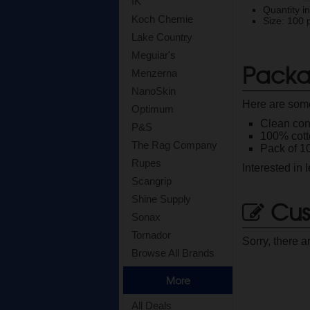
IK
Quantity i
Koch Chemie
Size: 100 
Lake Country
Meguiar's
Packa
Menzerna
NanoSkin
Here are some
Optimum
Clean cont
P&S
100% cott
The Rag Company
Pack of 10
Rupes
Interested in
Scangrip
Shine Supply
Cus
Sonax
Tornador
Sorry, there a
Browse All Brands
More
All Deals