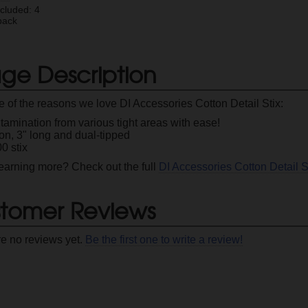
ncluded: 4
pack
ge Description
 of the reasons we love DI Accessories Cotton Detail Stix:
amination from various tight areas with ease!
on, 3" long and dual-tipped
0 stix
 learning more? Check out the full
DI Accessories Cotton Detail S
tomer Reviews
re no reviews yet.
Be the first one to write a review!