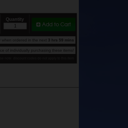
Quantity
Add to Cart
 when ordered in the next
3 hrs 59 mins
rice of individually purchasing these items!
se note: discount codes do not apply to this item