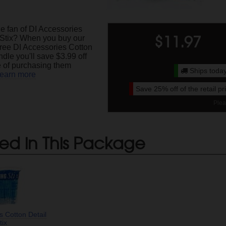
e fan of DI Accessories
$
11.97
 Stix? When you buy our
ree DI Accessories Cotton
ndle you'll save $3.99 off
ce of purchasing them
Ships today
earn more
Save
25%
off of the retail p
Plea
ed in This Package
s Cotton Detail
tix