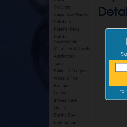
Detail
Coatings
Sealants & Waxes
Polishers
Polisher Pads
Polisher
Accessories
Microfiber & Towels
Si
Applicators
Tools
Bottles & Triggers
Wheel & Tire
Brushes
*
Off
Leather
Interior Care
Glass
Engine Bay
Exterior Trim