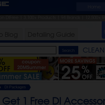
ge
Home
on DIFree
| 3,100+ Products
|
94 Brands |
12,500+ R
ro
Blog
Detailing
Guide
CLEAN 
DI Packages
 Get 1 Free DI Accesso