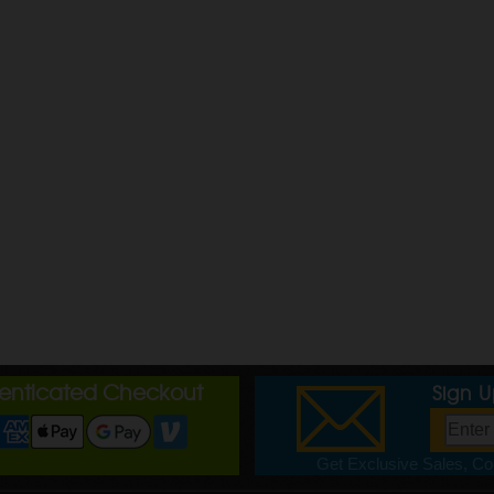
henticated Checkout
Sign 
Get Exclusive Sales, Cou