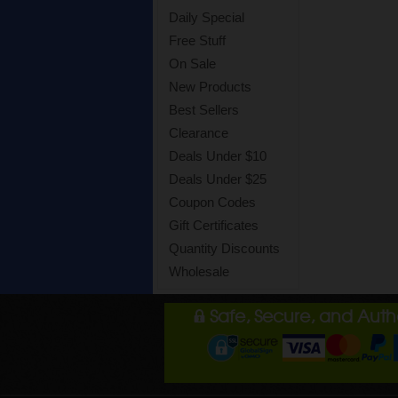
Daily Special
Free Stuff
On Sale
New Products
Best Sellers
Clearance
Deals Under $10
Deals Under $25
Coupon Codes
Gift Certificates
Quantity Discounts
Wholesale
Safe, Secure, and Aut