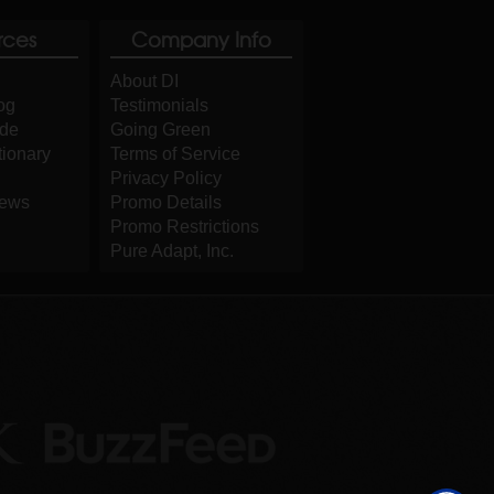
rces
Company Info
About DI
og
Testimonials
ide
Going Green
tionary
Terms of Service
Privacy Policy
iews
Promo Details
Promo Restrictions
Pure Adapt, Inc.