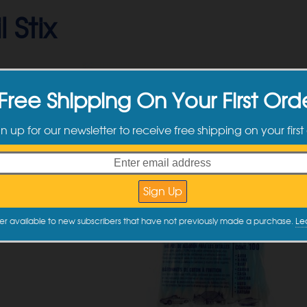
 Stix
Free Shipping On Your First Ord
gn up for our newsletter to receive free shipping on your first
er available to new subscribers that have not previously made a purchase.
Le