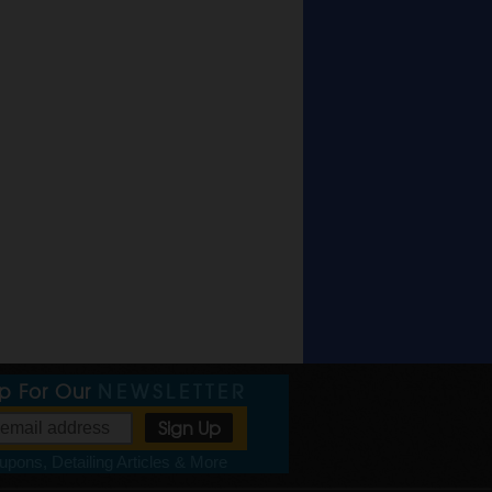
Up For Our
NEWSLETTER
pons, Detailing Articles & More