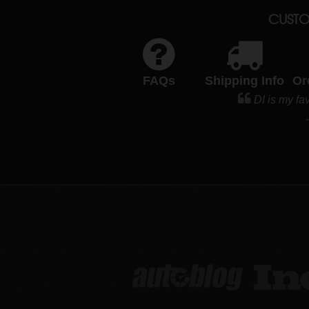
CUSTO
FAQs
Shipping Info
Or
DI is my fav