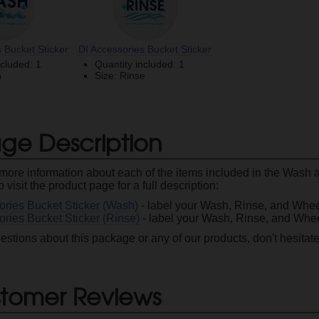
 Bucket Sticker
DI Accessories Bucket Sticker
ncluded: 1
Quantity included: 1
h
Size: Rinse
ge Description
le more information about each of the items included in the Wash
to visit the product page for a full description:
ories Bucket Sticker (Wash)
- label your Wash, Rinse, and Whee
ories Bucket Sticker (Rinse)
- label your Wash, Rinse, and Whee
estions about this package or any of our products, don't hesitat
tomer Reviews