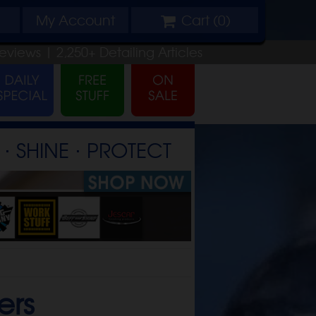
My
Account
Cart (
0
)
eviews |
2,250+
Detailing
Articles
⋅ SHINE ⋅ PROTECT
ers