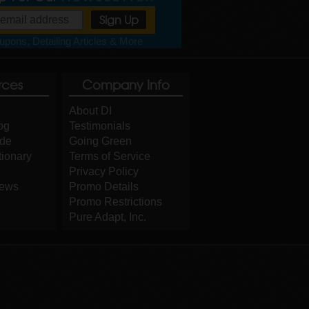
pons, Detailing Articles & More
rces
Company Info
About DI
og
Testimonials
ide
Going Green
tionary
Terms of Service
Privacy Policy
iews
Promo Details
Promo Restrictions
Pure Adapt, Inc.