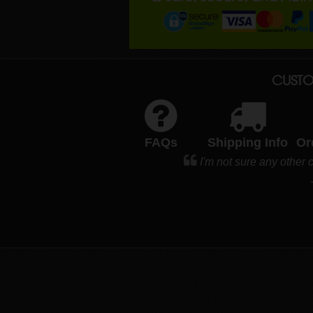
CUSTO
FAQs
Shipping Info
Or
I'm not sure any othe