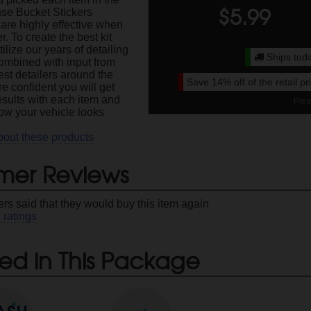
$
5.99
se Bucket Stickers
are highly effective when
r. To create the best kit
ilize our years of detailing
Ships toda
ombined with input from
est detailers around the
Save
14%
off of the retail p
e confident you will get
esults with each item and
Plea
how your vehicle looks
bout these products
mer Reviews
rs said that they would buy this item again
1
ratings
ed in This Package