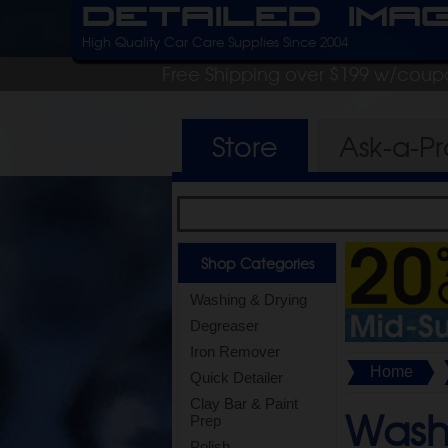
Detailed Ima
High Quality Car Care Supplies Since 2004
Free Shipping over $199 w/coup
Store
Ask-a-P
Shop Categories
Washing & Drying
Degreaser
Iron Remover
Home
Quick Detailer
Clay Bar & Paint
Wash 
Prep
Polish