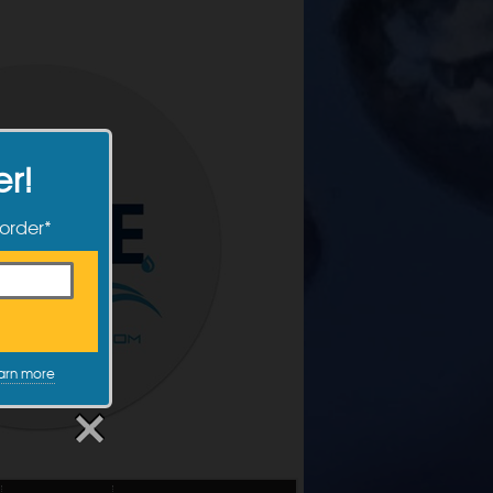
er!
 order*
arn more