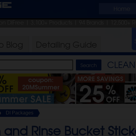
ge
Home
on DIFree
| 3,100+ Products
|
94 Brands |
12,500+ R
ro
Blog
Detailing
Guide
CLEAN 
DI Packages
and Rinse Bucket Stick