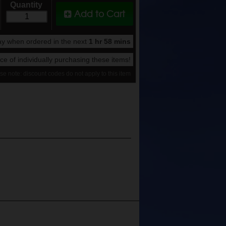
Quantity
Add to Cart
y when ordered in the next
1 hr 58 mins
rice of individually purchasing these items!
se note: discount codes do not apply to this item