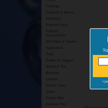
Coatings
Sealants & Waxes
Polishers
Polisher Pads
Polisher
Accessories
Microfiber & Towels
Applicators
Si
Tools
Bottles & Triggers
Wheel & Tire
Brushes
Leather
*
Off
Interior Care
Glass
Engine Bay
Exterior Trim
We have hand 