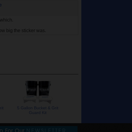
e
 which.
ow big the sticker was.
it
5 Gallon Bucket & Grit
Guard Kit
Up For Our
NEWSLETTER