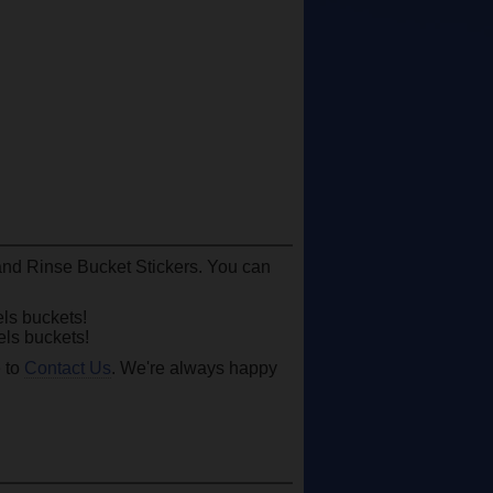
 and Rinse Bucket Stickers. You can
ls buckets!
ls buckets!
e to
Contact Us
. We're always happy