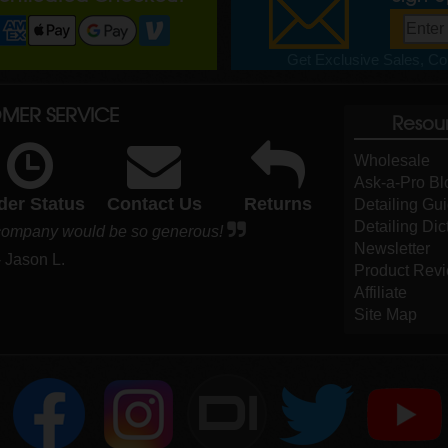
Get Exclusive Sales, Cou
MER SERVICE
Resou
Wholesale
Ask-a-Pro Bl
der Status
Contact Us
Returns
Detailing Gu
Detailing Dic
r company would be so generous!
Newsletter
- Jason L.
Product Rev
Affiliate
Site Map
DI