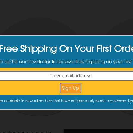
Free Shipping On Your First Ord
gn up for our newsletter to receive free shipping on your first
er available to new subscribers that have not previously made a purchase.
Le
picked each item in the