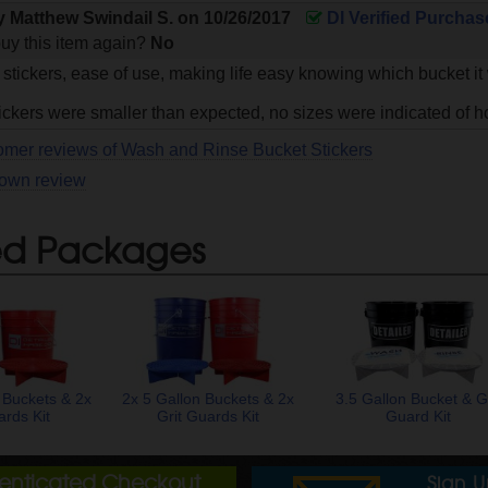
by
Matthew Swindail S.
on
10/26/2017
DI Verified Purchas
uy this item again?
No
 stickers, ease of use, making life easy knowing which bucket it
ickers were smaller than expected, no sizes were indicated of h
omer reviews of Wash and Rinse Bucket Stickers
 own review
ed Packages
 Buckets & 2x
2x 5 Gallon Buckets & 2x
3.5 Gallon Bucket & Gr
ards Kit
Grit Guards Kit
Guard Kit
henticated Checkout
Sign 