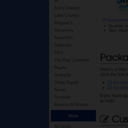
IK
Koch Chemie
Lake Country
DI Accessories
Meguiar's
Quantity i
Menzerna
Size: Was
NanoSkin
Optimum
P&S
Packa
The Rag Company
Rupes
Here's a litt
click the link 
Scangrip
Shine Supply
DI Access
DI Access
Sonax
If you have qu
Tornador
to help!
Browse All Brands
Cus
More
All Deals