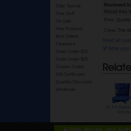
Reviewed 
Daily Special
Would they b
Free Stuff
Pros: Quality
On Sale
New Products
Cons: The st
Best Sellers
Read all cust
Clearance
Write your
Deals Under $10
Deals Under $25
Relat
Coupon Codes
Gift Certificates
Quantity Discounts
Wholesale
2x 3.5 Gallon
Grit Gu
Safe, Secure, and Aut