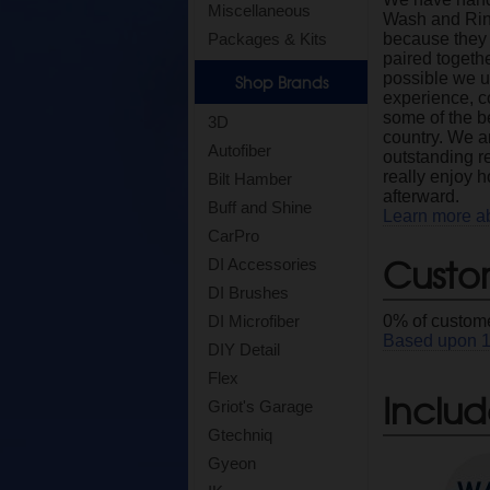
Miscellaneous
Wash and Rin
Packages & Kits
because they 
paired togethe
possible we ut
Shop Brands
experience, c
some of the b
3D
country. We ar
Autofiber
outstanding r
really enjoy 
Bilt Hamber
afterward.
Buff and Shine
Learn more a
CarPro
Custo
DI Accessories
DI Brushes
DI Microfiber
0
% of custome
Based upon
DIY Detail
Flex
Includ
Griot's Garage
Gtechniq
Gyeon