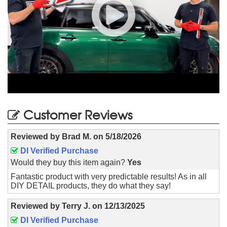
Customer Reviews
Reviewed by
Brad M.
on
5/18/2026
DI Verified Purchase
Would they buy this item again?
Yes
Fantastic product with very predictable results! As in all
DIY DETAIL products, they do what they say!
Reviewed by
Terry J.
on
12/13/2025
DI Verified Purchase