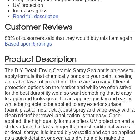
UV protection
Increases gloss
Read full description
Customer Reviews
83
% of customers said that they would buy this item again
Based upon
6
ratings
Product Description
The DIY Detail Envie Ceramic Spray Sealant is an easy to
apply formula that chemically bonds to your paint, creating
a durable layer of protection! There are so many different
protection options on the market and while we often strive
for the best durability we also want something that is easy
to apply and looks great. Envie applies quickly and easily,
while being able to be applied to any exterior surface
(paint, plastic, metal, etc.). Just spray and wipe away with a
clean microfiber towel, application is that easy! Once
applied, the high quality formula offers UV protection and a
slick surface that lasts longer than most traditional waxes
or detail sprays. It is incredibly versatile and can be applied
as a quick detailer, or even as a drying aid to make the