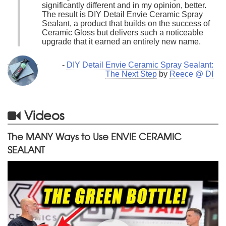
significantly different and in my opinion, better.
The result is DIY Detail Envie Ceramic Spray
Sealant, a product that builds on the success of
Ceramic Gloss but delivers such a noticeable
upgrade that it earned an entirely new name.
-
DIY Detail Envie Ceramic Spray Sealant:
The Next Step
by
Reece @ DI
Videos
The MANY Ways to Use ENVIE CERAMIC
SEALANT