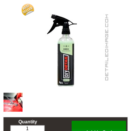
Quantity