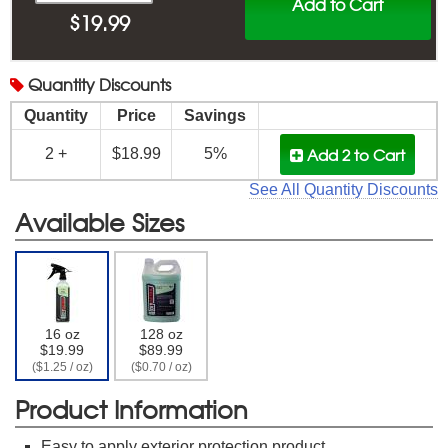
Add to Cart
$
19.99
Quantity
Discounts
Quantity
Price
Savings
Add 2
to Cart
2 +
$18.99
5%
See All Quantity Discounts
Available Sizes
16 oz
128 oz
$19.99
$89.99
($1.25 / oz)
($0.70 / oz)
Product Information
Easy to apply exterior protection product