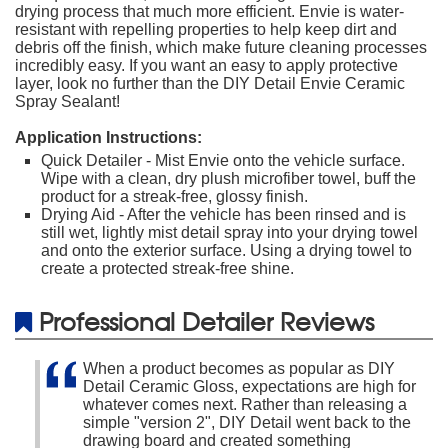
drying process that much more efficient. Envie is water-
resistant with repelling properties to help keep dirt and
debris off the finish, which make future cleaning processes
incredibly easy. If you want an easy to apply protective
layer, look no further than the DIY Detail Envie Ceramic
Spray Sealant!
Application Instructions:
Quick Detailer - Mist Envie onto the vehicle surface.
Wipe with a clean, dry plush microfiber towel, buff the
product for a streak-free, glossy finish.
Drying Aid - After the vehicle has been rinsed and is
still wet, lightly mist detail spray into your drying towel
and onto the exterior surface. Using a drying towel to
create a protected streak-free shine.
Professional Detailer Reviews
When a product becomes as popular as DIY
Detail Ceramic Gloss, expectations are high for
whatever comes next. Rather than releasing a
simple "version 2", DIY Detail went back to the
drawing board and created something