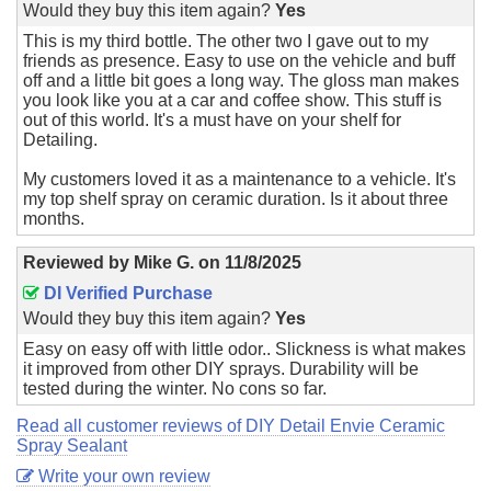
Would they buy this item again?
Yes
This is my third bottle. The other two I gave out to my
friends as presence. Easy to use on the vehicle and buff
off and a little bit goes a long way. The gloss man makes
you look like you at a car and coffee show. This stuff is
out of this world. It's a must have on your shelf for
Detailing.
My customers loved it as a maintenance to a vehicle. It's
my top shelf spray on ceramic duration. Is it about three
months.
Reviewed by
Mike G.
on
11/8/2025
DI Verified Purchase
Would they buy this item again?
Yes
Easy on easy off with little odor.. Slickness is what makes
it improved from other DIY sprays. Durability will be
tested during the winter. No cons so far.
Read all customer reviews of DIY Detail Envie Ceramic
Spray Sealant
Write your own review