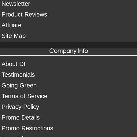
Newsletter
Product Reviews
Affiliate
Site Map
Company Info
About DI
Testimonials
Going Green
Terms of Service
Privacy Policy
Promo Details
Promo Restrictions