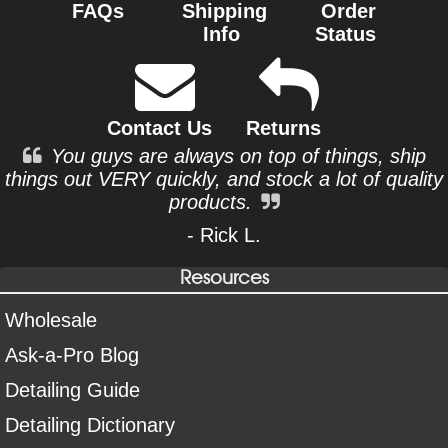
FAQs
Shipping
Order
Info
Status
Contact Us
Returns
You guys are always on top of things, ship
things out VERY quickly, and stock a lot of quality
products.
- Rick L.
Resources
Wholesale
Ask-a-Pro Blog
Detailing Guide
Detailing Dictionary