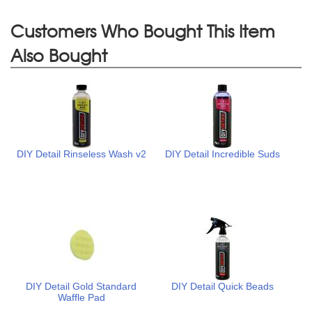
Customers Who Bought This Item
Also Bought
DIY Detail Rinseless Wash v2
DIY Detail Incredible Suds
DIY Detail Gold Standard
DIY Detail Quick Beads
Waffle Pad