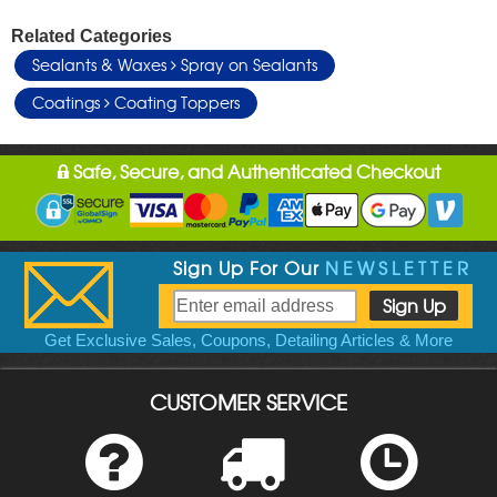
Related Categories
Sealants & Waxes
Spray on Sealants
Coatings
Coating Toppers
Safe, Secure, and Authenticated Checkout
Sign Up For Our
NEWSLETTER
Get Exclusive Sales, Coupons, Detailing Articles & More
CUSTOMER SERVICE