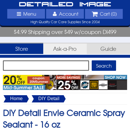
Detailed Image
Menu
Account
Cart (
0
)
High Quality Car Care Supplies Since 2004
$4.99 Shipping over $49 w/coupon DI499
Store
Ask-a-Pro
Guide
Home
DIY Detail
DIY Detail Envie Ceramic Spray
Sealant -
16 oz