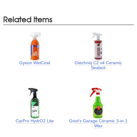
Related Items
Gyeon WetCoat
Gtechniq C2 v4 Ceramic
Sealant
CarPro HydrO2 Lite
Griot's Garage Ceramic 3-in-1
Wax