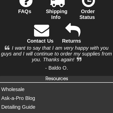
FAQs
Shipping
Order
Info
Status
Contact Us
Returns
I want to say that I am very happy with you
guys and I will continue to order my supplies from
you. Thanks again!
- Baldo O.
Resources
Wholesale
Ask-a-Pro Blog
Detailing Guide