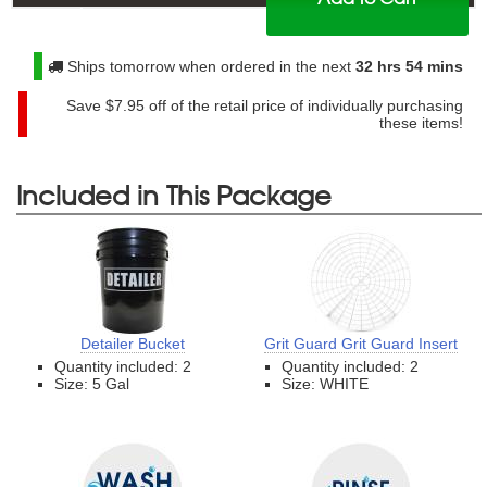
$
44.99
Ships tomorrow when ordered in the next
32 hrs 54 mins
Save
$7.95
off of the retail price of individually purchasing
these items!
Included in This Package
Detailer Bucket
Grit Guard Grit Guard Insert
Quantity included: 2
Quantity included: 2
Size: 5 Gal
Size: WHITE