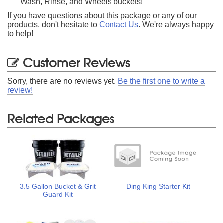
Wash, Rinse, and Wheels buckets!
If you have questions about this package or any of our
products, don't hesitate to
Contact Us
. We're always happy
to help!
Customer Reviews
Sorry, there are no reviews yet.
Be the first one to write a
review!
Related Packages
3.5 Gallon Bucket & Grit
Ding King Starter Kit
Guard Kit