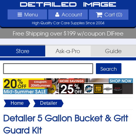
Detailed Image
Menu
Account
Cart (
0
)
High Quality Car Care Supplies Since 2004
Free Shipping over $199 w/coupon DIFree
Store
Ask-a-Pro
Guide
Home
Detailer
Detailer 5 Gallon Bucket & Grit
Guard Kit