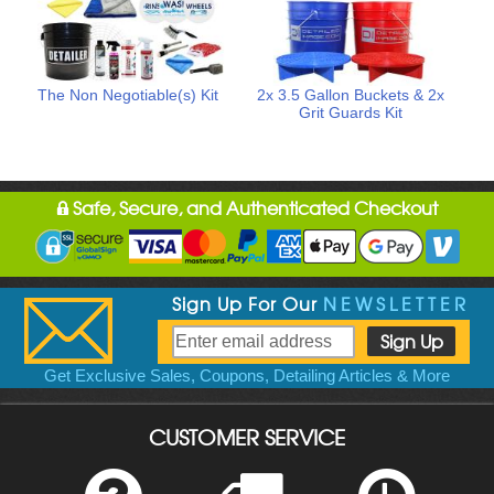
The Non Negotiable(s) Kit
2x 3.5 Gallon Buckets & 2x
Grit Guards Kit
Safe, Secure, and Authenticated Checkout
Sign Up For Our
NEWSLETTER
Get Exclusive Sales, Coupons, Detailing Articles & More
CUSTOMER SERVICE