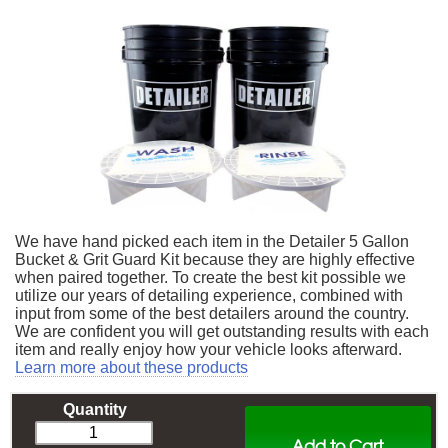
We have hand picked each item in the Detailer 5 Gallon
Bucket & Grit Guard Kit because they are highly effective
when paired together. To create the best kit possible we
utilize our years of detailing experience, combined with
input from some of the best detailers around the country.
We are confident you will get outstanding results with each
item and really enjoy how your vehicle looks afterward.
Learn more about these products
Quantity
Add to Cart