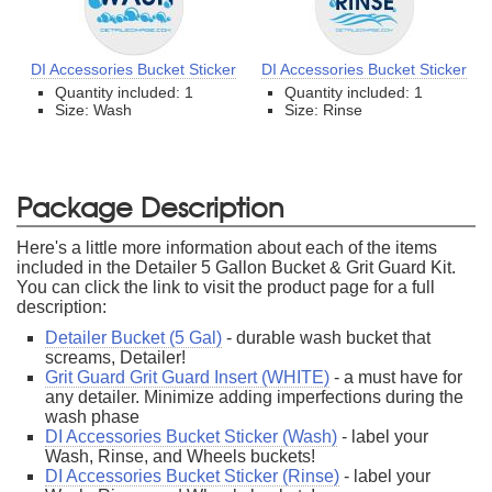
DI Accessories Bucket Sticker
DI Accessories Bucket Sticker
Quantity included: 1
Quantity included: 1
Size: Wash
Size: Rinse
Package Description
Here's a little more information about each of the items
included in the Detailer 5 Gallon Bucket & Grit Guard Kit.
You can click the link to visit the product page for a full
description:
Detailer Bucket (5 Gal)
- durable wash bucket that
screams, Detailer!
Grit Guard Grit Guard Insert (WHITE)
- a must have for
any detailer. Minimize adding imperfections during the
wash phase
DI Accessories Bucket Sticker (Wash)
- label your
Wash, Rinse, and Wheels buckets!
DI Accessories Bucket Sticker (Rinse)
- label your