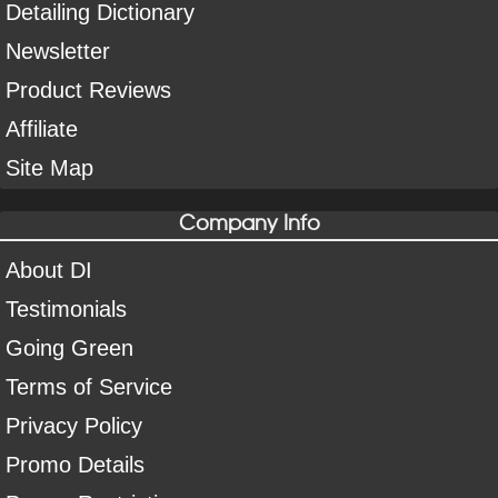
Detailing Dictionary
Newsletter
Product Reviews
Affiliate
Site Map
Company Info
About DI
Testimonials
Going Green
Terms of Service
Privacy Policy
Promo Details