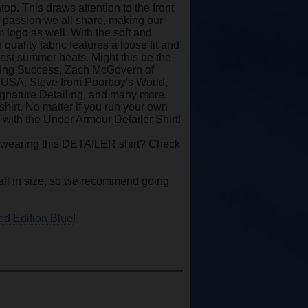
top. This draws attention to the front
e passion we all share, making our
 logo as well. With the soft and
uality fabric features a loose fit and
hest summer heats. Might this be the
ailing Success, Zach McGovern of
x USA, Steve from Poorboy's World,
ignature Detailing, and many more.
hirt. No matter if you run your own
e with the Under Armour Detailer Shirt!
 wearing this DETAILER shirt? Check
y small in size, so we recommend going
ed Edition Blue
!