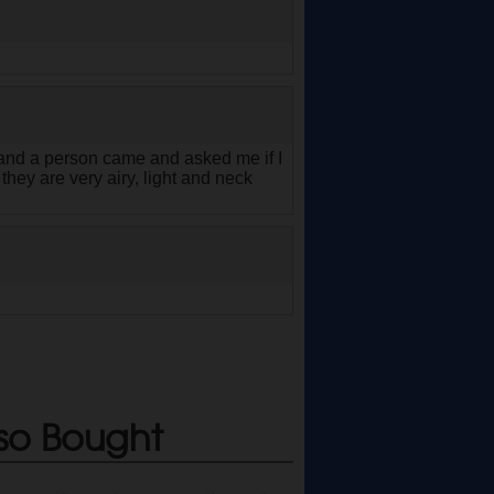
co and a person came and asked me if I
hey are very airy, light and neck
so Bought