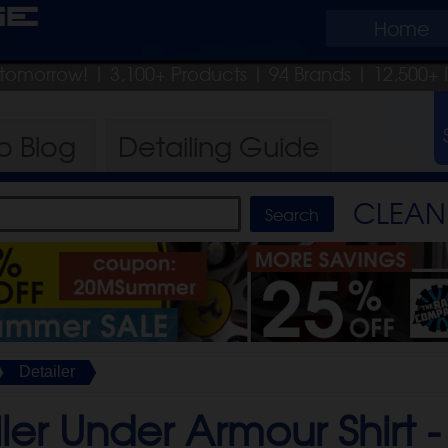
ge
Home
p tomorrow!
| 3,100+ Products
|
94 Brands |
12,500+ 
ro
Blog
Detailing
Guide
CLEAN 
Detailer
ler Under Armour Shirt 