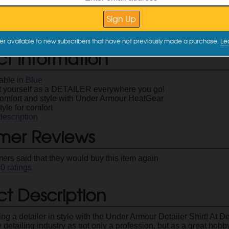
XX-Large
XXX-Large
XX
$29.99
$29.99
er available to new subscribers that have not previously made a purchase.
Le
ct Information
lable in
Blue
 yourself as a DETAILER everywhere you go!
 comfort and style with Under Armour HeatGear
tyle for comfort
description
mer Reviews
ers said that they would buy this item again
40
ratings
t Description
ng a detailer in style with the Under Armour Detailer Shirt! At 
 detailing industry as not only a profession, but as a great hob