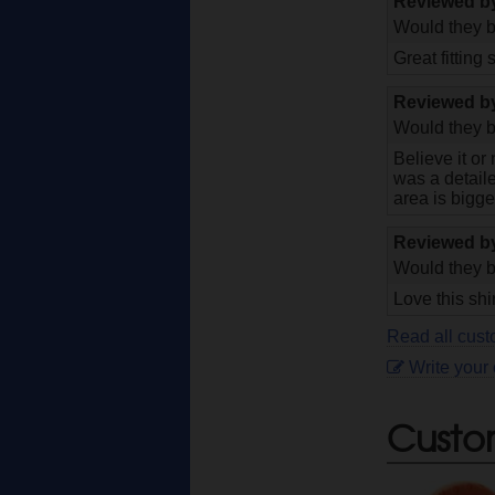
Reviewed 
Would they b
Great fitting s
Reviewed 
Would they b
Believe it or
was a detaile
area is bigge
Reviewed 
Would they b
Love this shi
Read all cust
Write your
Custo