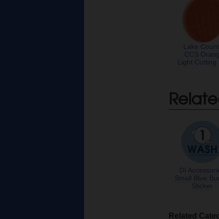
Lake Count
CCS Oran
Light Cutting
Relate
DI Accessori
Small Blue Bu
Sticker
Related Cate