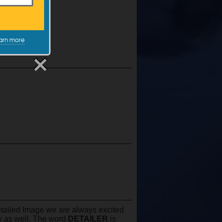
XX-Large
$29.99
arn more
Detailed Image we are always excited
by as well. The word
DETAILER
is