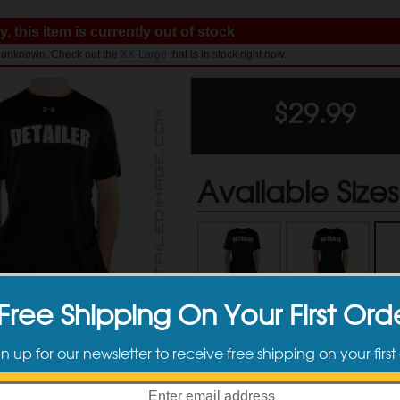
, this item is currently out of stock
l: unknown. Check out the
XX-Large
that is in stock right now.
$
29.99
Available Sizes
Small
Medium
Free Shipping On Your First Ord
$29.99
$29.99
gn up for our newsletter to receive free shipping on your first