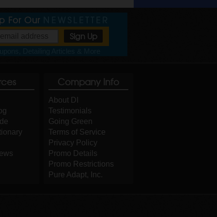
Up For Our
NEWSLETTER
pons, Detailing Articles & More
rces
Company Info
About DI
og
Testimonials
ide
Going Green
tionary
Terms of Service
Privacy Policy
iews
Promo Details
Promo Restrictions
Pure Adapt, Inc.