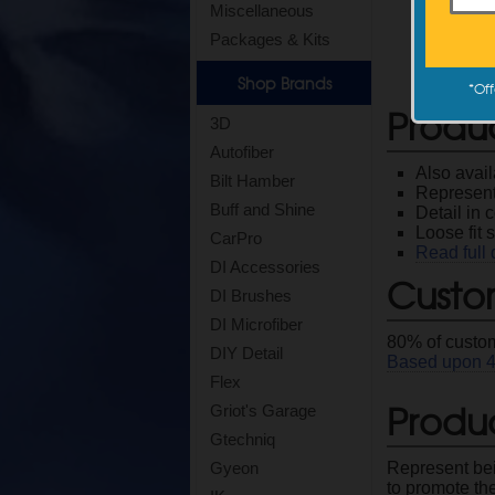
Miscellaneous
Packages & Kits
Shop Brands
*
Off
Produ
3D
Autofiber
Also avai
Bilt Hamber
Represent
Buff and Shine
Detail in
Loose fit s
CarPro
Read full 
DI Accessories
Custo
DI Brushes
DI Microfiber
80
% of custom
DIY Detail
Based upon
Flex
Produc
Griot's Garage
Gtechniq
Represent bei
Gyeon
to promote the