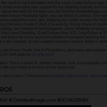
the chest in big bold letters with the iconic Under Armour logo a
and shows everyone your support for the detailing industry and th
 above the rest! On the back you will find the DetailedImage.com
der Armour HeatGear fabric you can detail in comfort. The high q
k away sweat from your skin, keeping you cooler in even the hig
iling shirt ever created? Well, it is worn by Renny Doyle of Det
Detailing, Ian Howard of GlossAngeles, Jason Whiteley of Sona
 Next Level Detailing, Scott Dodson from 303, Greg Gellas of S
 link below for some awesome photos of everyone wearing this s
 in the industry, or are a rugged weekend warrior, detail in styl
to see Renny Doyle, Ask-A-Pro Authors, and many other people
ILER shirt page by
clicking here
!
tion: This is a loose fit, athletic material, shirt. It runs slightl
u like your shirts to fit more on the loose side.
is shirt in blue? Check out the
Detailer Under Armour Shirt Limit
eos
 Shirt @ DetailedImage.com #DETAILERSHIRT