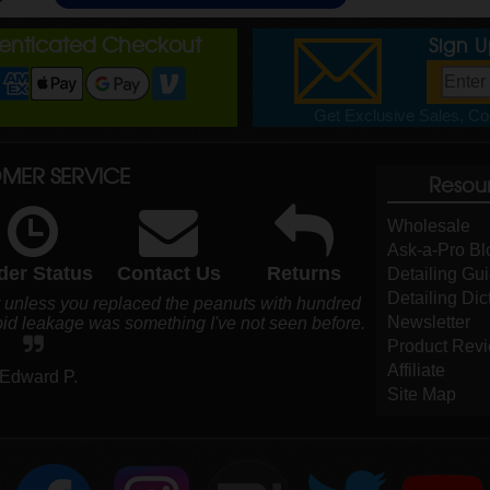
henticated Checkout
Sign 
Get Exclusive Sales, Cou
MER SERVICE
Resou
Wholesale
Ask-a-Pro Bl
der Status
Contact Us
Returns
Detailing Gu
Detailing Dic
r unless you replaced the peanuts with hundred
Newsletter
void leakage was something I've not seen before.
Product Rev
Affiliate
 Edward P.
Site Map