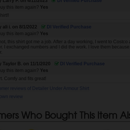
by
Larry P.
on
4/11/2023
DI Verified Purchase
uy this item again?
Yes
hirt!!
by
ali i.
on
8/1/2022
DI Verified Purchase
uy this item again?
Yes
 not, this shirt got me a job. After a day working, I went to Cost
r. I exchanged numbers and I did the work. I love them because t
r.
by
Taylor B.
on
11/1/2020
DI Verified Purchase
uy this item again?
Yes
rt. Comfy and fits great!
omer reviews of Detailer Under Armour Shirt
 own review
mers Who Bought This Item Al