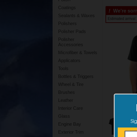
Coatings
!
We're sorry
Sealants & Waxes
Estimated arriva
Polishers
Polisher Pads
Polisher
Accessories
Microfiber & Towels
Applicators
Tools
Bottles & Triggers
Wheel & Tire
Brushes
Leather
Interior Care
Glass
Si
Engine Bay
Exterior Trim