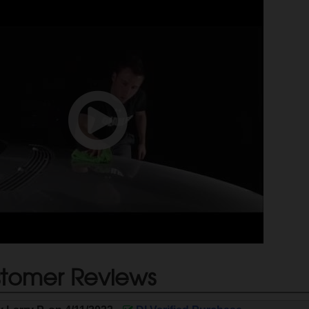
tomer Reviews