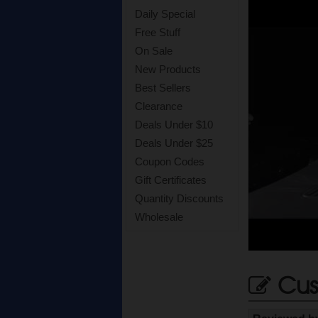
Daily Special
Free Stuff
On Sale
New Products
Best Sellers
Clearance
Deals Under $10
Deals Under $25
Coupon Codes
Gift Certificates
Quantity Discounts
Wholesale
Cus