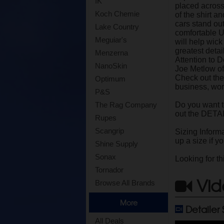
IK
placed across 
Koch Chemie
of the shirt 
cars stand out
Lake Country
comfortable Un
Meguiar's
will help wic
greatest deta
Menzerna
Attention to 
NanoSkin
Joe Metlow of
Check out the
Optimum
business, work
P&S
Do you want 
The Rag Company
out the DETA
Rupes
Scangrip
Sizing Informa
up a size if yo
Shine Supply
Sonax
Looking for th
Tornador
Vid
Browse All Brands
More
Detailer
All Deals