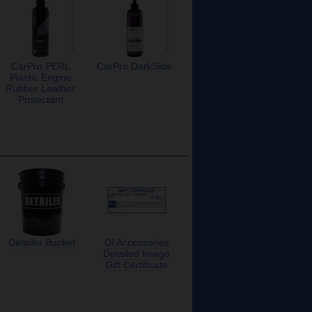
CarPro PERL
CarPro DarkSide
Plastic Engine
Rubber Leather
Protectant
Detailer Bucket
DI Accessories
Detailed Image
Gift Certificate