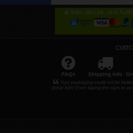
Safe, Secure, and Aut
CUSTO
FAQs
Shipping Info
Or
Your packaging could not be bette
dollar bills! Even taping the caps to a
-