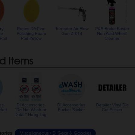
ry
Rupes DA Fine
Tornador Air Blow
P&S Brake Buster
ge
Polishing Foam
Gun Z-014
Non Acid Wheel
 Pad
Pad Yellow
Cleaner
d Items
es
DI Accessories
DI Accessories
Detailer Vinyl Die
cket
"Do Not Wash or
Bucket Sticker
Cut Sticker
Detail" Hang Tag
Miscellaneous
DI Gear & Goodies
gories