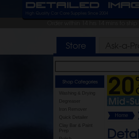
Detailed Ima
High Quality Car Care Supplies Since 2004
Order within 14 hrs 14 mins to shi
Store
Ask-a-P
Shop Categories
Washing & Drying
Degreaser
Iron Remover
Home
Quick Detailer
Clay Bar & Paint
Detai
Prep
Polish