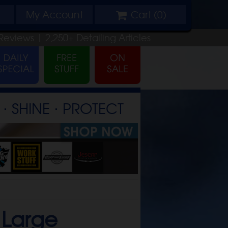
My
Account
Cart (
0
)
Reviews |
2,250+
Detailing
Articles
⋅ SHINE ⋅ PROTECT
-
Large