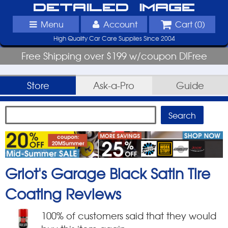
Detailed Image
Menu
Account
Cart (
0
)
High Quality Car Care Supplies Since 2004
Free Shipping over $199 w/coupon DIFree
Store
Ask-a-Pro
Guide
Griot's Garage Black Satin Tire
Coating
Reviews
100
% of customers said that they would