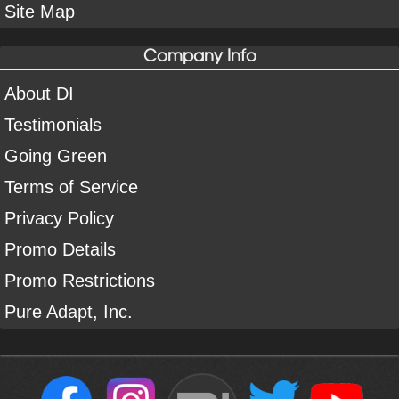
Site Map
Company Info
About DI
Testimonials
Going Green
Terms of Service
Privacy Policy
Promo Details
Promo Restrictions
Pure Adapt, Inc.