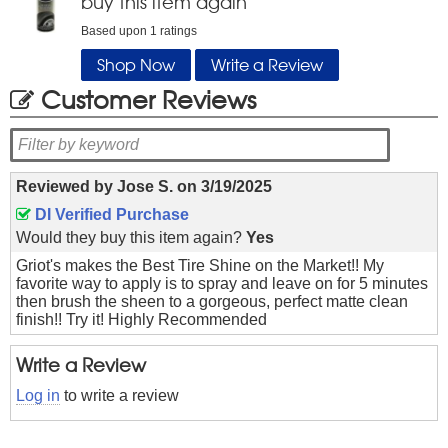
buy this item again
Based upon
1
ratings
Shop Now
Write a Review
Customer Reviews
Reviewed by
Jose S.
on
3/19/2025
DI Verified Purchase
Would they buy this item again?
Yes
Griot's makes the Best Tire Shine on the Market!! My
favorite way to apply is to spray and leave on for 5 minutes
then brush the sheen to a gorgeous, perfect matte clean
finish!! Try it! Highly Recommended
Write a Review
Log in
to write a review