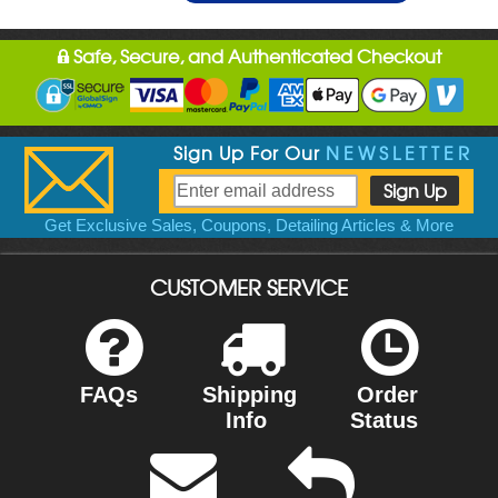
Safe, Secure, and Authenticated Checkout
Sign Up For Our
NEWSLETTER
Get Exclusive Sales, Coupons, Detailing Articles & More
CUSTOMER SERVICE
FAQs
Shipping
Order
Info
Status