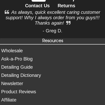
Contact Us
Returns
As always, quick excellent caring customer
support! Why I always order from you guys!!!
Thanks again!
- Greg D.
Resources
Wholesale
Ask-a-Pro Blog
Detailing Guide
Detailing Dictionary
Newsletter
Product Reviews
Affiliate