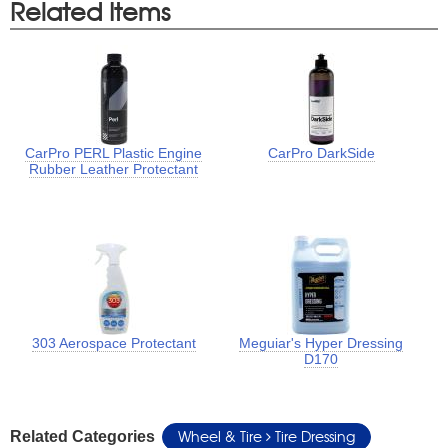
Related Items
CarPro PERL Plastic Engine
CarPro DarkSide
Rubber Leather Protectant
303 Aerospace Protectant
Meguiar's Hyper Dressing
D170
Wheel & Tire
Tire Dressing
Related Categories