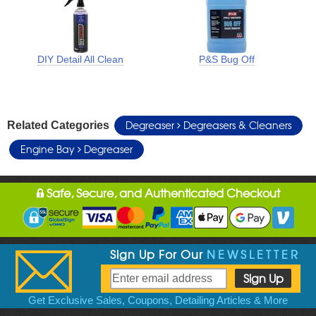
DIY Detail All Clean
P&S Bug Off
Degreaser
Degreasers & Cleaners
Related Categories
Engine Bay
Degreaser
Safe, Secure, and Authenticated Checkout
Sign Up For Our
NEWSLETTER
Get Exclusive Sales, Coupons, Detailing Articles & More