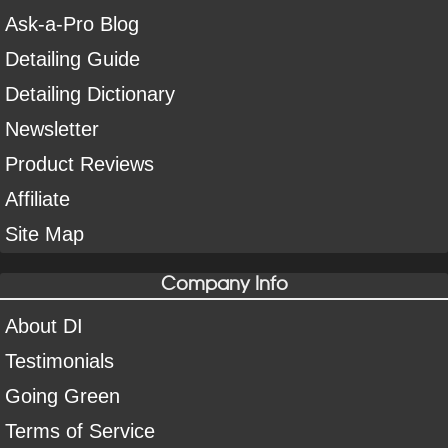
Ask-a-Pro Blog
Detailing Guide
Detailing Dictionary
Newsletter
Product Reviews
Affiliate
Site Map
Company Info
About DI
Testimonials
Going Green
Terms of Service