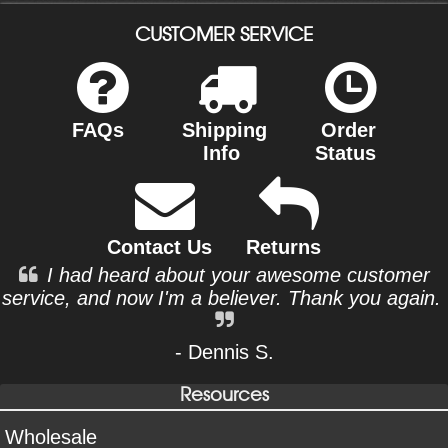
CUSTOMER SERVICE
FAQs
Shipping
Order
Info
Status
Contact Us
Returns
I had heard about your awesome customer
service, and now I'm a believer. Thank you again.
- Dennis S.
Resources
Wholesale