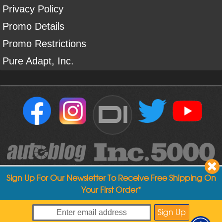
Privacy Policy
Promo Details
Promo Restrictions
Pure Adapt, Inc.
DI
Sign Up For Our Newsletter To Receive Free Shipping On
Your First Order*
Copyright ©
2004
-
2026
Detailed Image