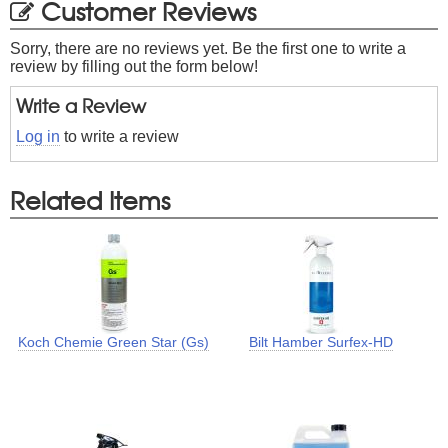
Customer Reviews
Sorry, there are no reviews yet. Be the first one to write a
review by filling out the form below!
Write a Review
Log in
to write a review
Related Items
Koch Chemie Green Star (Gs)
Bilt Hamber Surfex-HD