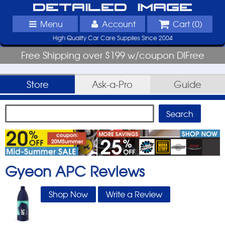
Detailed Image
Menu
Account
Cart (
0
)
High Quality Car Care Supplies Since 2004
Free Shipping over $199 w/coupon DIFree
Store
Ask-a-Pro
Guide
Gyeon APC
Reviews
Shop Now
Write a Review