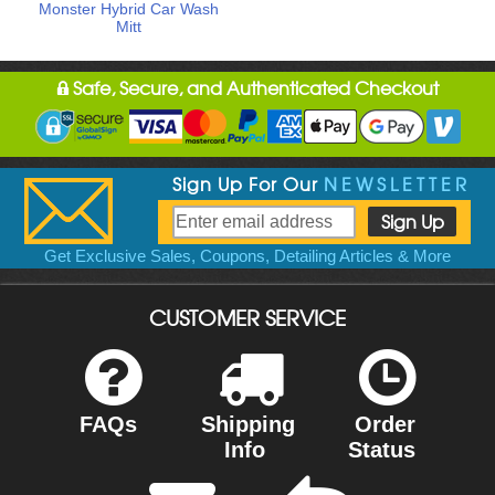
Monster Hybrid Car Wash
Mitt
Safe, Secure, and Authenticated Checkout
Sign Up For Our
NEWSLETTER
Get Exclusive Sales, Coupons, Detailing Articles & More
CUSTOMER SERVICE
FAQs
Shipping
Order
Info
Status