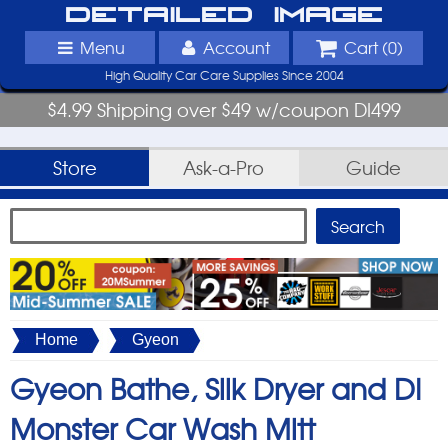
Detailed Image
Menu
Account
Cart (
0
)
High Quality Car Care Supplies Since 2004
$4.99 Shipping over $49 w/coupon DI499
Store
Ask-a-Pro
Guide
Home
Gyeon
Gyeon Bathe, Silk Dryer and DI
Monster Car Wash Mitt