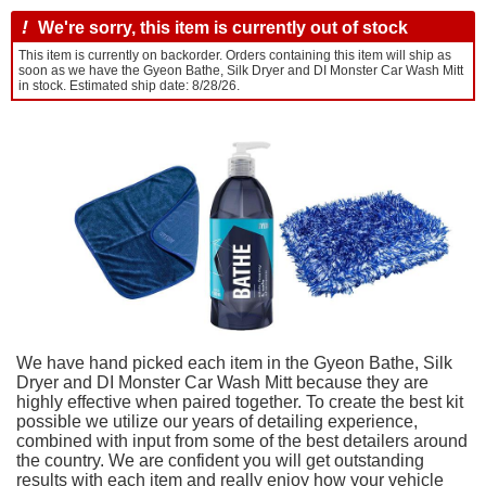
!
We're sorry, this item is currently out of stock
This item is currently on backorder. Orders containing this item will ship as
soon as we have the Gyeon Bathe, Silk Dryer and DI Monster Car Wash Mitt
in stock. Estimated ship date: 8/28/26.
We have hand picked each item in the Gyeon Bathe, Silk
Dryer and DI Monster Car Wash Mitt because they are
highly effective when paired together. To create the best kit
possible we utilize our years of detailing experience,
combined with input from some of the best detailers around
the country. We are confident you will get outstanding
results with each item and really enjoy how your vehicle