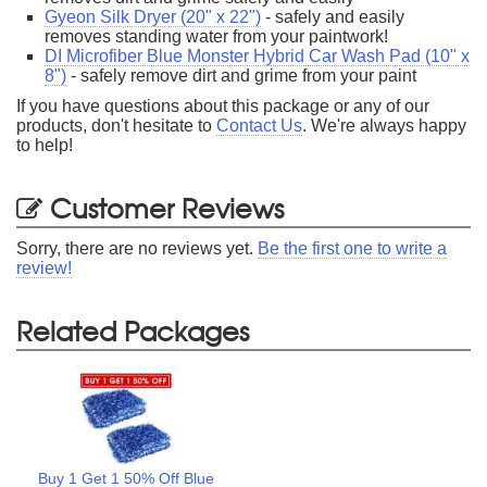
Gyeon Silk Dryer (20" x 22")
- safely and easily
removes standing water from your paintwork!
DI Microfiber Blue Monster Hybrid Car Wash Pad (10" x
8")
- safely remove dirt and grime from your paint
If you have questions about this package or any of our
products, don't hesitate to
Contact Us
. We're always happy
to help!
Customer Reviews
Sorry, there are no reviews yet.
Be the first one to write a
review!
Related Packages
Buy 1 Get 1 50% Off Blue