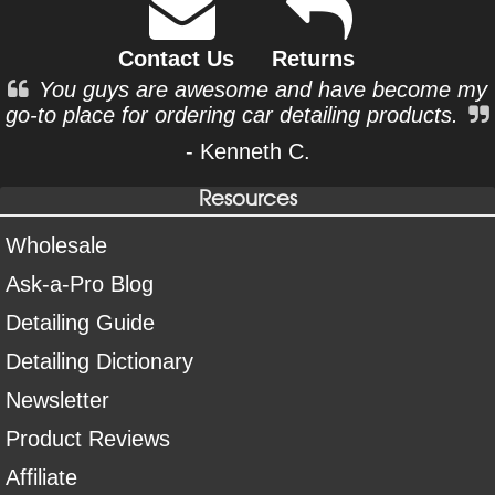
Contact Us
Returns
You guys are awesome and have become my
go-to place for ordering car detailing products.
- Kenneth C.
Resources
Wholesale
Ask-a-Pro Blog
Detailing Guide
Detailing Dictionary
Newsletter
Product Reviews
Affiliate