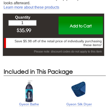
looks afterward.
Learn more about these products
Quantity
Add to Cart
$
35.99
Save
$5.98
off of the retail price of individually purchasing
these items!
Please note: discount codes do not apply to this item
Included in This Package
Gyeon Bathe
Gyeon Silk Dryer