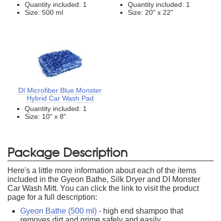
Quantity included: 1
Quantity included: 1
Size: 500 ml
Size: 20" x 22"
DI Microfiber Blue Monster
Hybrid Car Wash Pad
Quantity included: 1
Size: 10" x 8"
Package Description
Here's a little more information about each of the items
included in the Gyeon Bathe, Silk Dryer and DI Monster
Car Wash Mitt. You can click the link to visit the product
page for a full description:
Gyeon Bathe (500 ml)
- high end shampoo that
removes dirt and grime safely and easily