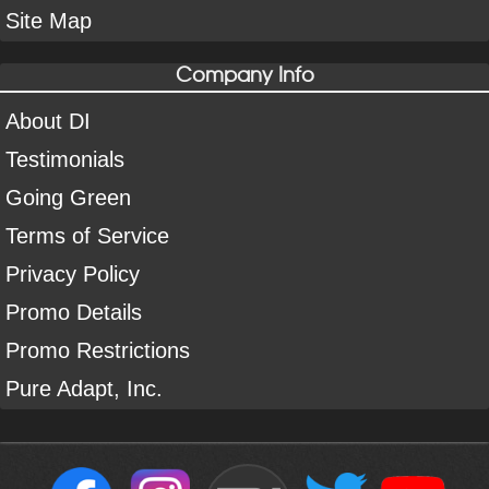
Site Map
Company Info
About DI
Testimonials
Going Green
Terms of Service
Privacy Policy
Promo Details
Promo Restrictions
Pure Adapt, Inc.