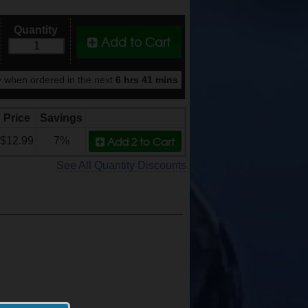
Quantity
Add to Cart
 when ordered in the next
6 hrs 41 mins
Price
Savings
Add 2
to Cart
$12.99
7%
See All Quantity Discounts