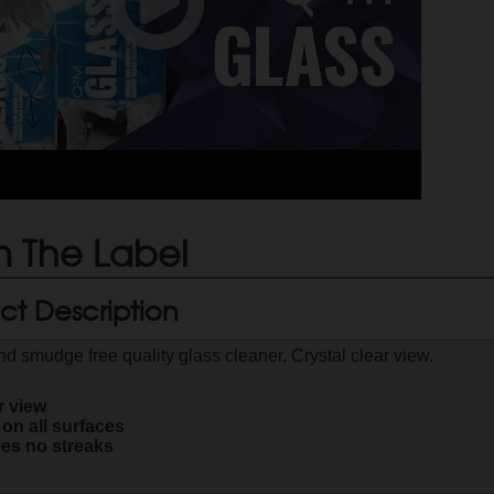
 The Label
ct Description
nd smudge free quality glass cleaner. Crystal clear view.
r view
 on all surfaces
es no streaks