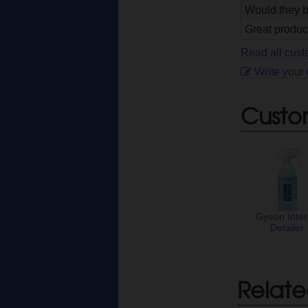
Would they b
Great product
Read all cus
Write your
Custo
Gyeon Inter
Detailer
Relate