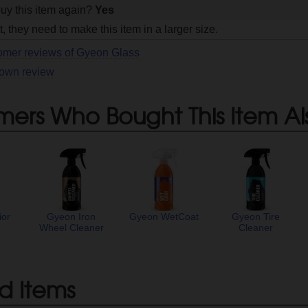
uy this item again?
Yes
, they need to make this item in a larger size.
tomer reviews of Gyeon Glass
 own review
mers Who Bought This Item Al
ior
Gyeon Iron
Gyeon WetCoat
Gyeon Tire
Wheel Cleaner
Cleaner
d Items