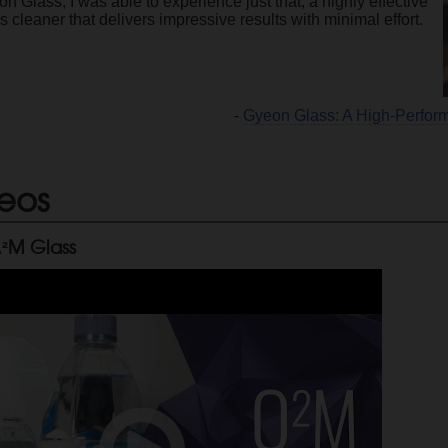
n Glass, I was able to experience just that, a highly effective
s cleaner that delivers impressive results with minimal effort.
-
Gyeon Glass: A High-Perfor
eos
²M Glass