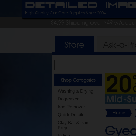
Detailed Ima
High Quality Car Care Supplies Since 2004
$4.99 Shipping over $49 w/cou
Store
Ask-a-P
Shop Categories
Washing & Drying
Degreaser
Iron Remover
Home
Quick Detailer
Clay Bar & Paint
Gyeo
Prep
Polish