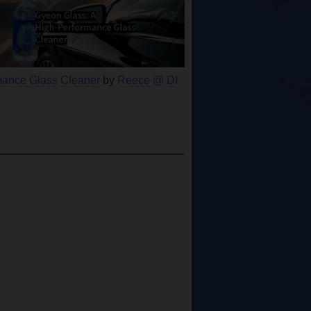
mance Glass Cleaner
by
Reece @ DI