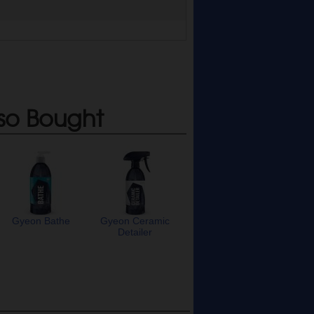
so Bought
Gyeon Bathe
Gyeon Ceramic
Detailer