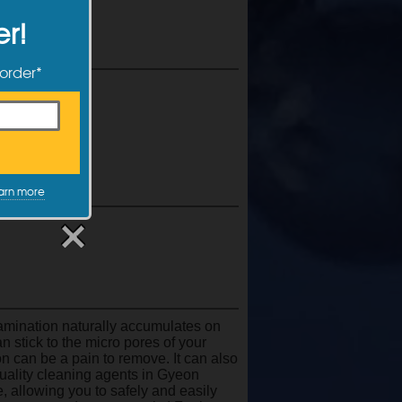
er!
 order*
ccur
arn more
tamination naturally accumulates on
an stick to the micro pores of your
n can be a pain to remove. It can also
uality cleaning agents in Gyeon
e, allowing you to safely and easily