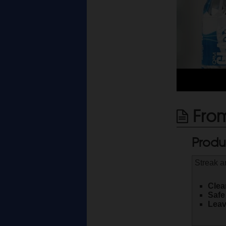
From
Produ
Streak a
Clea
Safe
Leav