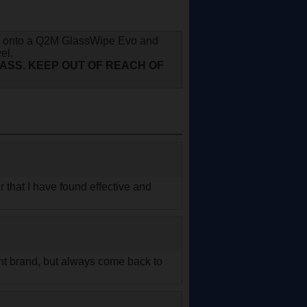
ray onto a Q2M GlassWipe Evo and
el.
LASS. KEEP OUT OF REACH OF
er that I have found effective and
rent brand, but always come back to