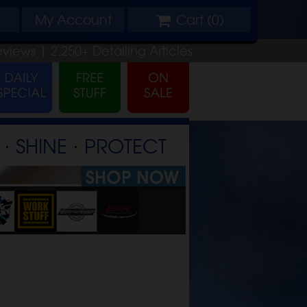
My
Account
Cart (
0
)
eviews |
2,250+
Detailing
Articles
⋅ SHINE ⋅ PROTECT