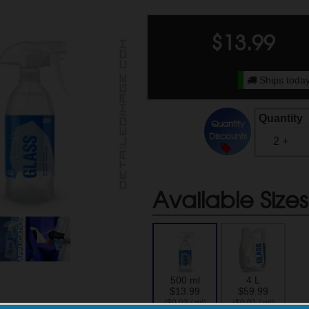
$
13.99
Ships today
Quantity
Quantity
Discounts
2 +
Available Sizes
500 ml
4 L
$13.99
$59.99
($0.03 / ml)
($0.01 / ml)