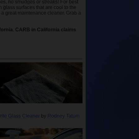
aces, no smudges or streaks! For best
 glass surfaces that are cool to the
it a great maintenance cleaner. Grab a
ifornia. CARB in California claims
rite Glass Cleaner
by
Rodney Tatum