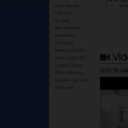
Gyeo
glas
Daily Special
Free Stuff
On Sale
New Products
Best Sellers
Clearance
Deals Under $10
Vid
Deals Under $25
Coupon Codes
GYEON QÂ
Gift Certificates
Quantity Discounts
Wholesale