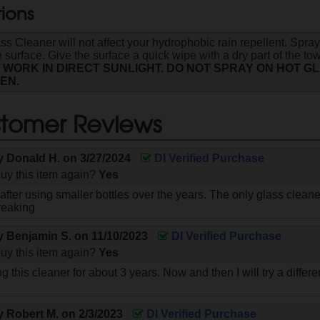
tions
s Cleaner will not affect your hydrophobic rain repellent. Sp
 surface. Give the surface a quick wipe with a dry part of the tow
 WORK IN DIRECT SUNLIGHT. DO NOT SPRAY ON HOT G
EN.
tomer Reviews
by
Donald H.
on
3/27/2024
DI Verified Purchase
uy this item again?
Yes
ll after using smaller bottles over the years. The only glass clean
reaking
by
Benjamin S.
on
11/10/2023
DI Verified Purchase
uy this item again?
Yes
g this cleaner for about 3 years. Now and then I will try a diffe
by
Robert M.
on
2/3/2023
DI Verified Purchase