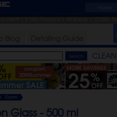
ge
Home
pon DI499
| 3,100+ Products
|
94 Brands |
12,500+ R
ro
Blog
Detailing
Guide
CLEAN 
Gyeon
n Glass -
500 ml