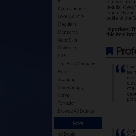
IK
remove contami
results, Gyeo
Koch Chemie
touch. Gyeon G
Lake Country
bottle of the
Meguiar's
Important: Th
Menzerna
this item bre
NanoSkin
Prof
Optimum
P&S
The Rag Company
I wo
Rupes
foun
wind
Scangrip
clos
Shine Supply
stil
enou
Sonax
glas
Tornador
Browse All Brands
More
Achi
All Deals