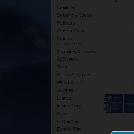
Coatings
Sealants & Waxes
Polishers
Polisher Pads
Polisher
Accessories
Microfiber & Towels
Applicators
Tools
Bottles & Triggers
Wheel & Tire
Brushes
Leather
Interior Care
Glass
Engine Bay
Exterior Trim