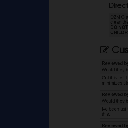
Direc
Q2M Glas
clean the
DO NOT
CHILDR
Cus
Reviewed 
Would they b
Got this refi
minimizes st
Reviewed 
Would they b
Ive been usin
this.
Reviewed 