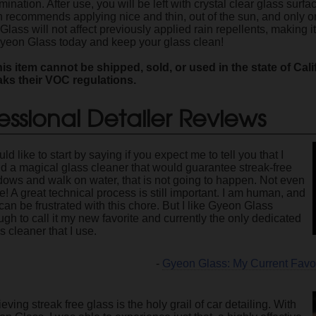
nation. After use, you will be left with crystal clear glass surf
n recommends applying nice and thin, out of the sun, and only on
lass will not affect previously applied rain repellents, making 
 Gyeon Glass today and keep your glass clean!
is item cannot be shipped, sold, or used in the state of Cal
aks their VOC regulations.
essional Detailer Reviews
uld like to start by saying if you expect me to tell you that I
d a magical glass cleaner that would guarantee streak-free
ows and walk on water, that is not going to happen. Not even
e! A great technical process is still important. I am human, and
l can be frustrated with this chore. But I like Gyeon Glass
gh to call it my new favorite and currently the only dedicated
s cleaner that I use.
-
Gyeon Glass: My Current Favo
eving streak free glass is the holy grail of car detailing. With