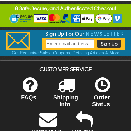
Safe, Secure, and Authenticated Checkout
Sign Up For Our
NEWSLETTER
Get Exclusive Sales, Coupons, Detailing Articles & More
CUSTOMER SERVICE
FAQs
Shipping
Order
Info
Status