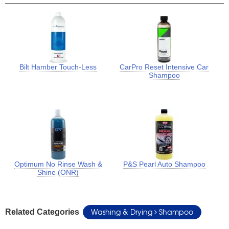
Bilt Hamber Touch-Less
CarPro Reset Intensive Car
Shampoo
Optimum No Rinse Wash &
P&S Pearl Auto Shampoo
Shine (ONR)
Washing & Drying
Shampoo
Related Categories