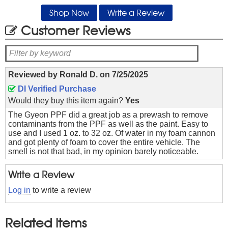
Shop Now
Write a Review
Customer Reviews
Reviewed by
Ronald D.
on
7/25/2025
DI Verified Purchase
Would they buy this item again?
Yes
The Gyeon PPF did a great job as a prewash to remove
contaminants from the PPF as well as the paint. Easy to
use and I used 1 oz. to 32 oz. Of water in my foam cannon
and got plenty of foam to cover the entire vehicle. The
smell is not that bad, in my opinion barely noticeable.
Write a Review
Log in
to write a review
Related Items