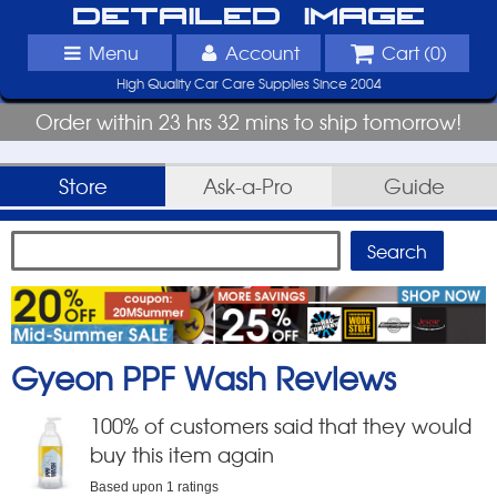
Detailed Image
Menu
Account
Cart (
0
)
High Quality Car Care Supplies Since 2004
Order within 23 hrs 32 mins to ship tomorrow!
Store
Ask-a-Pro
Guide
Gyeon PPF Wash
Reviews
100
% of customers said that they would
buy this item again
Based upon
1
ratings