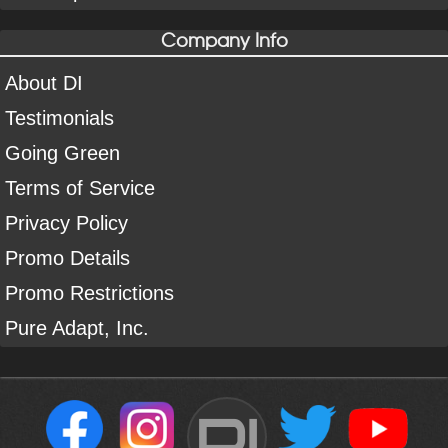
Company Info
About DI
Testimonials
Going Green
Terms of Service
Privacy Policy
Promo Details
Promo Restrictions
Pure Adapt, Inc.
DI