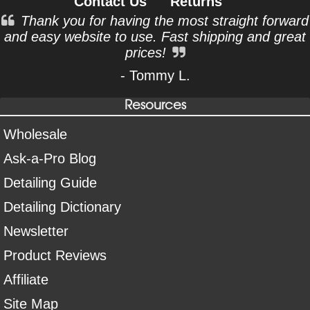
Contact Us
Returns
Thank you for having the most straight forward
and easy website to use. Fast shipping and great
prices!
- Tommy L.
Resources
Wholesale
Ask-a-Pro Blog
Detailing Guide
Detailing Dictionary
Newsletter
Product Reviews
Affiliate
Site Map