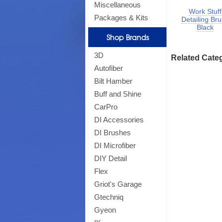
Miscellaneous
Work Stuff
Packages & Kits
Detailing Br
Black
Shop Brands
3D
Related Cate
Autofiber
Bilt Hamber
Buff and Shine
CarPro
DI Accessories
DI Brushes
DI Microfiber
DIY Detail
Flex
Griot's Garage
Gtechniq
Gyeon