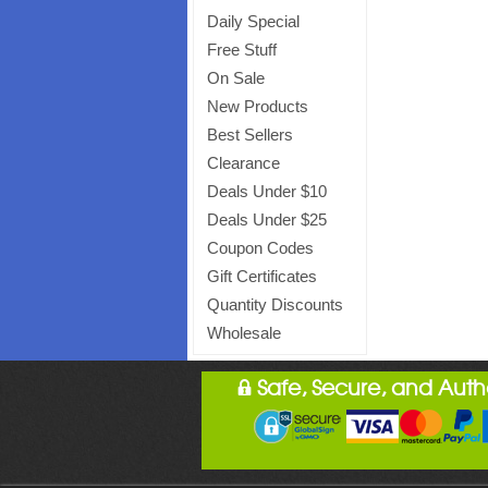
Daily Special
Free Stuff
On Sale
New Products
Best Sellers
Clearance
Deals Under $10
Deals Under $25
Coupon Codes
Gift Certificates
Quantity Discounts
Wholesale
Safe, Secure, and Aut