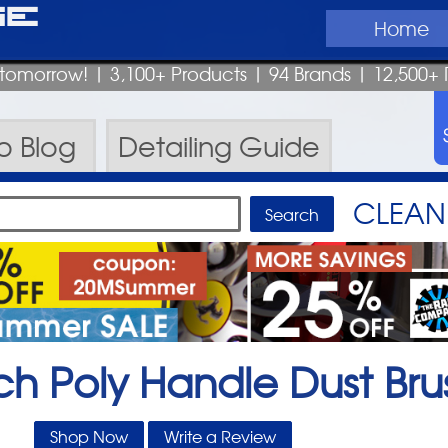
ge
Home
p tomorrow!
| 3,100+ Products
|
94 Brands |
12,500+ 
ro
Blog
Detailing
Guide
CLEAN 
ch Poly Handle Dust Bru
Shop Now
Write a Review