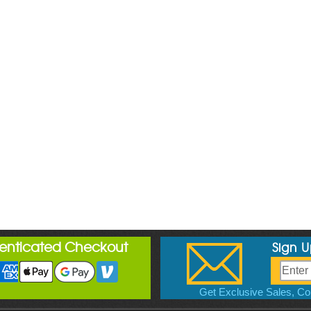
henticated Checkout
Sign 
Get Exclusive Sales, Cou