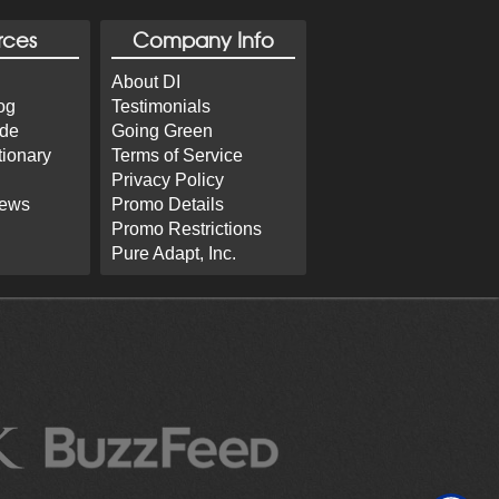
rces
Company Info
About DI
og
Testimonials
ide
Going Green
tionary
Terms of Service
Privacy Policy
iews
Promo Details
Promo Restrictions
Pure Adapt, Inc.