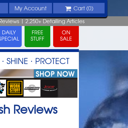
My
Account
Cart (
0
)
Reviews |
2,250+
Detailing
Articles
⋅ SHINE ⋅ PROTECT
sh
Reviews