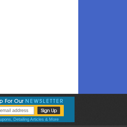
Up For Our
NEWSLETTER
pons, Detailing Articles & More