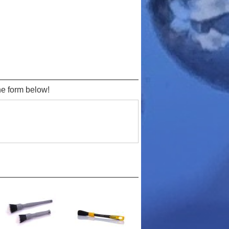
the form below!