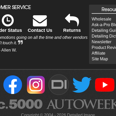
MER SERVICE
Resou
Wholesale
Ask-a-Pro Bl
der Status
Contact Us
Returns
Detailing Gu
Detailing Dic
omotions going on all the time and other vendors
Newsletter
t touch it.
Product Rev
- Allen W.
Affiliate
Site Map
DI
Copyright ©
2004
-
2026
Detailed Image