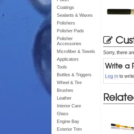
Coatings
Sealants & Waxes
Polishers
Polisher Pads
Cus
Polisher
Accessories
Microfiber & Towels
Sorry, there ar
Applicators
Write a
Tools
Bottles & Triggers
Log in
to writ
Wheel & Tire
Brushes
Relate
Leather
Interior Care
Glass
Engine Bay
Exterior Trim