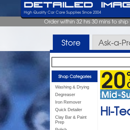
Detailed Ima
High Quality Car Care Supplies Since 2004
Order within 32 hrs 30 mins to shi
Store
Ask-a-P
Shop Categories
Washing & Drying
Degreaser
Iron Remover
Hi-Te
Quick Detailer
Clay Bar & Paint
Prep
Polish