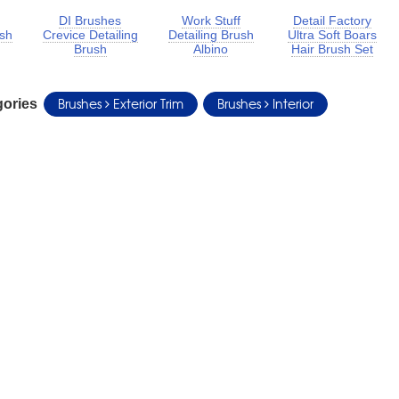
DI Brushes
Work Stuff
Detail Factory
ush
Crevice Detailing
Detailing Brush
Ultra Soft Boars
Brush
Albino
Hair Brush Set
Brushes
Exterior Trim
Brushes
Interior
gories