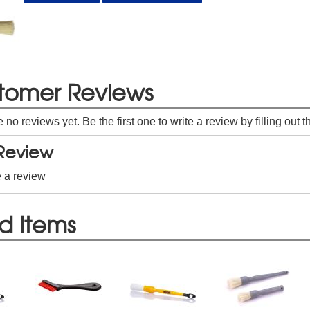
tomer Reviews
e no reviews yet. Be the first one to write a review by filling out 
 Review
e a review
d Items