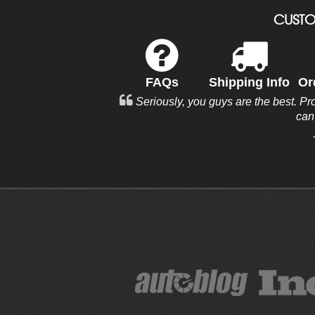
CUSTO
FAQs
Shipping Info
Or
Seriously, you guys are the best. Pr
can'