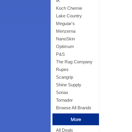
IK
Koch Chemie
Lake Country
Meguiar's
Menzerna
NanoSkin
Optimum
P&S
The Rag Company
Rupes
Scangrip
Shine Supply
Sonax
Tornador
Browse All Brands
More
All Deals