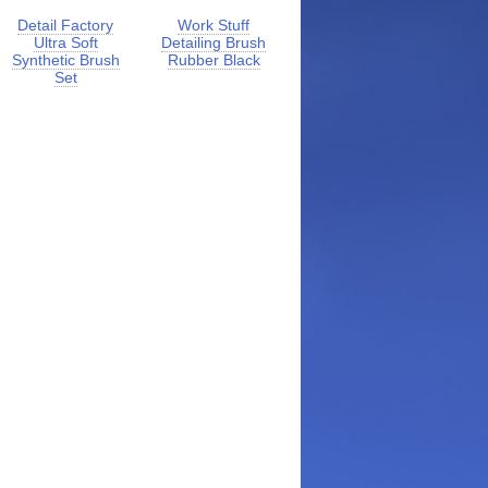
Detail Factory
Work Stuff
Ultra Soft
Detailing Brush
Synthetic Brush
Rubber Black
Set