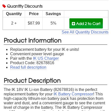
Quantity
Discounts
Quantity
Price
Savings
Add 2
to Cart
2 +
$87.99
5%
See All Quantity Discounts
Product Information
Replacement battery for your IK e units!
Convenient power level gauge
Pair with the
IK US Charger
Product Code: 82678816
Read full description
Product Description
The IK 18V IK Li-ion Battery (82678816) is the perfect
replacement battery for your
IK Battery Compressor
! This
high-capacity lithium-ion battery pack has protection from
water and dust, and a convenient gauge to see the current
level of charge in the battery. The IK Battery Compressor