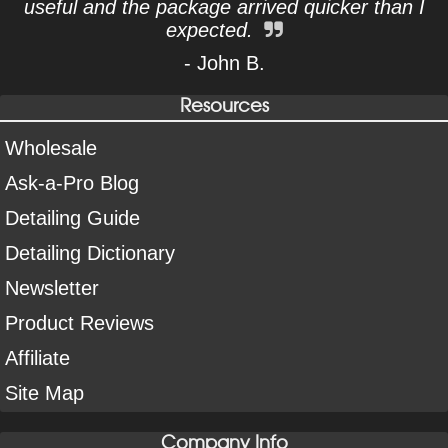
useful and the package arrived quicker than I
expected.
- John B.
Resources
Wholesale
Ask-a-Pro Blog
Detailing Guide
Detailing Dictionary
Newsletter
Product Reviews
Affiliate
Site Map
Company Info