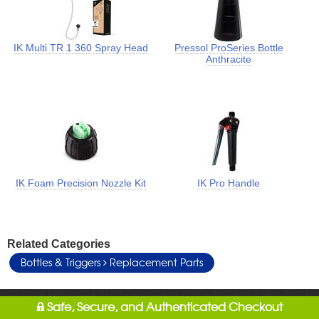
IK Multi TR 1 360 Spray Head
Pressol ProSeries Bottle
Anthracite
IK Foam Precision Nozzle Kit
IK Pro Handle
Related Categories
Bottles & Triggers
Replacement Parts
Safe, Secure, and Authenticated Checkout