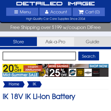
Detailed Image
Menu
Account
Cart (
0
)
High Quality Car Care Supplies Since 2004
Free Shipping over $199 w/coupon DIFree
Store
Ask-a-Pro
Guide
Home
IK
IK 18V IK Li-ion Battery