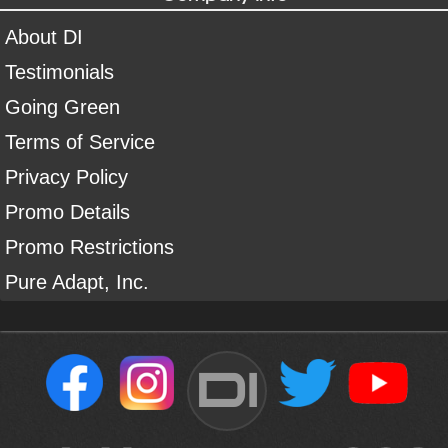
About DI
Testimonials
Going Green
Terms of Service
Privacy Policy
Promo Details
Promo Restrictions
Pure Adapt, Inc.
DI