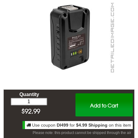
Quantity
Add to Cart
$
92.99
Use coupon
DI499
for
$4.99 Shipping
on this item
Please note: this product cannot be shipped through the air