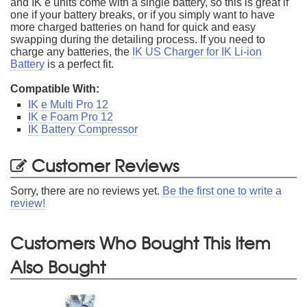
and IK e units come with a single battery, so this is great if
one if your battery breaks, or if you simply want to have
more charged batteries on hand for quick and easy
swapping during the detailing process. If you need to
charge any batteries, the
IK US Charger for IK Li-ion
Battery
is a perfect fit.
Compatible With:
IK e Multi Pro 12
IK e Foam Pro 12
IK Battery Compressor
Customer Reviews
Sorry, there are no reviews yet.
Be the first one to write a
review!
Customers Who Bought This Item
Also Bought