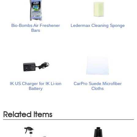
Bio-Bombs Air Freshener
Ledermax Cleaning Sponge
Bars
IK US Charger for IK Li-ion
CarPro Suede Microfiber
Battery
Cloths
Related Items