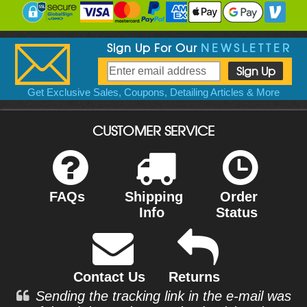
Sign Up For Our
NEWSLETTER
Get Exclusive Sales, Coupons, Detailing Articles & More
CUSTOMER SERVICE
FAQs
Shipping
Order
Info
Status
Contact Us
Returns
Sending the tracking link in the e-mail was