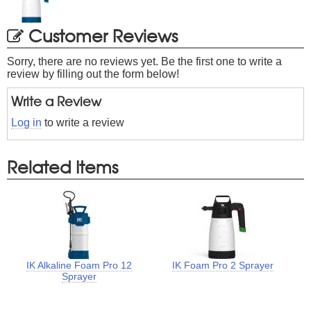
Customer Reviews
Sorry, there are no reviews yet. Be the first one to write a
review by filling out the form below!
Write a Review
Log in
to write a review
Related Items
IK Alkaline Foam Pro 12
IK Foam Pro 2 Sprayer
Sprayer