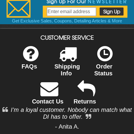
Sign Up For Our
NEWSLETTER
Get Exclusive Sales, Coupons, Detailing Articles & More
CUSTOMER SERVICE
FAQs
Shipping
Order
Info
Status
Contact Us
Returns
I'm a loyal customer. Nobody can match what
DI has to offer.
- Anita A.