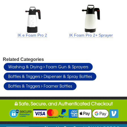
IK e Foam Pro 2
IK Foam Pro 2+ Sprayer
Related Categories
Washing & Drying
Foam Gun & Sprayers
Bottles & Triggers
Dispenser & Spray Bottles
Bottles & Triggers
Foamer Bottles
Safe, Secure, and Authenticated Checkout