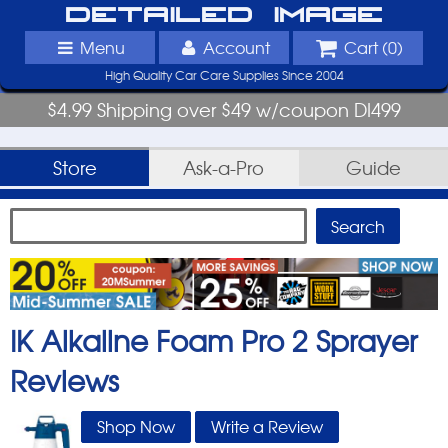
Detailed Image
Menu
Account
Cart (
0
)
High Quality Car Care Supplies Since 2004
$4.99 Shipping over $49 w/coupon DI499
Store
Ask-a-Pro
Guide
IK Alkaline Foam Pro 2 Sprayer
Reviews
Shop Now
Write a Review