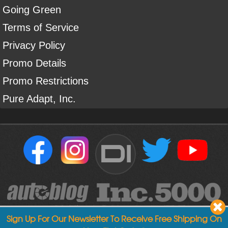
Going Green
Terms of Service
Privacy Policy
Promo Details
Promo Restrictions
Pure Adapt, Inc.
DI
Sign Up For Our Newsletter To Receive Free Shipping On