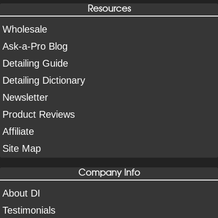
Resources
Wholesale
Ask-a-Pro Blog
Detailing Guide
Detailing Dictionary
Newsletter
Product Reviews
Affiliate
Site Map
Company Info
About DI
Testimonials