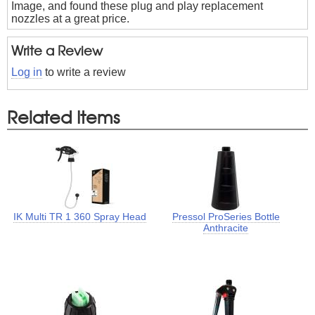
Image, and found these plug and play replacement
nozzles at a great price.
Write a Review
Log in
to write a review
Related Items
IK Multi TR 1 360 Spray Head
Pressol ProSeries Bottle
Anthracite