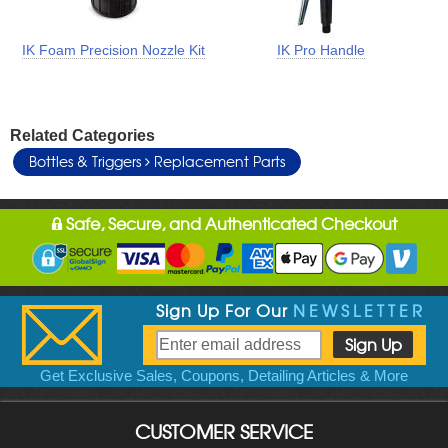
IK Foam Precision Nozzle Kit
IK Pro Handle
Related Categories
Bottles & Triggers
Replacement Parts
Safe, Secure, and Authenticated Checkout
Sign Up For Our
NEWSLETTER
Get Exclusive Sales, Coupons, Detailing Articles & More
CUSTOMER SERVICE