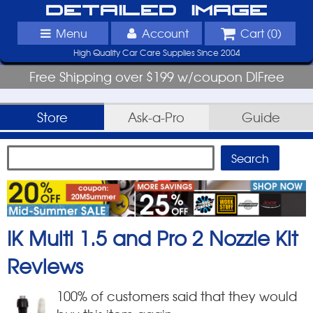
Detailed Image
Menu
Account
Cart (
0
)
High Quality Car Care Supplies Since 2004
Free Shipping over $199 w/coupon DIFree
Store
Ask-a-Pro
Guide
IK Multi 1.5 and Pro 2 Nozzle Kit
Reviews
100
% of customers said that they would