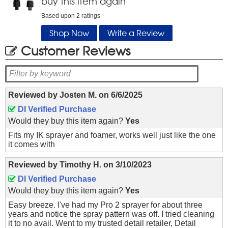
buy this item again
Based upon
2
ratings
Shop Now
Write a Review
Customer Reviews
Reviewed by
Josten M.
on
6/6/2025
DI Verified Purchase
Would they buy this item again?
Yes
Fits my IK sprayer and foamer, works well just like the one
it comes with
Reviewed by
Timothy H.
on
3/10/2023
DI Verified Purchase
Would they buy this item again?
Yes
Easy breeze. I've had my Pro 2 sprayer for about three
years and notice the spray pattern was off. I tried cleaning
it to no avail. Went to my trusted detail retailer, Detail