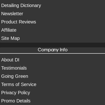
Detailing Dictionary
Newsletter
Product Reviews
Affiliate
Site Map
Company Info
About DI
Testimonials
Going Green
Terms of Service
Privacy Policy
Promo Details