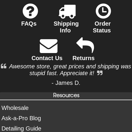
FAQs
Shipping
Order
Info
Status
Contact Us
Returns
Awesome store, great prices and shipping was
stupid fast. Appreciate it!
- James D.
Resources
Wholesale
Ask-a-Pro Blog
Detailing Guide