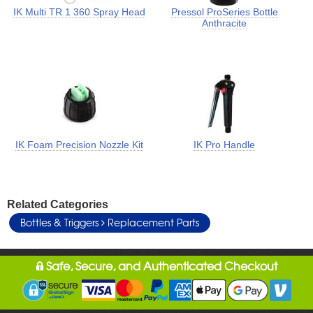
IK Multi TR 1 360 Spray Head
Pressol ProSeries Bottle
Anthracite
IK Foam Precision Nozzle Kit
IK Pro Handle
Related Categories
Bottles & Triggers
Replacement Parts
Safe, Secure, and Authenticated Checkout