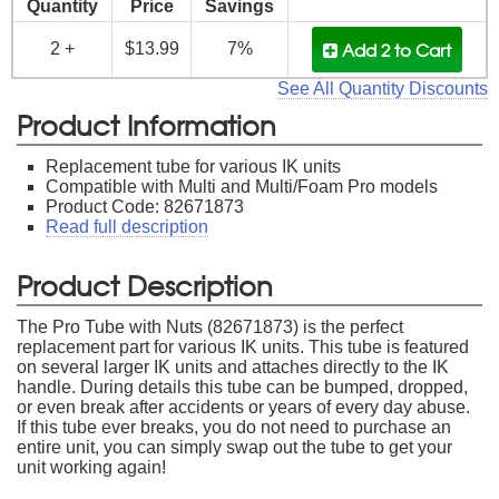
Quantity
Price
Savings
Add 2
to Cart
2 +
$13.99
7%
See All Quantity Discounts
Product Information
Replacement tube for various IK units
Compatible with Multi and Multi/Foam Pro models
Product Code: 82671873
Read full description
Product Description
The Pro Tube with Nuts (82671873) is the perfect
replacement part for various IK units. This tube is featured
on several larger IK units and attaches directly to the IK
handle. During details this tube can be bumped, dropped,
or even break after accidents or years of every day abuse.
If this tube ever breaks, you do not need to purchase an
entire unit, you can simply swap out the tube to get your
unit working again!