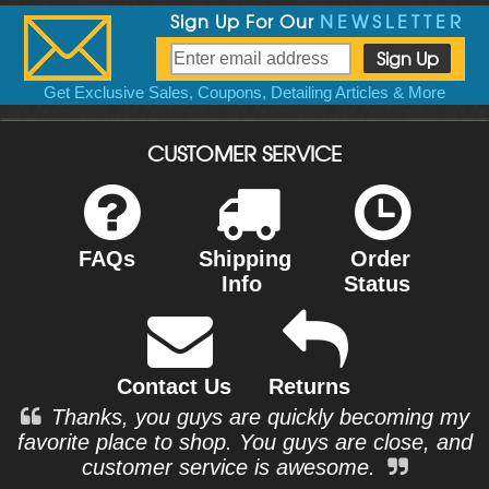
Sign Up For Our
NEWSLETTER
Get Exclusive Sales, Coupons, Detailing Articles & More
CUSTOMER SERVICE
FAQs
Shipping
Order
Info
Status
Contact Us
Returns
Thanks, you guys are quickly becoming my
favorite place to shop. You guys are close, and
customer service is awesome.