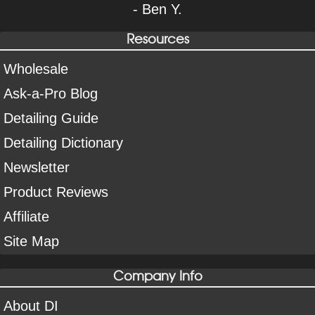
- Ben Y.
Resources
Wholesale
Ask-a-Pro Blog
Detailing Guide
Detailing Dictionary
Newsletter
Product Reviews
Affiliate
Site Map
Company Info
About DI