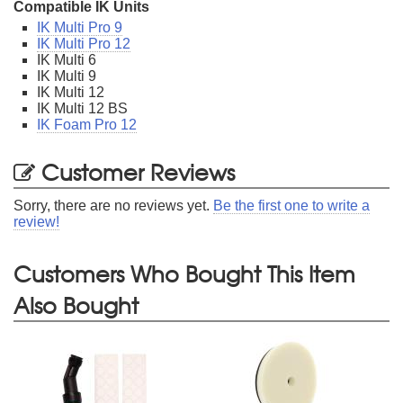
Compatible IK Units
IK Multi Pro 9
IK Multi Pro 12
IK Multi 6
IK Multi 9
IK Multi 12
IK Multi 12 BS
IK Foam Pro 12
Customer Reviews
Sorry, there are no reviews yet.
Be the first one to write a
review!
Customers Who Bought This Item
Also Bought