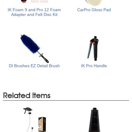
IK Foam 9 and Pro 12 Foam
CarPro Gloss Pad
Adapter and Felt Disc Kit
DI Brushes EZ Detail Brush
IK Pro Handle
Related Items