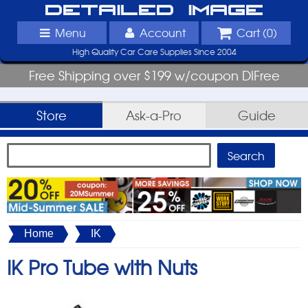
Detailed Image
Menu
Account
Cart (
0
)
High Quality Car Care Supplies Since 2004
Free Shipping over $199 w/coupon DIFree
Store
Ask-a-Pro
Guide
Home
IK
IK Pro Tube with Nuts