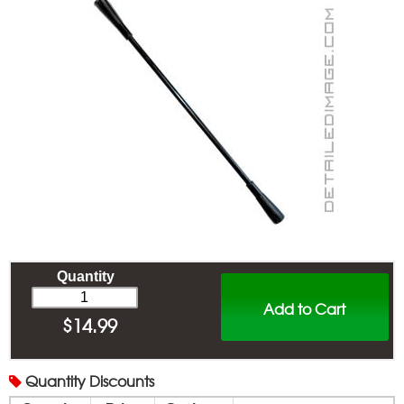
Quantity
Add to Cart
$
14.99
Quantity
Discounts