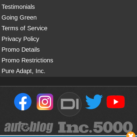
Testimonials
Going Green
Terms of Service
Privacy Policy
Promo Details
Promo Restrictions
Pure Adapt, Inc.
DI