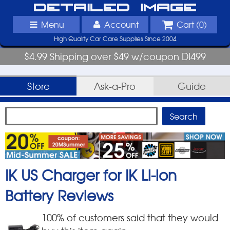
Detailed Image
Menu
Account
Cart (
0
)
High Quality Car Care Supplies Since 2004
$4.99 Shipping over $49 w/coupon DI499
Store
Ask-a-Pro
Guide
IK US Charger for IK Li-ion
Battery
Reviews
100
% of customers said that they would