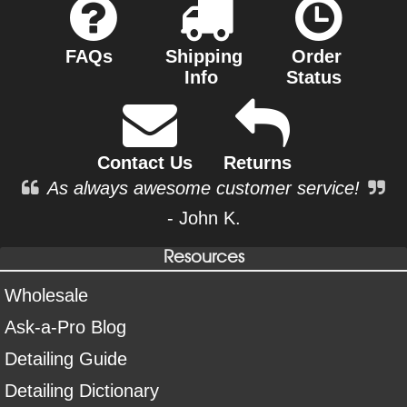
FAQs
Shipping
Order
Info
Status
Contact Us
Returns
As always awesome customer service!
- John K.
Resources
Wholesale
Ask-a-Pro Blog
Detailing Guide
Detailing Dictionary