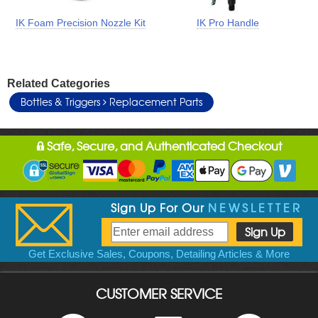
IK Foam Precision Nozzle Kit
IK Pro Handle
Related Categories
Bottles & Triggers
Replacement Parts
Safe, Secure, and Authenticated Checkout
Sign Up For Our
NEWSLETTER
Get Exclusive Sales, Coupons, Detailing Articles & More
CUSTOMER SERVICE