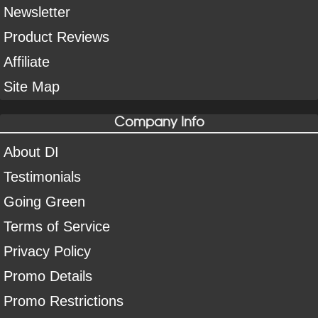
Newsletter
Product Reviews
Affiliate
Site Map
Company Info
About DI
Testimonials
Going Green
Terms of Service
Privacy Policy
Promo Details
Promo Restrictions