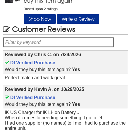
buy this item again
Based upon
2
ratings
Shop Now
Write a Review
Customer Reviews
Reviewed by
Chris C.
on
7/24/2026
DI Verified Purchase
Would they buy this item again?
Yes
Perfect match and work great
Reviewed by
Kevin A.
on
10/29/2025
DI Verified Purchase
Would they buy this item again?
Yes
IK US Charger for IK Li-ion Battery...
When it comes to needing something, I go to DI.
I had one supplier (no names) tell me I had to purchase the
entire unit.