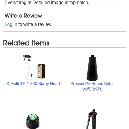
Everything at Detailed Image is top notch.
Write a Review
Log in
to write a review
Related Items
IK Multi TR 1 360 Spray Head
Pressol ProSeries Bottle
Anthracite