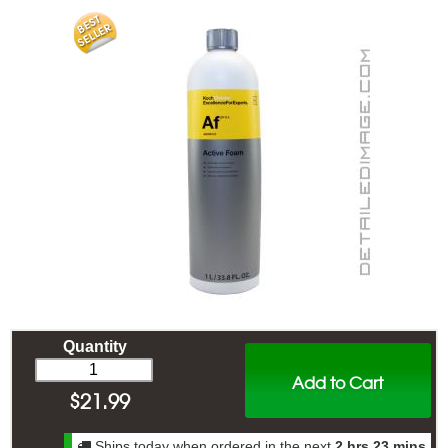
Quantity
Add to Cart
$
21.99
Ships today when ordered in the next
2 hrs 23 mins