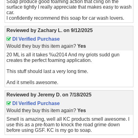
Soap produce good foaming action that cling on the
surface tightly I really appreciate that makes easy to wash
car.
I confidently recommend this soap for car wash lovers.
Reviewed by
Zachary L.
on
9/12/2025
DI Verified Purchase
Would they buy this item again?
Yes
20 ML is all it takes %u2014 And my griots sudd gun
creates the perfect foaming application.
This stuff should last a very long time.
And it smells awesome.
Reviewed by
Jeremy D.
on
7/18/2025
DI Verified Purchase
Would they buy this item again?
Yes
Smell is amazing, well all KC products smell awesome. I
use this as a pre-foam to knock the road grime down
before using GSF. KC is my go to soap.