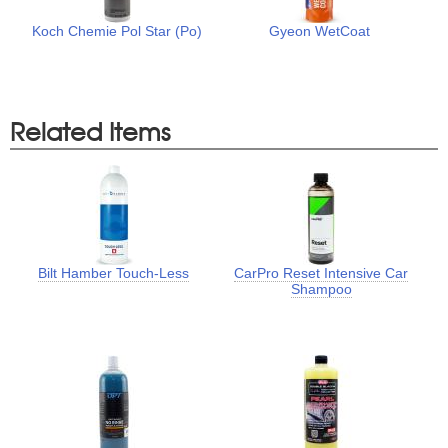
Koch Chemie Pol Star (Po)
Gyeon WetCoat
Related Items
Bilt Hamber Touch-Less
CarPro Reset Intensive Car
Shampoo