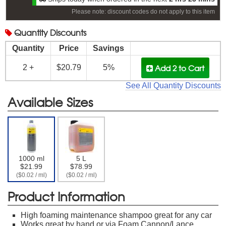
Please note: discount codes do not apply to this item
Quantity
Discounts
Quantity
Price
Savings
Add 2
to Cart
2 +
$20.79
5%
See All Quantity Discounts
Available Sizes
1000 ml
5 L
$21.99
$78.99
($0.02 / ml)
($0.02 / ml)
Product Information
High foaming maintenance shampoo great for any car
Works great by hand or via Foam Cannon/Lance