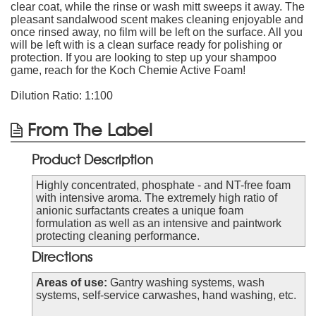
clear coat, while the rinse or wash mitt sweeps it away. The
pleasant sandalwood scent makes cleaning enjoyable and
once rinsed away, no film will be left on the surface. All you
will be left with is a clean surface ready for polishing or
protection. If you are looking to step up your shampoo
game, reach for the Koch Chemie Active Foam!
Dilution Ratio: 1:100
From The Label
Product Description
Highly concentrated, phosphate - and NT-free foam
with intensive aroma. The extremely high ratio of
anionic surfactants creates a unique foam
formulation as well as an intensive and paintwork
protecting cleaning performance.
Directions
Areas of use:
Gantry washing systems, wash
systems, self-service carwashes, hand washing, etc.