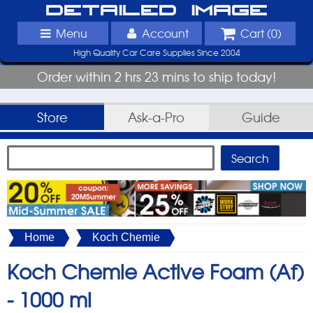
Detailed Image
Menu
Account
Cart (
0
)
High Quality Car Care Supplies Since 2004
Order within 2 hrs 23 mins to ship today!
Store
Ask-a-Pro
Guide
Home
Koch Chemie
Koch Chemie Active Foam (Af)
-
1000 ml