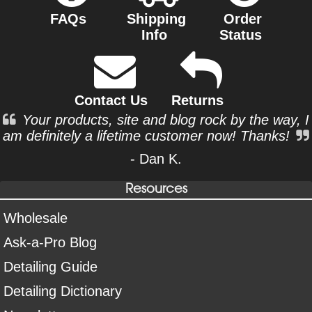
FAQs
Shipping
Order
Info
Status
Contact Us
Returns
Your products, site and blog rock by the way, I
am definitely a lifetime customer now! Thanks!
- Dan K.
Resources
Wholesale
Ask-a-Pro Blog
Detailing Guide
Detailing Dictionary