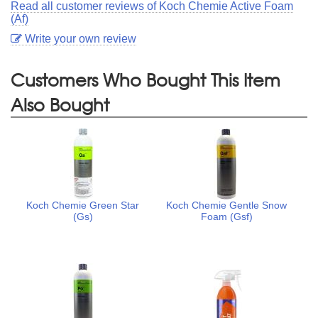
Read all customer reviews of Koch Chemie Active Foam
(Af)
Write your own review
Customers Who Bought This Item
Also Bought
Koch Chemie Green Star
Koch Chemie Gentle Snow
(Gs)
Foam (Gsf)