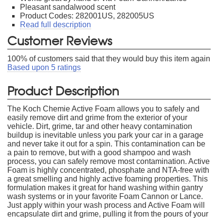
Pleasant sandalwood scent
Product Codes: 282001US, 282005US
Read full description
Customer Reviews
100
% of customers said that they would buy this item again
Based upon
5
ratings
Product Description
The Koch Chemie Active Foam allows you to safely and
easily remove dirt and grime from the exterior of your
vehicle. Dirt, grime, tar and other heavy contamination
buildup is inevitable unless you park your car in a garage
and never take it out for a spin. This contamination can be
a pain to remove, but with a good shampoo and wash
process, you can safely remove most contamination. Active
Foam is highly concentrated, phosphate and NTA-free with
a great smelling and highly active foaming properties. This
formulation makes it great for hand washing within gantry
wash systems or in your favorite Foam Cannon or Lance.
Just apply within your wash process and Active Foam will
encapsulate dirt and grime, pulling it from the pours of your