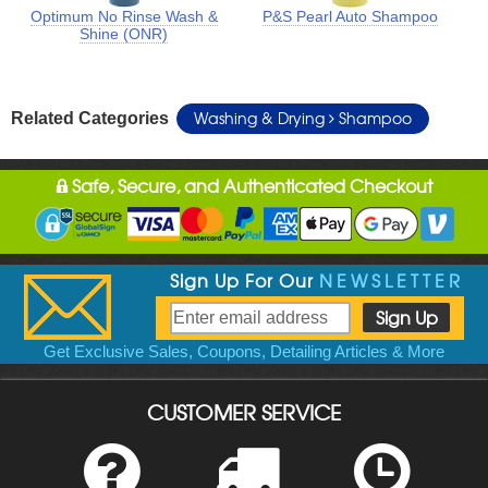
Optimum No Rinse Wash &
P&S Pearl Auto Shampoo
Shine (ONR)
Washing & Drying
Shampoo
Related Categories
Safe, Secure, and Authenticated Checkout
Sign Up For Our
NEWSLETTER
Get Exclusive Sales, Coupons, Detailing Articles & More
CUSTOMER SERVICE