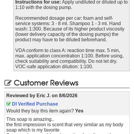
Instructions for use:
Apply undiluted or diluted up to
1:10 with the dosing pump.
Recommended dosage per car: foam and self-
service systems: 3 - 8 ml. Shampoo 1 - 3 ml. Hand
wash: 1:300. Because of its higher product viscosity
(lower delivery capacity of the dosing pumps) the
product may have to be diluted beforehand.
VDA conform to class A: reaction time max. 5 min,
max. application concentration 1:100. Before using,
check suitability and compatibility. Do not let dry.
VOC-safe application dilution: 1:100.
Customer Reviews
Reviewed by
Eric J.
on
8/6/2026
DI Verified Purchase
Would they buy this item again?
Yes
This soap is amazing..
the first impression is scent that very similar as my body
soap which is my favorite