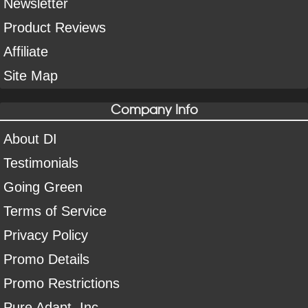
Newsletter
Product Reviews
Affiliate
Site Map
Company Info
About DI
Testimonials
Going Green
Terms of Service
Privacy Policy
Promo Details
Promo Restrictions
Pure Adapt, Inc.