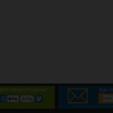
henticated Checkout
Sign 
Get Exclusive Sales, Cou