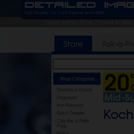
Detailed Ima
High Quality Car Care Supplies Since 2004
Order within 33 hrs 21 mins to shi
Store
Ask-a-P
Shop Categories
Washing & Drying
Degreaser
Iron Remover
Koch
Quick Detailer
Clay Bar & Paint
Prep
Polish