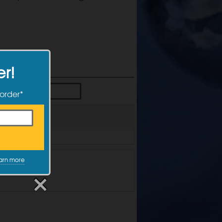
er!
 order*
arn more