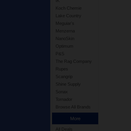
IK
Koch Chemie
Lake Country
Meguiar's
Menzerna
NanoSkin
Optimum
P&S
The Rag Company
Rupes
Scangrip
Shine Supply
Sonax
Tornador
Browse All Brands
More
All Deals