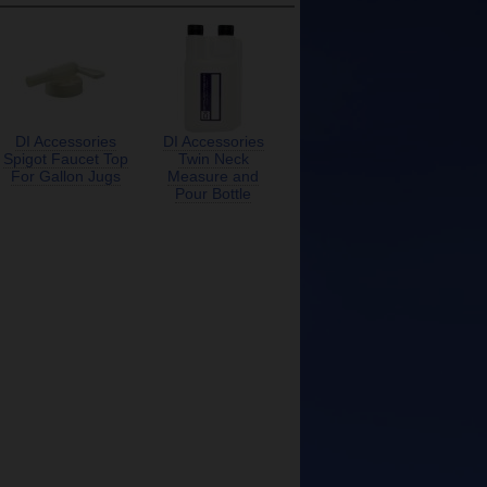
DI Accessories
DI Accessories
Spigot Faucet Top
Twin Neck
For Gallon Jugs
Measure and
Pour Bottle