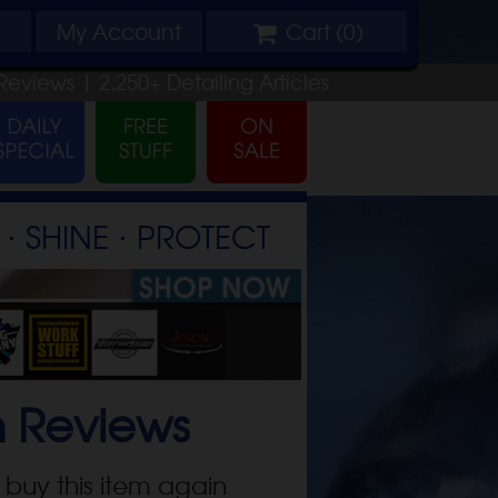
My
Account
Cart (
0
)
Reviews |
2,250+
Detailing
Articles
⋅ SHINE ⋅ PROTECT
n
Reviews
 buy this item again