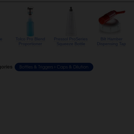
te
Tolco Pro Blend
Pressol ProSeries
Bilt Hamber
Proportioner
Squeeze Bottle
Dispensing Tap
Bottles & Triggers
Caps & Dilution
gories