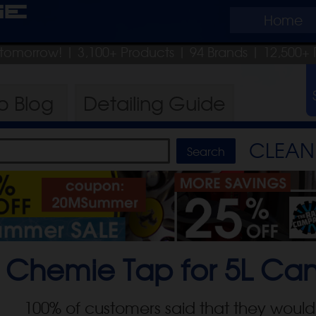
ge
Home
p tomorrow!
| 3,100+ Products
|
94 Brands |
12,500+ 
ro
Blog
Detailing
Guide
CLEAN 
 Chemie Tap for 5L Ca
100
% of customers said that they would