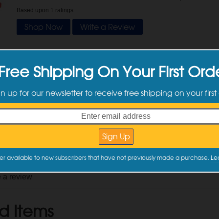
Based upon
1
ratings
Shop Now
Write a Review
tomer Reviews
Free Shipping On Your First Ord
gn up for our newsletter to receive free shipping on your first
y
Parker P.
on
6/12/2026
DI Verified Purchase
y this item again?
Yes
nd mess) savers.
 Review
er available to new subscribers that have not previously made a purchase.
Le
e a review
d Items