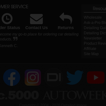
MER SERVICE
Resou
Wholesale
Ask-a-Pro Bl
der Status
Contact Us
Returns
Detailing Gu
Detailing Dic
ome my go-to place for ordering car detailing
Newsletter
roducts.
Product Rev
 Kenneth C.
Affiliate
Site Map
DI
Copyright ©
2004
-
2026
Detailed Image