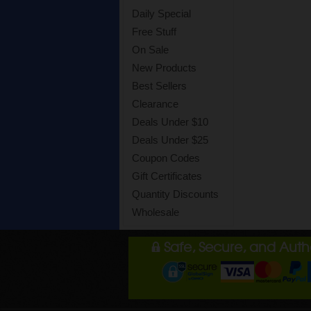
Daily Special
Free Stuff
On Sale
New Products
Best Sellers
Clearance
Deals Under $10
Deals Under $25
Coupon Codes
Gift Certificates
Quantity Discounts
Wholesale
Safe, Secure, and Aut