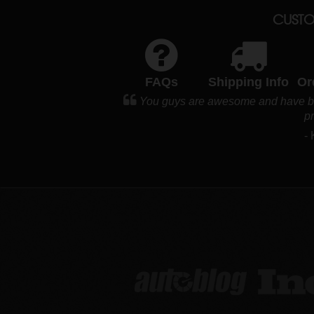
CUSTO
FAQs
Shipping Info
Or
You guys are awesome and have bec
p
-