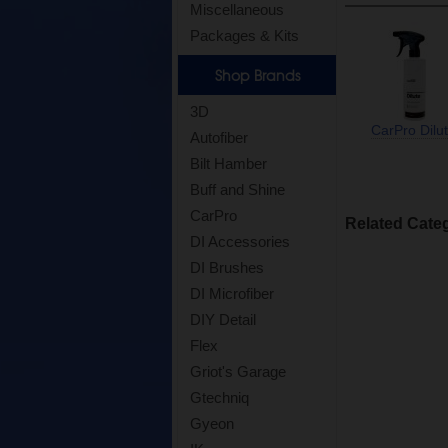
Miscellaneous
Packages & Kits
Shop Brands
3D
CarPro Dilu
Autofiber
Bilt Hamber
Buff and Shine
CarPro
Related Cate
DI Accessories
DI Brushes
DI Microfiber
DIY Detail
Flex
Griot's Garage
Gtechniq
Gyeon