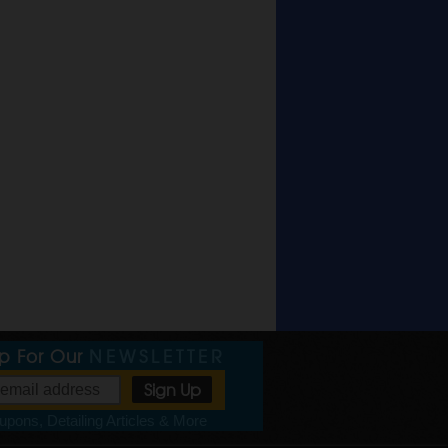
Up For Our
NEWSLETTER
pons, Detailing Articles & More