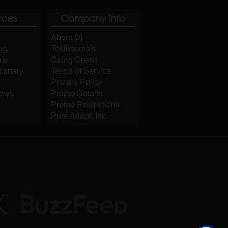
rces
Company Info
About DI
og
Testimonials
ide
Going Green
tionary
Terms of Service
Privacy Policy
iews
Promo Details
Promo Restrictions
Pure Adapt, Inc.