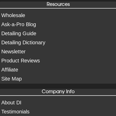
Resources
Wholesale
Ask-a-Pro Blog
Detailing Guide
Detailing Dictionary
Newsletter
Product Reviews
Affiliate
Site Map
Company Info
About DI
Testimonials