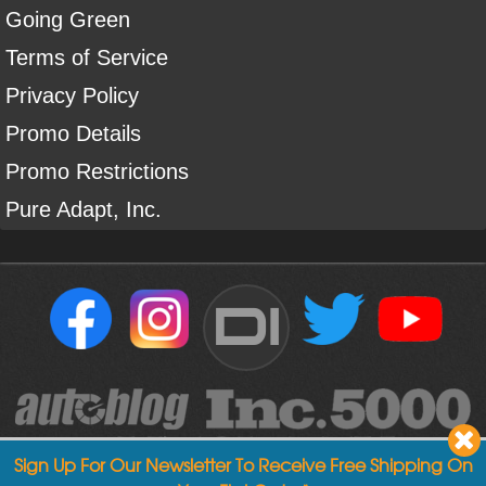
Going Green
Terms of Service
Privacy Policy
Promo Details
Promo Restrictions
Pure Adapt, Inc.
DI
Sign Up For Our Newsletter To Receive Free Shipping On