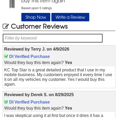
buy this item again
Based upon
5
ratings
Shop Now
Write a Review
Customer Reviews
Reviewed by
Terry J.
on
4/9/2026
DI Verified Purchase
Would they buy this item again?
Yes
KC Top Star is a great detailed product that I use in my
mobile business. My customers enjoyed it every time I use
it on all my vehicles my customer. Yes I would buy this
again.
Reviewed by
Derek S.
on
8/29/2025
DI Verified Purchase
Would they buy this item again?
Yes
I was skeptical using it at first but once it dries it has a