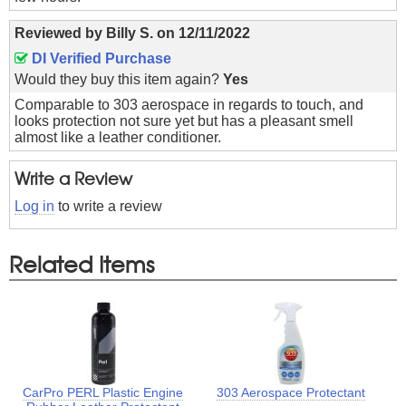
Reviewed by
Billy S.
on
12/11/2022
DI Verified Purchase
Would they buy this item again?
Yes
Comparable to 303 aerospace in regards to touch, and
looks protection not sure yet but has a pleasant smell
almost like a leather conditioner.
Write a Review
Log in
to write a review
Related Items
CarPro PERL Plastic Engine
303 Aerospace Protectant