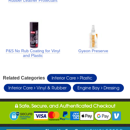
Rubber Leather Protectant
P&S No Rub Coating for Vinyl
Gyeon Preserve
and Plastic
Interior Care
Plastic
Related Categories
Interior Care
Vinyl & Rubber
Engine Bay
Dressing
Safe, Secure, and Authenticated Checkout