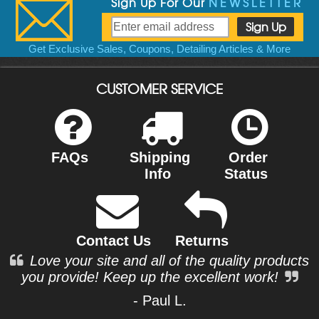
Sign Up For Our
NEWSLETTER
Get Exclusive Sales, Coupons, Detailing Articles & More
CUSTOMER SERVICE
FAQs
Shipping
Order
Info
Status
Contact Us
Returns
Love your site and all of the quality products
you provide! Keep up the excellent work!
- Paul L.