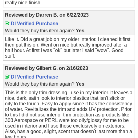
really nice finish
Reviewed by
Darren B.
on
6/22/2023
DI Verified Purchase
Would they buy this item again?
Yes
Like it. Did a great job on my older interior. I cleaned it first
then put this on. Went on nice but really improved after a
half hour. At first I was "ok" but later I said "wow". Good
stuff.
Reviewed by
Gilbert G.
on
2/16/2023
DI Verified Purchase
Would they buy this item again?
Yes
This is the only trim dressing I use in my interior. It leaves a
nice, dark, satin look to interior plastics that isn't slick or
oily to the touch. Easy to apply since it has the consistency
of water. Revitalizes the trim and adds UV protection. Prior
to this I did not use interior trim protection as products like
303 Aerospace or PERL were too oily/glossy for me to be
used in interior and I use those exclusively on exteriors.
Also, has a good, slight, scent that doesn't last more than a
few hours.