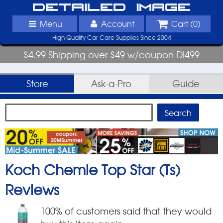
Detailed Image
Menu
Account
Cart (
0
)
High Quality Car Care Supplies Since 2004
$4.99 Shipping over $49 w/coupon DI499
Store
Ask-a-Pro
Guide
Koch Chemie Top Star (Ts)
Reviews
100
% of customers said that they would