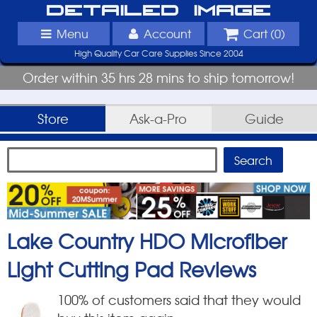
Detailed Image
Menu
Account
Cart (
0
)
High Quality Car Care Supplies Since 2004
Order within 35 hrs 28 mins to ship tomorrow!
Store
Ask-a-Pro
Guide
Lake Country HDO Microfiber
Light Cutting Pad
Reviews
100
% of customers said that they would