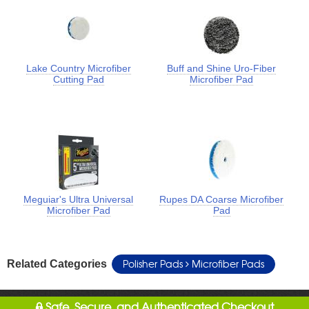
Lake Country Microfiber
Buff and Shine Uro-Fiber
Cutting Pad
Microfiber Pad
Meguiar's Ultra Universal
Rupes DA Coarse Microfiber
Microfiber Pad
Pad
Polisher Pads
Microfiber Pads
Related Categories
Safe, Secure, and Authenticated Checkout