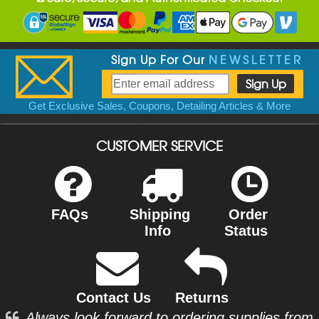
Sign Up For Our
NEWSLETTER
Get Exclusive Sales, Coupons, Detailing Articles & More
CUSTOMER SERVICE
FAQs
Shipping
Order
Info
Status
Contact Us
Returns
Always look forward to ordering supplies from