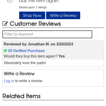
buy this item again
Based upon
1
ratings
Shop Now
Write a Review
Customer Reviews
Reviewed by
Jonathan M.
on
2/20/2024
DI Verified Purchase
Would they buy this item again?
Yes
Absolutely love the pads!
Write a Review
Log in
to write a review
Related Items