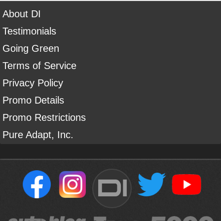
About DI
Testimonials
Going Green
Terms of Service
Privacy Policy
Promo Details
Promo Restrictions
Pure Adapt, Inc.
DI