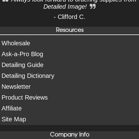
Detailed Image!
- Clifford C.
Resources
Wholesale
Ask-a-Pro Blog
Detailing Guide
Detailing Dictionary
Newsletter
Product Reviews
Affiliate
Site Map
Company Info