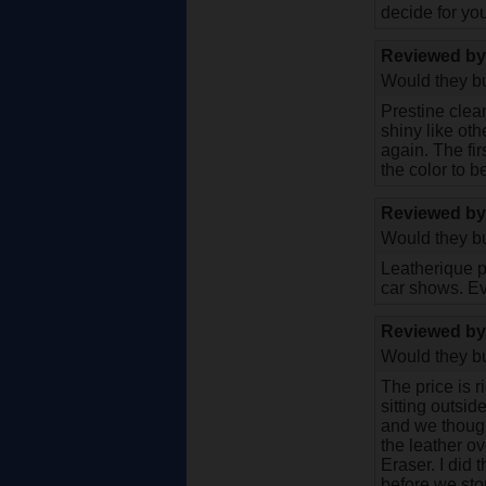
decide for you
Reviewed b
Would they bu
Prestine clean
shiny like oth
again. The fir
the color to b
Reviewed b
Would they bu
Leatherique pr
car shows. Ev
Reviewed b
Would they bu
The price is 
sitting outsi
and we thought
the leather o
Eraser. I did 
before we sto