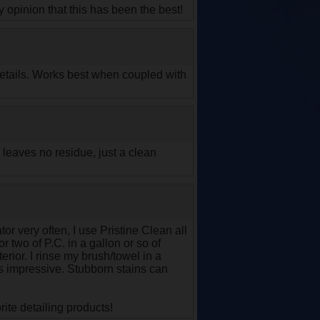
y opinion that this has been the best!
 details. Works best when coupled with
 leaves no residue, just a clean
or very often, I use Pristine Clean all
r two of P.C. in a gallon or so of
rior. I rinse my brush/towel in a
 is impressive. Stubborn stains can
ite detailing products!