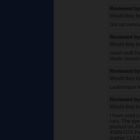
Reviewed b
Would they bu
Did not remov
Reviewed b
Would they bu
Good stuff! R
Made cleaning
Reviewed b
Would they bu
Leatherique l
Reviewed b
Would they bu
I have used L
cars. The dye 
product on. A
456M-GTA Ferra
leather CLEAN