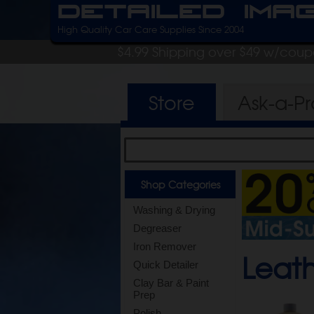
Detailed Ima
High Quality Car Care Supplies Since 2004
$4.99 Shipping over $49 w/cou
Store
Ask-a-P
Shop Categories
Washing & Drying
Degreaser
Iron Remover
Leath
Quick Detailer
Clay Bar & Paint
Prep
Polish