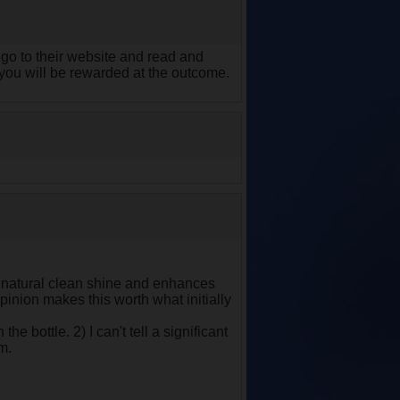
you go to their website and read and
t you will be rewarded at the outcome.
 a natural clean shine and enhances
pinion makes this worth what initially
e bottle. 2) I can't tell a significant
im.