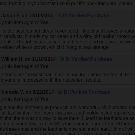
rself what oils you want to use to put life back into your leather.
y
Jason F.
on
12/10/2014
DI Verified Purchase
y this item again?
Yes
 is the best leather clean I ever used. I like that it leaves a natu
er products. It made my car seats and a dirty old leather motorcy
st bottle I bought was a white liquid the second one was brown col
e either white or brown, which I thought was strange.
y
William H.
on
11/18/2014
DI Verified Purchase
y this item again?
Yes
oducts are the best that I have found for leather treatment. I sel
eryone is impressed with their excellent results.
y
Victoria V.
on
9/22/2014
DI Verified Purchase
y this item again?
Yes
right and the leatherique products are wonderful. My husband 
de all last winter. The interior was wet and moldy including the 
 that there was no way to save them. I used the leatherique as d
vernight when it was in the 80's this summer then cleaned them 
this three times and the leather is now soft and clean. I think I w
re it for winter. We also have a 1994 Saab that needs a lot of TL