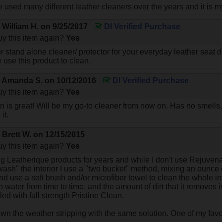
e used many different leather cleaners over the years and it is m
y
William H.
on
9/25/2017
DI Verified Purchase
y this item again?
Yes
er stand alone cleaner/ protector for your everyday leather seat
e use this product to clean.
y
Amanda S.
on
10/12/2016
DI Verified Purchase
y this item again?
Yes
n is great! Will be my go-to cleaner from now on. Has no smells,
it.
y
Brett W.
on
12/15/2015
y this item again?
Yes
g Leatherique products for years and while I don't use Rejuvenat
wash" the interior I use a "two bucket" method, mixing an ounce o
 use a soft brush and/or microfiber towel to clean the whole inte
h water from time to time, and the amount of dirt that it removes
led with full strength Pristine Clean.
own the weather stripping with the same solution. One of my favor