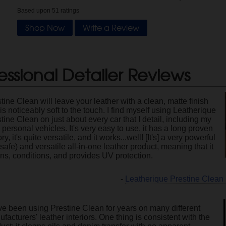
Based upon
51
ratings
Shop Now
Write a Review
essional Detailer Reviews
tine Clean will leave your leather with a clean, matte finish
 is noticeably soft to the touch. I find myself using Leatherique
tine Clean on just about every car that I detail, including my
personal vehicles. It's very easy to use, it has a long proven
ory, it's quite versatile, and it works...well! [It's] a very powerful
 safe) and versatile all-in-one leather product, meaning that it
ns, conditions, and provides UV protection.
-
Leatherique Prestine Clean
ve been using Prestine Clean for years on many different
facturers' leather interiors. One thing is consistent with the