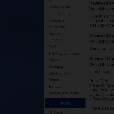
IK
Reviewed b
Koch Chemie
Would they bu
Lake Country
I use this str
Meguiar's
follow the in
The only othe
Menzerna
NanoSkin
Reviewed b
Optimum
Would they bu
P&S
This product i
The Rag Company
Reviewed b
Rupes
Would they bu
Scangrip
I purchased t
Shine Supply
Sonax
Pros: 1) Easi
the existing c
Tornador
appears to be
Browse All Brands
Cons: 1) Detai
difference (ap
More
I have also u
All Deals