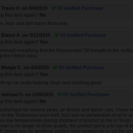
y
Travis H.
on
6/4/2015
DI Verified Purchase
y this item again?
No
e Jean and belt stains from seat.
y
Blaine A.
on
5/12/2015
DI Verified Purchase
y this item again?
Yes
emoved everything that the Rejuvenator Oil brought to the surfac
 the interior easy.
y
Margie C.
on
4/3/2015
DI Verified Purchase
y this item again?
Yes
eft my car seats looking clean and smelling good.
y
michael h.
on
1/29/2015
DI Verified Purchase
y this item again?
No
eatherique for several years, on British and Italian cars. I hav
on the Testarossa went well, but I see no penetration of oil in a
lso low temperatures during shipment of product to me in Texas
ri is no longer of show quality, the product got to a to low of t
 before you do anything, putting more product on is not the ans