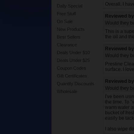
Overall, I hav
Daily Special
Free Stuff
Reviewed b
On Sale
Would they bu
New Products
This is a sup
the oil and th
Best Sellers
Clearance
Reviewed b
Deals Under $10
Would they bu
Deals Under $25
Prestine Clea
Coupon Codes
surface. I love 
Gift Certificates
Reviewed b
Quantity Discounts
Would they bu
Wholesale
I've been usin
the time. To "
warm water and
bucket of fres
easily be tack
I also wipe d