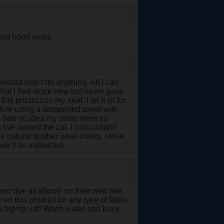
 and hood seals.
oduct didn't do anything. All I can
 that I had since new but never gave
is product on my seat. I let it sit for
before using a dampened towel with
. I had no idea my seats were so
s I've owned the car. I just couldn't
he natural leather wear marks. I love
e it as instructed.
abric dye as shown on their web site.
n this product for any type of fabric
a big rip -off! Warm water and Ivory