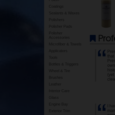
Coatings
Sealants & Waxes
Polishers
Polisher Pads
Polisher
Prof
Accessories
Microfiber & Towels
Applicators
Pres
that
Tools
Pres
Bottles & Triggers
own 
hist
Wheel & Tire
(yet
Brushes
clea
Leather
Interior Care
Glass
Engine Bay
I ha
manu
Exterior Trim