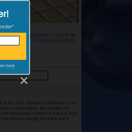
er!
 order*
r Meguiar's Quik Interior Detailer
by
Contributing Authors
arn more
It is the only cleaner/conditioner I use
roduct application, the results are
eciate this product doesn't leave a high
 of the results brings me back each