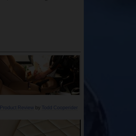
 Product Review
by
Todd Cooperider