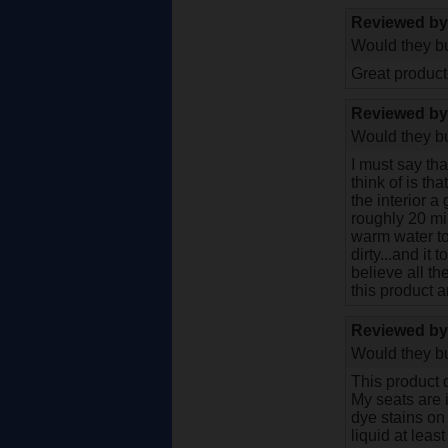
Reviewed b
Would they bu
Great product.
Reviewed b
Would they bu
I must say tha
think of is th
the interior a
roughly 20 mi
warm water to 
dirty...and it 
believe all th
this product 
Reviewed b
Would they bu
This product d
My seats are 
dye stains on 
liquid at leas