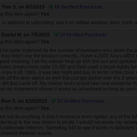
y
Tom S.
on
8/3/2015
DI Verified Purchase
y this item again?
Yes
 In addition to upholstery, use it on rubber window, door, trunk,
y
Daniel M.
on
7/5/2015
DI Verified Purchase
y this item again?
Yes
t I'm quite surprised by the number of reviewers who wrote the pr
at they didn't use the product correctly. I have a 2007 Acura MDX
 good cleaning. I let the interior heat up with the sun and sprayed th
nutes (instructions state 15-30) and then used a brush lightly 
wipe it off. OMG, it was like night and day in terms of the color
took off the jean stains as well that just got darker over the 8 year
e dirt that came off. My interior looks brand new now except for t
and my experience shows it works as advertised so long as you us
y
Ron S.
on
6/18/2015
DI Verified Purchase
y this item again?
Yes
id not do anything. It didn't remove or even lighten any of the f
identical to the one shown in photo. I would not waste my money o
Leatherette interiors. Spending $40 to see if works is definitely 
t showed minimal results.