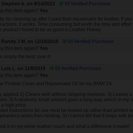
y
Stephen b.
on
9/14/2023
DI Verified Purchase
y this item again?
Yes
ictly for cleaning up after I used their rejuvenator for leather. If 
structions, it works. Time consuming but worth the time and effor
r product I found to be as good is Leather Honey.
y
Randy J M.
on
12/18/2019
DI Verified Purchase
y this item again?
Yes
s simply the best, love it!
y
Lois L.
on
11/8/2019
DI Verified Purchase
y this item again?
Yes
he Pristine Clean and Rejuvenator Oil for my BMW Z4.
ly applied 2) Cleans well without stripping moisture. 3) Leaves
olor. 3) A relatively small amount goes a long way, which in my o
 a high price.
led instructions for use must be looked up rather than printed on th
pearance-wise) from heating. 3) I cannot tell that it helps with tr
sed it on my white leather couch and what a difference it made!