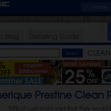
ge
Home
pon DI499
| 3,100+ Products
|
94 Brands |
12,500+ R
ro
Blog
Detailing
Guide
CLEAN 
erique Prestine Clean
R
94
% of customers said that they would 