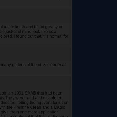
ral matte finish and is not greasy or
cle jacket of mine look like new
ored. I found out that it is normal for
l many gallons of the oil & cleaner at
bought an 1991 SAAB that had been
seats.They were hard and discolored
irected, letting the rejuvenator sit on
with the Prestine Clean and a Magic
ill give them one more application
C. I am confident that the Leatherique