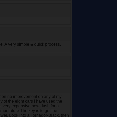
e. A very simple & quick process.
e seen no improvement on any of my
ny of the eight cars I have used the
 a very expensive new dash for a
emperature The key is to get the
wer. Look into a Tornador-Black, then