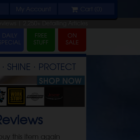
My
Account
Cart (
0
)
eviews |
2,250+
Detailing
Articles
⋅ SHINE ⋅ PROTECT
eviews
buy this item again