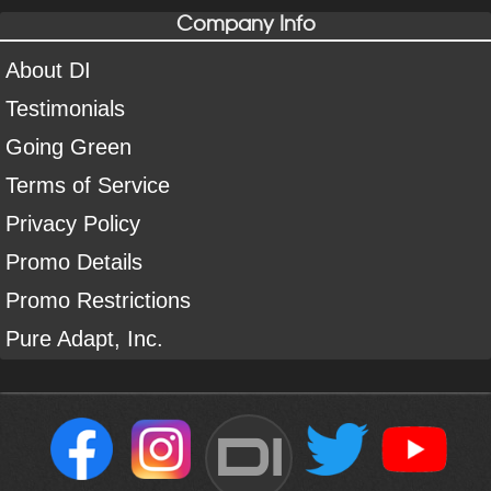
Company Info
About DI
Testimonials
Going Green
Terms of Service
Privacy Policy
Promo Details
Promo Restrictions
Pure Adapt, Inc.
DI