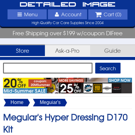
Detailed Image
Menu
Account
Cart (
0
)
High Quality Car Care Supplies Since 2004
Free Shipping over $199 w/coupon DIFree
Store
Ask-a-Pro
Guide
Home
Meguiar's
Meguiar's Hyper Dressing D170
Kit