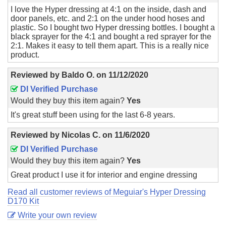
I love the Hyper dressing at 4:1 on the inside, dash and
door panels, etc. and 2:1 on the under hood hoses and
plastic. So I bought two Hyper dressing bottles. I bought a
black sprayer for the 4:1 and bought a red sprayer for the
2:1. Makes it easy to tell them apart. This is a really nice
product.
Reviewed by
Baldo O.
on
11/12/2020
DI Verified Purchase
Would they buy this item again?
Yes
It's great stuff been using for the last 6-8 years.
Reviewed by
Nicolas C.
on
11/6/2020
DI Verified Purchase
Would they buy this item again?
Yes
Great product I use it for interior and engine dressing
Read all customer reviews of Meguiar's Hyper Dressing
D170 Kit
Write your own review