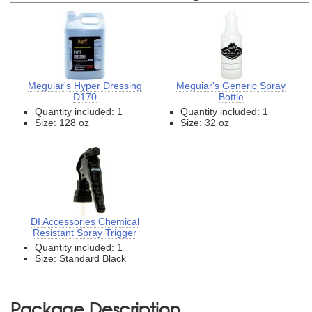
Meguiar's Hyper Dressing
Meguiar's Generic Spray
D170
Bottle
Quantity included: 1
Quantity included: 1
Size: 128 oz
Size: 32 oz
DI Accessories Chemical
Resistant Spray Trigger
Quantity included: 1
Size: Standard Black
Package Description