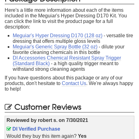
Here's a little more information about each of the items
included in the Meguiar's Hyper Dressing D170 Kit. You
can click the link to visit the product page for a full
description:
Meguiar's Hyper Dressing D170 (128 oz)
- versatile tire
dressing that offers multiple gloss levels
Meguiar's Generic Spray Bottle (32 oz)
- dilute your
favorite cleaning chemicals in this bottle
DI Accessories Chemical Resistant Spray Trigger
(Standard Black)
- a high quality trigger meant to
withstand strong cleaning agents
If you have questions about this package or any of our
products, don't hesitate to
Contact Us
. We're always happy
to help!
Customer Reviews
Reviewed by
robert s.
on
7/30/2021
DI Verified Purchase
Would they buy this item again?
Yes