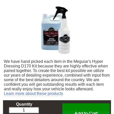
We have hand picked each item in the Meguiar's Hyper
Dressing D170 Kit because they are highly effective when
paired together. To create the best kit possible we utilize
our years of detailing experience, combined with input from
some of the best detailers around the country. We are
confident you will get outstanding results with each item
and really enjoy how your vehicle looks afterward.
Learn more about these products
Quantity
Add to Cart