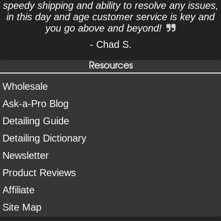
speedy shipping and ability to resolve any issues,
in this day and age customer service is key and
you go above and beyond!
- Chad S.
Resources
Wholesale
Ask-a-Pro Blog
Detailing Guide
Detailing Dictionary
Newsletter
Product Reviews
Affiliate
Site Map