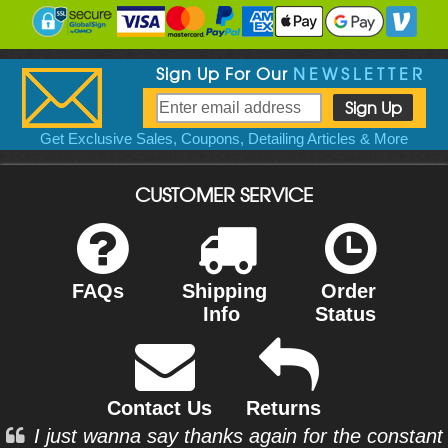
Sign Up For Our
NEWSLETTER
Get Exclusive Sales, Coupons, Detailing Articles & More
CUSTOMER SERVICE
FAQs
Shipping
Order
Info
Status
Contact Us
Returns
I just wanna say thanks again for the constant