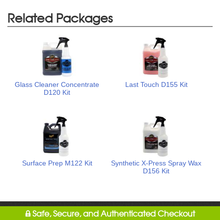
Related Packages
Glass Cleaner Concentrate
Last Touch D155 Kit
D120 Kit
Surface Prep M122 Kit
Synthetic X-Press Spray Wax
D156 Kit
Safe, Secure, and Authenticated Checkout