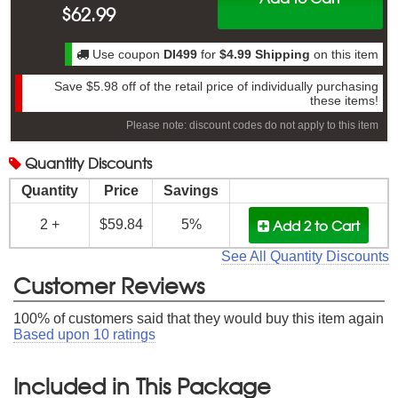
$
62.99
Use coupon
DI499
for
$4.99 Shipping
on this item
Save
$5.98
off of the retail price of individually purchasing
these items!
Please note: discount codes do not apply to this item
Quantity
Discounts
Quantity
Price
Savings
Add 2
to Cart
2 +
$59.84
5%
See All Quantity Discounts
Customer Reviews
100
% of customers said that they would buy this item again
Based upon
10
ratings
Included in This Package