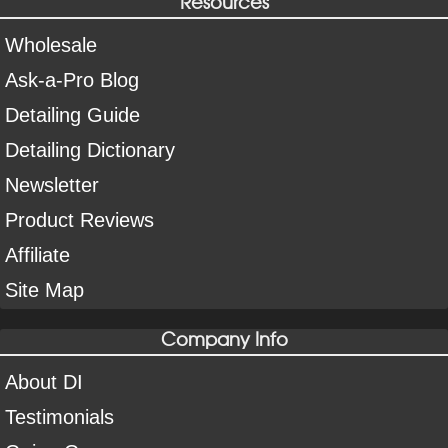
Resources
Wholesale
Ask-a-Pro Blog
Detailing Guide
Detailing Dictionary
Newsletter
Product Reviews
Affiliate
Site Map
Company Info
About DI
Testimonials