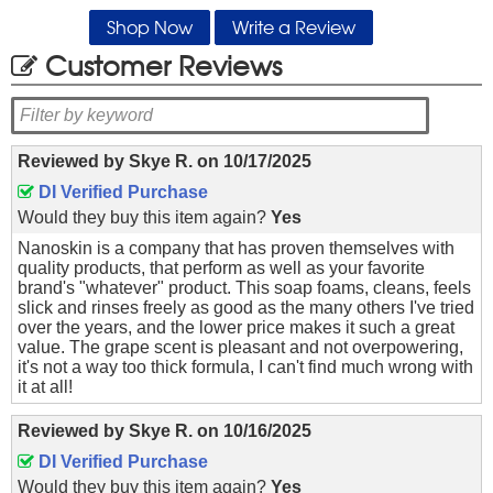
Shop Now
Write a Review
Customer Reviews
Reviewed by
Skye R.
on
10/17/2025
DI Verified Purchase
Would they buy this item again?
Yes
Nanoskin is a company that has proven themselves with
quality products, that perform as well as your favorite
brand's "whatever" product. This soap foams, cleans, feels
slick and rinses freely as good as the many others I've tried
over the years, and the lower price makes it such a great
value. The grape scent is pleasant and not overpowering,
it's not a way too thick formula, I can't find much wrong with
it at all!
Reviewed by
Skye R.
on
10/16/2025
DI Verified Purchase
Would they buy this item again?
Yes