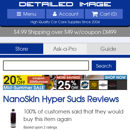
Detailed Image
Menu
Account
Cart (
0
)
High Quality Car Care Supplies Since 2004
$4.99 Shipping over $49 w/coupon DI499
Store
Ask-a-Pro
Guide
NanoSkin Hyper Suds
Reviews
100
% of customers said that they would
buy this item again
Based upon
2
ratings