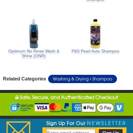
Optimum No Rinse Wash &
P&S Pearl Auto Shampoo
Shine (ONR)
Washing & Drying
Shampoo
Related Categories
Safe, Secure, and Authenticated Checkout
Sign Up For Our
NEWSLETTER