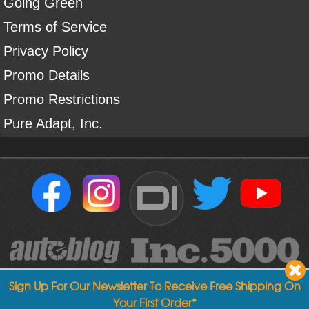
Going Green
Terms of Service
Privacy Policy
Promo Details
Promo Restrictions
Pure Adapt, Inc.
DI
Sign Up For Our Newsletter To Receive Free Shipping On
Your First Order*