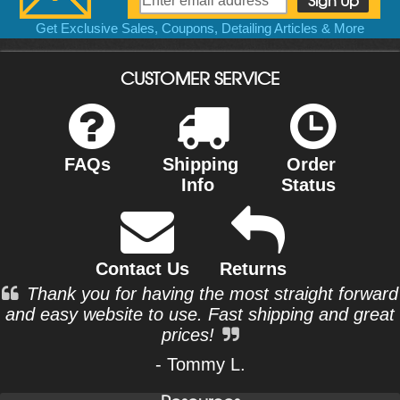
Get Exclusive Sales, Coupons, Detailing Articles & More
CUSTOMER SERVICE
FAQs
Shipping
Order
Info
Status
Contact Us
Returns
Thank you for having the most straight forward
and easy website to use. Fast shipping and great
prices!
- Tommy L.