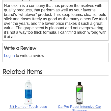
Nanoskin is a company that has proven themselves with
quality products, that perform as well as your favorite
brand's "whatever" product. This soap foams, cleans, feels
slick and rinses freely as good as the many others I've tried
over the years, and the lower price makes it such a great
value. The grape scent is pleasant and not overpowering,
it's not a way too thick formula, I can't find much wrong with
it at all!
Write a Review
Log in
to write a review
Related Items
Bilt Hamber Touch-Less
CarPro Reset Intensive Car
Shampoo