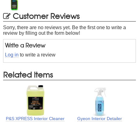
Customer Reviews
Sorry, there are no reviews yet. Be the first one to write a
review by filling out the form below!
Write a Review
Log in
to write a review
Related Items
P&S XPRESS Interior Cleaner
Gyeon Interior Detailer