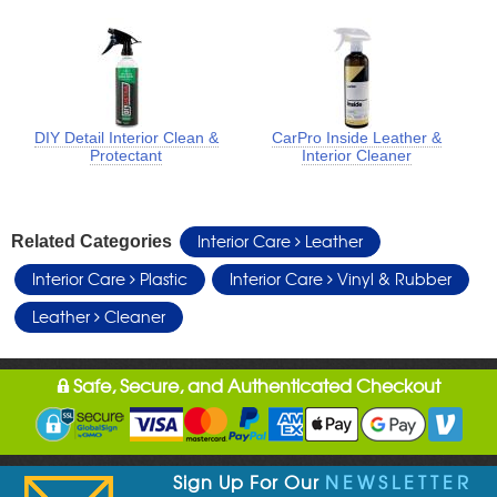
DIY Detail Interior Clean &
CarPro Inside Leather &
Protectant
Interior Cleaner
Interior Care
Leather
Related Categories
Interior Care
Plastic
Interior Care
Vinyl & Rubber
Leather
Cleaner
Safe, Secure, and Authenticated Checkout
Sign Up For Our
NEWSLETTER