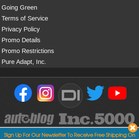
Going Green
Terms of Service
Privacy Policy
Promo Details
Promo Restrictions
Pure Adapt, Inc.
DI
Sign Up For Our Newsletter To Receive Free Shipping On