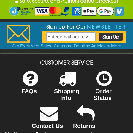
Safe, Secure, and Authenticated Checkout
Sign Up For Our
NEWSLETTER
Get Exclusive Sales, Coupons, Detailing Articles & More
CUSTOMER SERVICE
FAQs
Shipping
Order
Info
Status
Contact Us
Returns