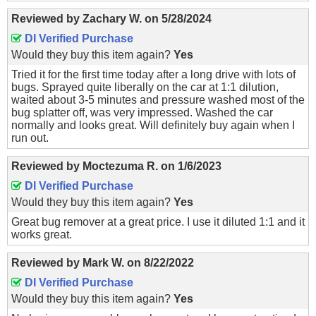
Reviewed by
Zachary W.
on
5/28/2024
DI Verified Purchase
Would they buy this item again?
Yes
Tried it for the first time today after a long drive with lots of
bugs. Sprayed quite liberally on the car at 1:1 dilution,
waited about 3-5 minutes and pressure washed most of the
bug splatter off, was very impressed. Washed the car
normally and looks great. Will definitely buy again when I
run out.
Reviewed by
Moctezuma R.
on
1/6/2023
DI Verified Purchase
Would they buy this item again?
Yes
Great bug remover at a great price. I use it diluted 1:1 and it
works great.
Reviewed by
Mark W.
on
8/22/2022
DI Verified Purchase
Would they buy this item again?
Yes