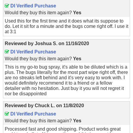
DI Verified Purchase
Would they buy this item again?
Yes
Used this for the first time and it does what its suppose to
do. Let it sit for a minute and the bugs come right off. I use it
at 3:1
Reviewed by
Joshua S.
on
11/16/2020
DI Verified Purchase
Would they buy this item again?
Yes
This is my go-to bug spray, it's able to be diluted which is a
plus. The bugs literally for the most part wipe right off, there
are no streaks left behind and it's very easy to work with. I
would definitely recommend it to a friend or a fellow
detailer with no hesitation. Just buy it you will not regret it
nor be disappointed
Reviewed by
Chuck L.
on
11/8/2020
DI Verified Purchase
Would they buy this item again?
Yes
Processed fast and good shipping. Product works great