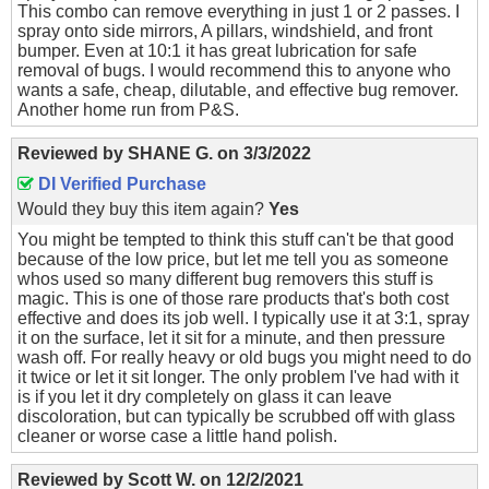
This combo can remove everything in just 1 or 2 passes. I
spray onto side mirrors, A pillars, windshield, and front
bumper. Even at 10:1 it has great lubrication for safe
removal of bugs. I would recommend this to anyone who
wants a safe, cheap, dilutable, and effective bug remover.
Another home run from P&S.
Reviewed by
SHANE G.
on
3/3/2022
DI Verified Purchase
Would they buy this item again?
Yes
You might be tempted to think this stuff can't be that good
because of the low price, but let me tell you as someone
whos used so many different bug removers this stuff is
magic. This is one of those rare products that's both cost
effective and does its job well. I typically use it at 3:1, spray
it on the surface, let it sit for a minute, and then pressure
wash off. For really heavy or old bugs you might need to do
it twice or let it sit longer. The only problem I've had with it
is if you let it dry completely on glass it can leave
discoloration, but can typically be scrubbed off with glass
cleaner or worse case a little hand polish.
Reviewed by
Scott W.
on
12/2/2021