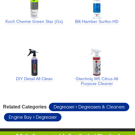
Koch Chemie Green Star (Gs)
Bilt Hamber Surfex-HD
DIY Detail All Clean
Gtechniq W5 Citrus All
Purpose Cleaner
Degreaser
Degreasers & Cleaners
Related Categories
Engine Bay
Degreaser