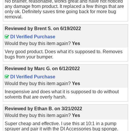
No brainer, reasonable, works great and have not noticed
any damage from product. It replaced a few things that are
only ok. Definitely saves time going back for more bug
removal.
Reviewed by
Brent S.
on
6/19/2022
DI Verified Purchase
Would they buy this item again?
Yes
Very good product. Does what it's supposed to. Removes
bugs from your bumper.
Reviewed by
Marc G.
on
6/12/2022
DI Verified Purchase
Would they buy this item again?
Yes
Inexpensive and does what it is supposed to do without
solvents that are overly harsh.
Reviewed by
Ethan B.
on
3/21/2022
Would they buy this item again?
Yes
Super cheap and effective. I use this at 10:1 in a pump
sprayer and pair it with the DI Accessories bug sponge.