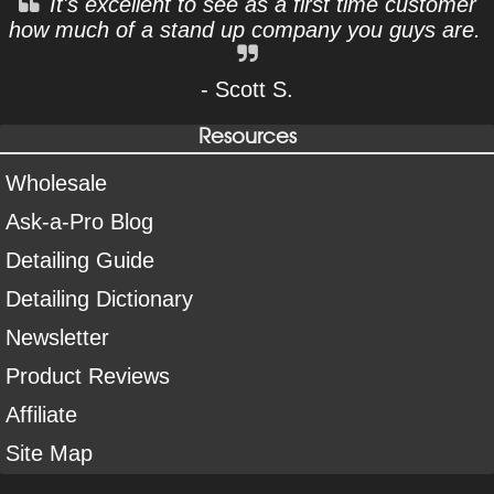
It's excellent to see as a first time customer
how much of a stand up company you guys are.
- Scott S.
Resources
Wholesale
Ask-a-Pro Blog
Detailing Guide
Detailing Dictionary
Newsletter
Product Reviews
Affiliate
Site Map