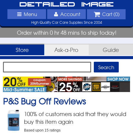
Detailed Image
Menu
Account
Cart (
0
)
High Quality Car Care Supplies Since 2004
Order within 0 hr 48 mins to ship today!
Store
Ask-a-Pro
Guide
P&S Bug Off
Reviews
100
% of customers said that they would
buy this item again
Based upon
15
ratings