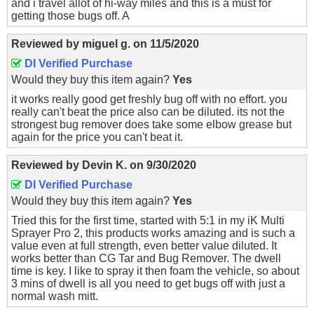
and i travel allot of hi-way miles and this is a must for
getting those bugs off. A
Reviewed by
miguel g.
on
11/5/2020
DI Verified Purchase
Would they buy this item again?
Yes
it works really good get freshly bug off with no effort. you
really can't beat the price also can be diluted. its not the
strongest bug remover does take some elbow grease but
again for the price you can't beat it.
Reviewed by
Devin K.
on
9/30/2020
DI Verified Purchase
Would they buy this item again?
Yes
Tried this for the first time, started with 5:1 in my iK Multi
Sprayer Pro 2, this products works amazing and is such a
value even at full strength, even better value diluted. It
works better than CG Tar and Bug Remover. The dwell
time is key. I like to spray it then foam the vehicle, so about
3 mins of dwell is all you need to get bugs off with just a
normal wash mitt.