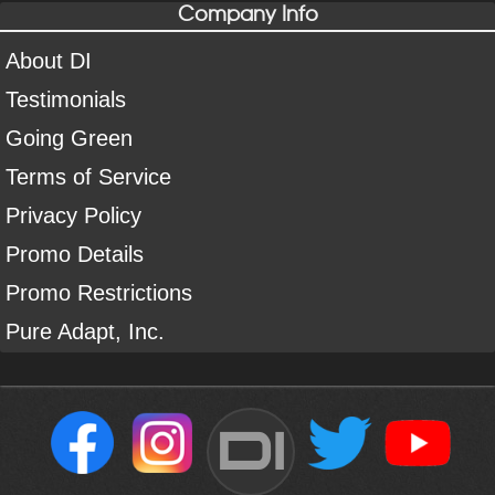
Company Info
About DI
Testimonials
Going Green
Terms of Service
Privacy Policy
Promo Details
Promo Restrictions
Pure Adapt, Inc.
DI