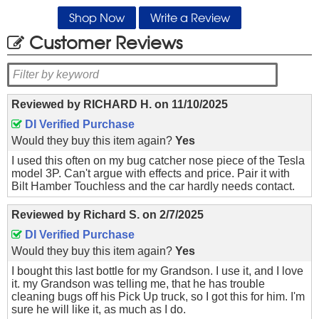
Shop Now
Write a Review
Customer Reviews
Reviewed by
RICHARD H.
on
11/10/2025
DI Verified Purchase
Would they buy this item again?
Yes
I used this often on my bug catcher nose piece of the Tesla
model 3P. Can't argue with effects and price. Pair it with
Bilt Hamber Touchless and the car hardly needs contact.
Reviewed by
Richard S.
on
2/7/2025
DI Verified Purchase
Would they buy this item again?
Yes
I bought this last bottle for my Grandson. I use it, and I love
it. my Grandson was telling me, that he has trouble
cleaning bugs off his Pick Up truck, so I got this for him. I'm
sure he will like it, as much as I do.