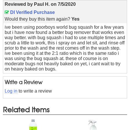
Reviewed by
Paul H.
on
7/5/2020
DI Verified Purchase
Would they buy this item again?
Yes
ive been using poorboys world bug squash for a few years
but i have now found a better bug remover that works even
way better. with bug squash i had to use multiple times and
scrub a little to work, this i spray on and let sit, and rinse off
prior to the wash and the rest comes off in the wash step.
ive been using it at the 2:1 ratio which is the same ratio i
was using the bug squash at. these of course is on
moderate bugs not heavily baked on yet, i cant wait to try
on heavy baked on bugs.
Write a Review
Log in
to write a review
Related Items