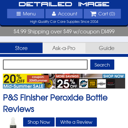
Detailed Image
Menu
Account
Cart (
0
)
High Quality Car Care Supplies Since 2004
$4.99 Shipping over $49 w/coupon DI499
Store
Ask-a-Pro
Guide
P&S Finisher Peroxide Bottle
Reviews
Shop Now
Write a Review