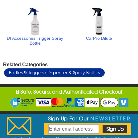
DI Accessories Trigger Spray
CarPro Dilute
Bottle
Related Categories
Bottles & Triggers
Dispenser & Spray Bottles
Safe, Secure, and Authenticated Checkout
Sign Up For Our
NEWSLETTER