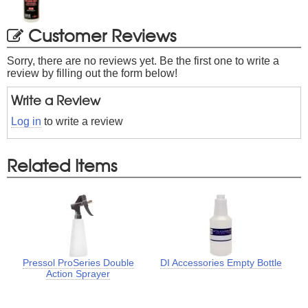
Customer Reviews
Sorry, there are no reviews yet. Be the first one to write a
review by filling out the form below!
Write a Review
Log in
to write a review
Related Items
Pressol ProSeries Double
DI Accessories Empty Bottle
Action Sprayer