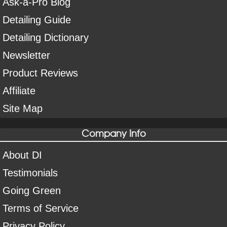
Ask-a-Pro Blog
Detailing Guide
Detailing Dictionary
Newsletter
Product Reviews
Affiliate
Site Map
Company Info
About DI
Testimonials
Going Green
Terms of Service
Privacy Policy