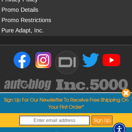
Promo Details
Promo Restrictions
Pure Adapt, Inc.
DI
Sign Up For Our Newsletter To Receive Free Shipping On
Your First Order*
Copyright ©
2004
-
2026
Detailed Image