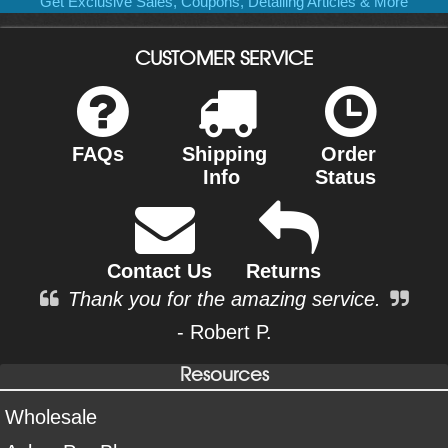
Get Exclusive Sales, Coupons, Detailing Articles & More
CUSTOMER SERVICE
FAQs
Shipping
Order
Info
Status
Contact Us
Returns
Thank you for the amazing service.
- Robert P.
Resources
Wholesale