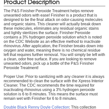
Product Description
The P&S Finisher Peroxide Treatment helps remove
unwanted odors with ease! Finisher is a product that is
designed to be the final attack on odor-causing molecules
and organic stains. This cleaner will actually break down
these molecules, eliminates any residual organic stains
and lightly sterilizes the surface. Finisher Peroxide
contains a 3% hydrogen peroxide solution which is noted
on the CDC Website as an effective method to inactivate
rhinovirus. After application, the Finisher breaks down into
oxygen and water, meaning there is no chemical residue
left that requires further removal. You will simply be left with
a clean, odor free surface. If you are looking to remove
unwanted odors, pick up a bottle of the P&S Finisher
Peroxide Treatment!
Proper Use: Prior to sanitizing with any cleaner it is always
recommended to clean the surface with the Xpress Interior
Cleaner. The CDC recommends the time required for
inactivating rhinovirus using a 3% hydrogen peroxide
solution is 6 to 8 minutes. This means the surface must
remain wet with Finisher for 6 to 8 minutes.
Double Black Renny Doyle Collection
: This collection