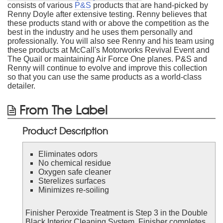
consists of various
P&S
products that are hand-picked by
Renny Doyle after extensive testing. Renny believes that
these products stand with or above the competition as the
best in the industry and he uses them personally and
professionally. You will also see Renny and his team using
these products at McCall's Motorworks Revival Event and
The Quail or maintaining Air Force One planes. P&S and
Renny will continue to evolve and improve this collection
so that you can use the same products as a world-class
detailer.
From The Label
Product Description
Eliminates odors
No chemical residue
Oxygen safe cleaner
Sterelizes surfaces
Minimizes re-soiling
Finisher Peroxide Treatment is Step 3 in the Double
Black Interior Cleaning System. Finisher completes