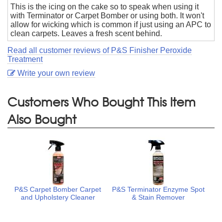
This is the icing on the cake so to speak when using it
with Terminator or Carpet Bomber or using both. It won't
allow for wicking which is common if just using an APC to
clean carpets. Leaves a fresh scent behind.
Read all customer reviews of P&S Finisher Peroxide
Treatment
Write your own review
Customers Who Bought This Item
Also Bought
P&S Carpet Bomber Carpet
P&S Terminator Enzyme Spot
and Upholstery Cleaner
& Stain Remover