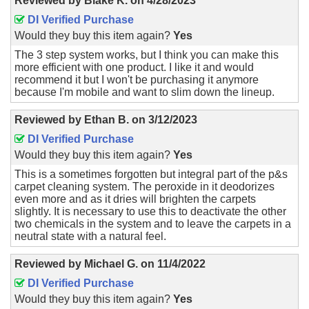
Reviewed by
Blake K.
on
4/28/2023
DI Verified Purchase
Would they buy this item again?
Yes
The 3 step system works, but I think you can make this
more efficient with one product. I like it and would
recommend it but I won't be purchasing it anymore
because I'm mobile and want to slim down the lineup.
Reviewed by
Ethan B.
on
3/12/2023
DI Verified Purchase
Would they buy this item again?
Yes
This is a sometimes forgotten but integral part of the p&s
carpet cleaning system. The peroxide in it deodorizes
even more and as it dries will brighten the carpets
slightly. It is necessary to use this to deactivate the other
two chemicals in the system and to leave the carpets in a
neutral state with a natural feel.
Reviewed by
Michael G.
on
11/4/2022
DI Verified Purchase
Would they buy this item again?
Yes