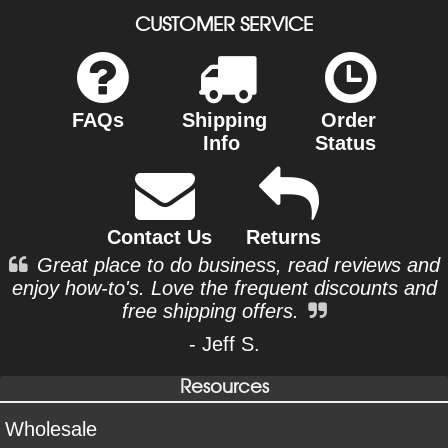
CUSTOMER SERVICE
FAQs
Shipping
Order
Info
Status
Contact Us
Returns
Great place to do business, read reviews and
enjoy how-to's. Love the frequent discounts and
free shipping offers.
- Jeff S.
Resources
Wholesale