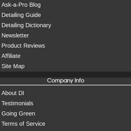
Ask-a-Pro Blog
Detailing Guide
Detailing Dictionary
Newsletter
Product Reviews
Affiliate
Site Map
Company Info
About DI
Testimonials
Going Green
Terms of Service