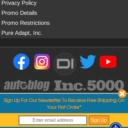
Privacy Policy
Promo Details
Promo Restrictions
Pure Adapt, Inc.
DI
Sign Up For Our Newsletter To Receive Free Shipping On
Your First Order*
Copyright ©
2004
-
2026
Detailed Image