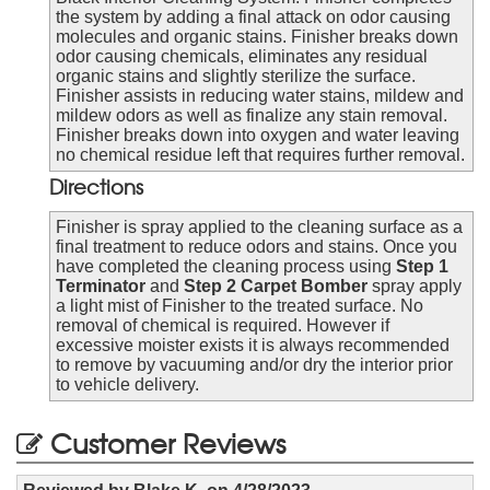
the system by adding a final attack on odor causing
molecules and organic stains. Finisher breaks down
odor causing chemicals, eliminates any residual
organic stains and slightly sterilize the surface.
Finisher assists in reducing water stains, mildew and
mildew odors as well as finalize any stain removal.
Finisher breaks down into oxygen and water leaving
no chemical residue left that requires further removal.
Directions
Finisher is spray applied to the cleaning surface as a
final treatment to reduce odors and stains. Once you
have completed the cleaning process using
Step 1
Terminator
and
Step 2 Carpet Bomber
spray apply
a light mist of Finisher to the treated surface. No
removal of chemical is required. However if
excessive moister exists it is always recommended
to remove by vacuuming and/or dry the interior prior
to vehicle delivery.
Customer Reviews