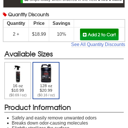
Quantity
Discounts
Quantity
Price
Savings
Add 2
to Cart
2 +
$18.99
10%
See All Quantity Discounts
Available Sizes
16 oz
128 oz
$10.99
$20.99
($0.69 / oz)
($0.16 / oz)
Product Information
Safely and easily remove unwanted odors
Breaks down odor-causing molecules