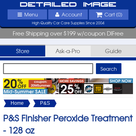
Detailed Image
Menu
Account
Cart (
0
)
High Quality Car Care Supplies Since 2004
Free Shipping over $199 w/coupon DIFree
Store
Ask-a-Pro
Guide
Home
P&S
P&S Finisher Peroxide Treatment
-
128 oz