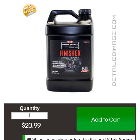
Quantity
Add to Cart
$
20.99
Ships today when ordered in the next
8 hrs 9 mins