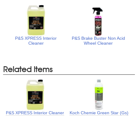
P&S XPRESS Interior
P&S Brake Buster Non Acid
Cleaner
Wheel Cleaner
Related Items
P&S XPRESS Interior Cleaner
Koch Chemie Green Star (Gs)