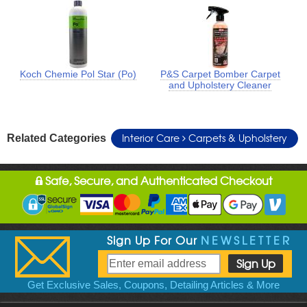
Koch Chemie Pol Star (Po)
P&S Carpet Bomber Carpet
and Upholstery Cleaner
Interior Care
Carpets & Upholstery
Related Categories
Safe, Secure, and Authenticated Checkout
Sign Up For Our
NEWSLETTER
Get Exclusive Sales, Coupons, Detailing Articles & More