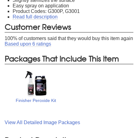
Slightly sterilizes the surface
Easy spray on application
Product Codes: G300P, G3001
Read full description
Customer Reviews
100
% of customers said that they would buy this item again
Based upon
6
ratings
Packages That Include This Item
Finisher Peroxide Kit
View All Detailed Image Packages