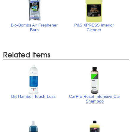
Bio-Bombs Air Freshener
P&S XPRESS Interior
Bars
Cleaner
Related Items
Bilt Hamber Touch-Less
CarPro Reset Intensive Car
Shampoo