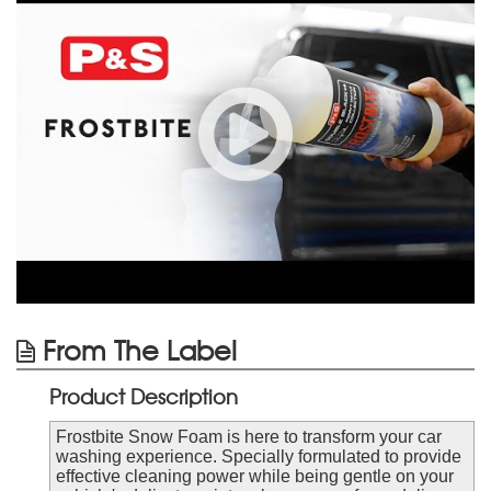
From The Label
Product Description
Frostbite Snow Foam is here to transform your car
washing experience. Specially formulated to provide
effective cleaning power while being gentle on your