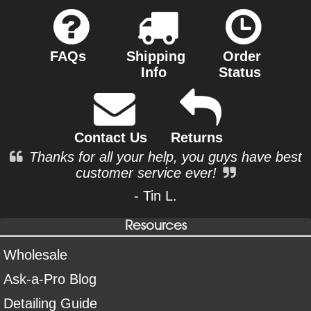
FAQs
Shipping
Order
Info
Status
Contact Us
Returns
Thanks for all your help, you guys have best
customer service ever!
- Tin L.
Resources
Wholesale
Ask-a-Pro Blog
Detailing Guide