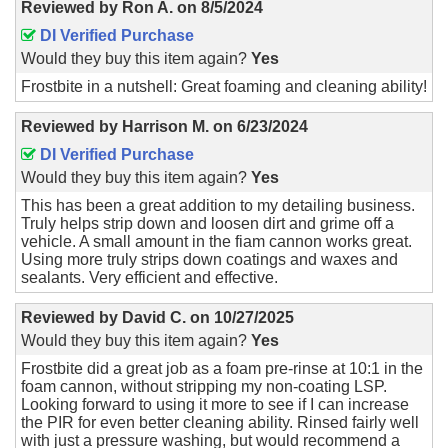
Reviewed by
Ron A.
on
8/5/2024
DI Verified Purchase
Would they buy this item again?
Yes
Frostbite in a nutshell: Great foaming and cleaning ability!
Reviewed by
Harrison M.
on
6/23/2024
DI Verified Purchase
Would they buy this item again?
Yes
This has been a great addition to my detailing business.
Truly helps strip down and loosen dirt and grime off a
vehicle. A small amount in the fiam cannon works great.
Using more truly strips down coatings and waxes and
sealants. Very efficient and effective.
Reviewed by
David C.
on
10/27/2025
Would they buy this item again?
Yes
Frostbite did a great job as a foam pre-rinse at 10:1 in the
foam cannon, without stripping my non-coating LSP.
Looking forward to using it more to see if I can increase
the PIR for even better cleaning ability. Rinsed fairly well
with just a pressure washing, but would recommend a