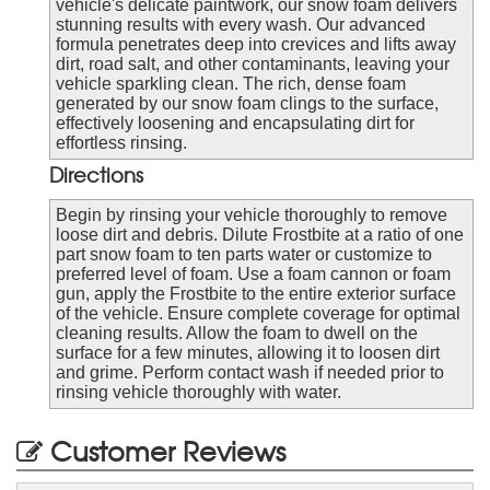
vehicle's delicate paintwork, our snow foam delivers
stunning results with every wash. Our advanced
formula penetrates deep into crevices and lifts away
dirt, road salt, and other contaminants, leaving your
vehicle sparkling clean. The rich, dense foam
generated by our snow foam clings to the surface,
effectively loosening and encapsulating dirt for
effortless rinsing.
Directions
Begin by rinsing your vehicle thoroughly to remove
loose dirt and debris. Dilute Frostbite at a ratio of one
part snow foam to ten parts water or customize to
preferred level of foam. Use a foam cannon or foam
gun, apply the Frostbite to the entire exterior surface
of the vehicle. Ensure complete coverage for optimal
cleaning results. Allow the foam to dwell on the
surface for a few minutes, allowing it to loosen dirt
and grime. Perform contact wash if needed prior to
rinsing vehicle thoroughly with water.
Customer Reviews