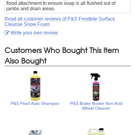
flood attachment to ensure soap is all flushed out of
jambs and drain areas.
Read all customer reviews of P&S Frostbite Surface
Cleanse Snow Foam
Write your own review
Customers Who Bought This Item
Also Bought
P&S Pearl Auto Shampoo
P&S Brake Buster Non Acid
Wheel Cleaner