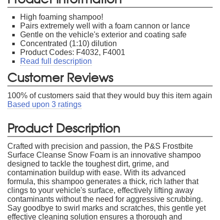
High foaming shampoo!
Pairs extremely well with a foam cannon or lance
Gentle on the vehicle's exterior and coating safe
Concentrated (1:10) dilution
Product Codes: F4032, F4001
Read full description
Customer Reviews
100
% of customers said that they would buy this item again
Based upon
3
ratings
Product Description
Crafted with precision and passion, the P&S Frostbite
Surface Cleanse Snow Foam is an innovative shampoo
designed to tackle the toughest dirt, grime, and
contamination buildup with ease. With its advanced
formula, this shampoo generates a thick, rich lather that
clings to your vehicle's surface, effectively lifting away
contaminants without the need for aggressive scrubbing.
Say goodbye to swirl marks and scratches, this gentle yet
effective cleaning solution ensures a thorough and