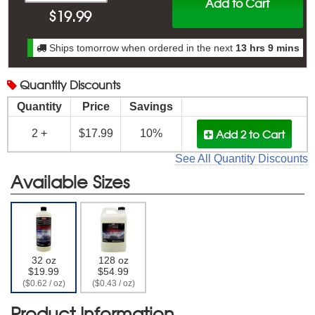
Add to Cart
$
19.99
Ships tomorrow when ordered in the next
13 hrs 9 mins
Quantity
Discounts
Quantity
Price
Savings
Add 2
to Cart
2 +
$17.99
10%
See All Quantity Discounts
Available Sizes
32 oz
128 oz
$19.99
$54.99
($0.62 / oz)
($0.43 / oz)
Product Information