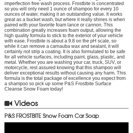
imperfection free wash process. Frostbite is concentrated
so you will only need 1 ounce of shampoo for every 10
ounces of water, making it an outstanding value. It works
great as a bucket wash, but where it really shines is when
paired with your favorite foam lance or cannon. This
combination greatly increases foam output, allowing the
high quality formula to stick to the exterior of your vehicle
with ease. Frostbite is about a 9.8 on the pH scale, so
while it can remove a carnauba wax and sealant, it will
certainly not strip a coating. It is also formulated to be safe
for all vehicle surfaces, including paint, glass, plastic, and
metal. Whether you are washing your car, truck, SUV, or
motorcycle, rest assured knowing that this shampoo will
deliver exceptional results without causing any harm. This
formula is the total package of excellence you expect from
a shampoo so pick up some P&S Frostbite Surface
Cleanse Snow Foam today!
Videos
P&S FROSTBITE Snow Foam Car Soap