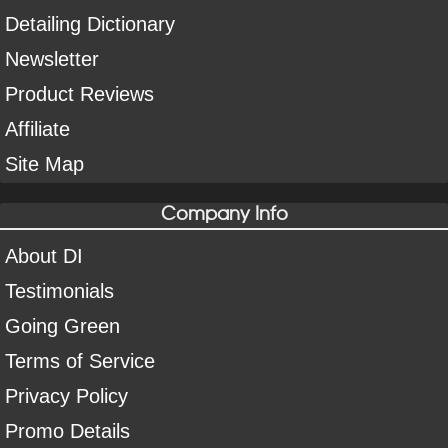
Detailing Dictionary
Newsletter
Product Reviews
Affiliate
Site Map
Company Info
About DI
Testimonials
Going Green
Terms of Service
Privacy Policy
Promo Details