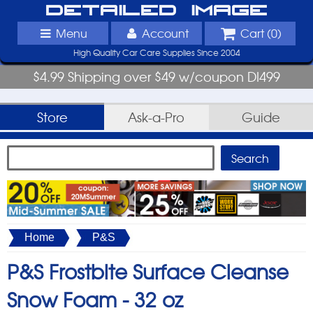
Detailed Image
Menu
Account
Cart (
0
)
High Quality Car Care Supplies Since 2004
$4.99 Shipping over $49 w/coupon DI499
Store
Ask-a-Pro
Guide
Home
P&S
P&S Frostbite Surface Cleanse
Snow Foam -
32 oz