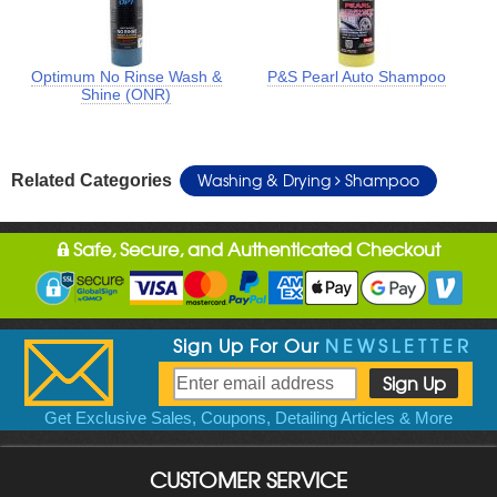
Optimum No Rinse Wash &
P&S Pearl Auto Shampoo
Shine (ONR)
Washing & Drying
Shampoo
Related Categories
Safe, Secure, and Authenticated Checkout
Sign Up For Our
NEWSLETTER
Get Exclusive Sales, Coupons, Detailing Articles & More
CUSTOMER SERVICE