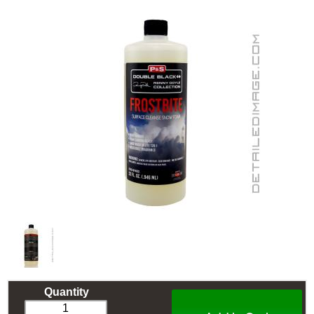
Quantity