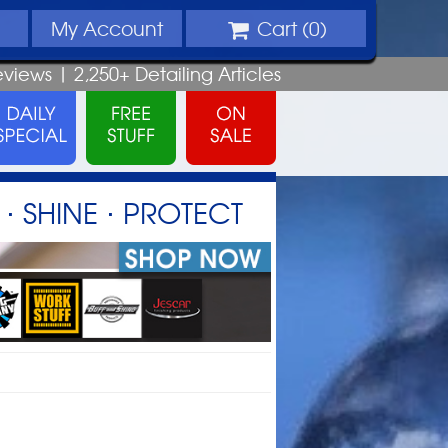
My
Account
Cart (
0
)
eviews |
2,250+
Detailing
Articles
⋅ SHINE ⋅ PROTECT