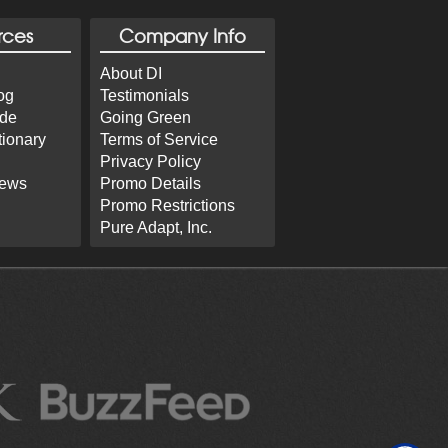
rces
Company Info
About DI
og
Testimonials
ide
Going Green
tionary
Terms of Service
Privacy Policy
iews
Promo Details
Promo Restrictions
Pure Adapt, Inc.