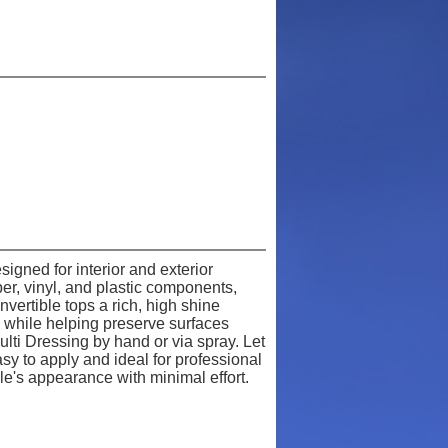
igned for interior and exterior
er, vinyl, and plastic components,
nvertible tops a rich, high shine
ok while helping preserve surfaces
lti Dressing by hand or via spray. Let
sy to apply and ideal for professional
le's appearance with minimal effort.