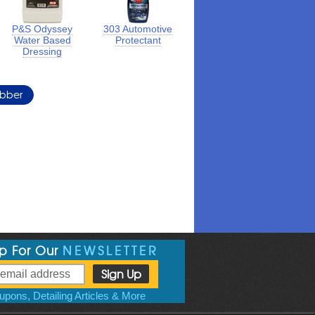
P&S Odyssey
303 Automotive
Water Based
Protectant
Dressing
ubber
Up For Our
NEWSLETTER
pons, Detailing Articles & More