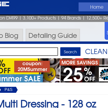
ge
Home
pon DI499
| 3,100+ Products
|
94 Brands |
12,500+ R
ro
Blog
Detailing
Guide
CLEAN 
P&S
ulti Dressing -
128 oz