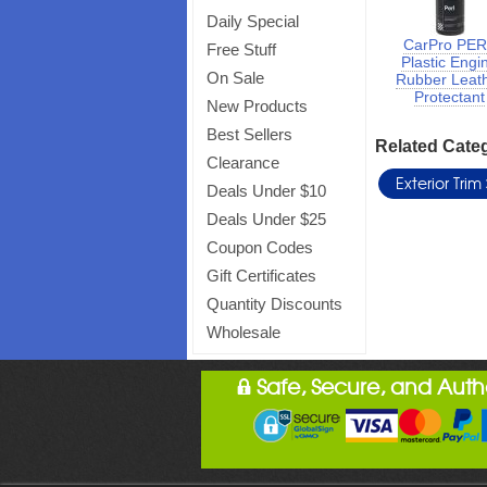
Daily Special
CarPro PE
Free Stuff
Plastic Engi
On Sale
Rubber Leat
Protectant
New Products
Best Sellers
Related Cate
Clearance
Exterior Trim
Deals Under $10
Deals Under $25
Coupon Codes
Gift Certificates
Quantity Discounts
Wholesale
Safe, Secure, and Aut