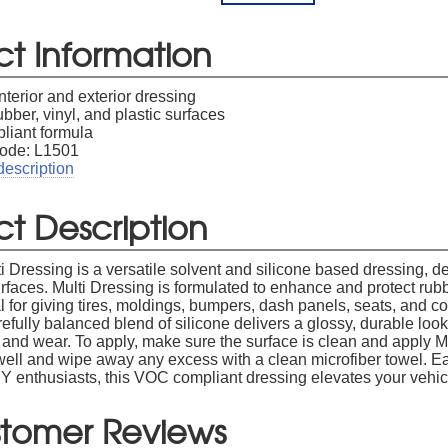
ct Information
interior and exterior dressing
ubber, vinyl, and plastic surfaces
iant formula
ode: L1501
description
t Description
Dressing is a versatile solvent and silicone based dressing, des
rfaces. Multi Dressing is formulated to enhance and protect rubb
l for giving tires, moldings, bumpers, dash panels, seats, and co
refully balanced blend of silicone delivers a glossy, durable lo
 and wear. To apply, make sure the surface is clean and apply Mu
well and wipe away any excess with a clean microfiber towel. Ea
DIY enthusiasts, this VOC compliant dressing elevates your vehic
tomer Reviews