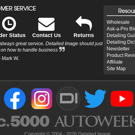
MER SERVICE
Resou
Wholesale
Ask-a-Pro Bl
der Status
Contact Us
Returns
Detailing Gu
Detailing Dic
 always great service. Detailed Image should just
Newsletter
s on how to handle business
Product Rev
- Mark W.
Affiliate
Site Map
DI
Copyright ©
2004
-
2026
Detailed Image