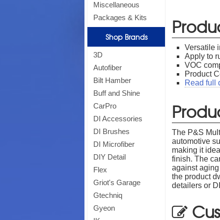
Miscellaneous
Packages & Kits
Produ
Shop Brands
Versatile 
3D
Apply to r
VOC compl
Autofiber
Product C
Bilt Hamber
Read full 
Buff and Shine
Produc
CarPro
DI Accessories
DI Brushes
The P&S Multi 
automotive su
DI Microfiber
making it idea
DIY Detail
finish. The ca
against aging
Flex
the product d
Griot's Garage
detailers or 
Gtechniq
Cus
Gyeon