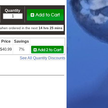
Quantity
Add to Cart
when ordered in the next
14 hrs 25 mins
Price
Savings
Add 2
to Cart
$40.99
7%
See All Quantity Discounts