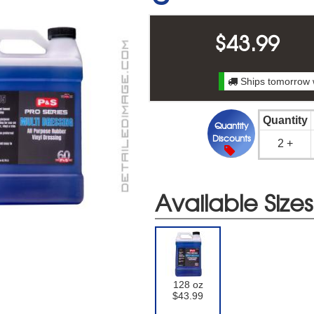
$
43.99
Ships tomorrow 
Quantity
Quantity
Discounts
2 +
Available Sizes
128 oz
$43.99