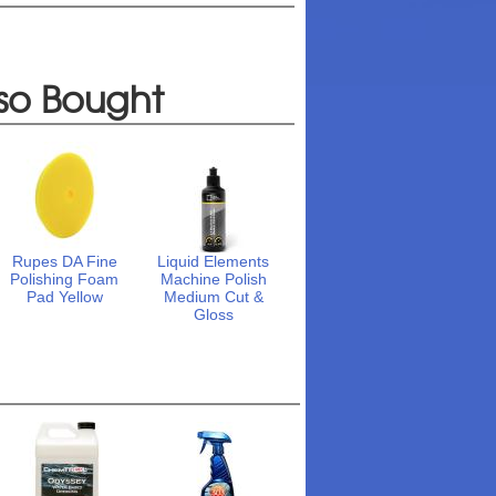
so Bought
Rupes DA Fine
Liquid Elements
Polishing Foam
Machine Polish
Pad Yellow
Medium Cut &
Gloss