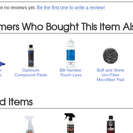
re no reviews yet.
Be the first one to write a review!
mers Who Bought This Item Al
er
Optimum
Bilt Hamber
Buff and Shine
s
Compound Paste
Touch-Less
Uro-Fiber
Microfiber Pad
d Items