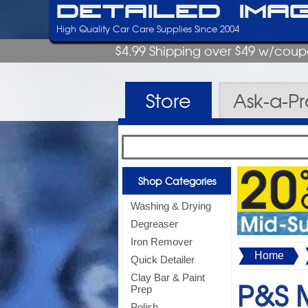
Detailed Ima
High Quality Car Care Supplies Since 2004
$4.99 Shipping over $49 w/cou
Store
Ask-a-P
Shop Categories
Washing & Drying
Degreaser
Iron Remover
Home
Quick Detailer
Clay Bar & Paint
P&S M
Prep
Polish