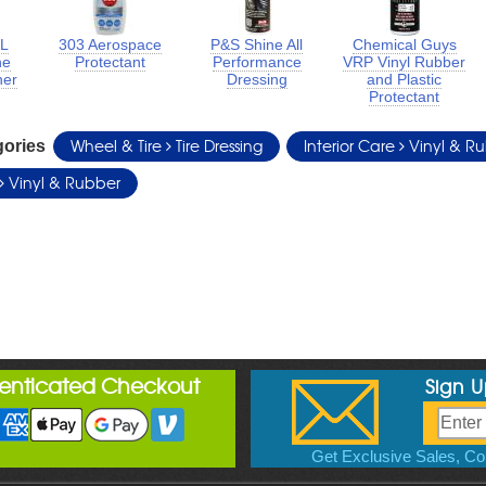
RL
303 Aerospace
P&S Shine All
Chemical Guys
ne
Protectant
Performance
VRP Vinyl Rubber
her
Dressing
and Plastic
Protectant
Wheel & Tire
Tire Dressing
Interior Care
Vinyl & R
gories
Vinyl & Rubber
henticated Checkout
Sign 
Get Exclusive Sales, Cou