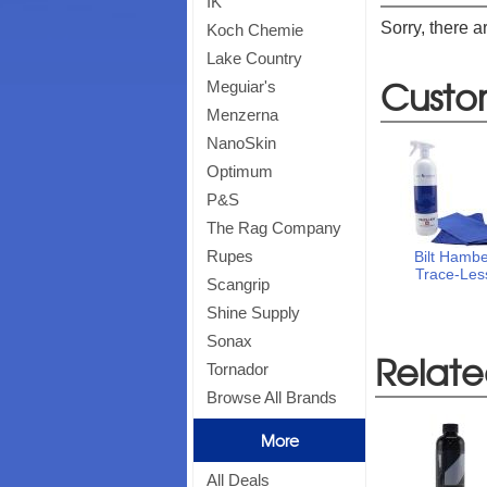
IK
Sorry, there a
Koch Chemie
Lake Country
Custo
Meguiar's
Menzerna
NanoSkin
Optimum
P&S
The Rag Company
Rupes
Bilt Hamb
Trace-Les
Scangrip
Shine Supply
Sonax
Relate
Tornador
Browse All Brands
More
All Deals