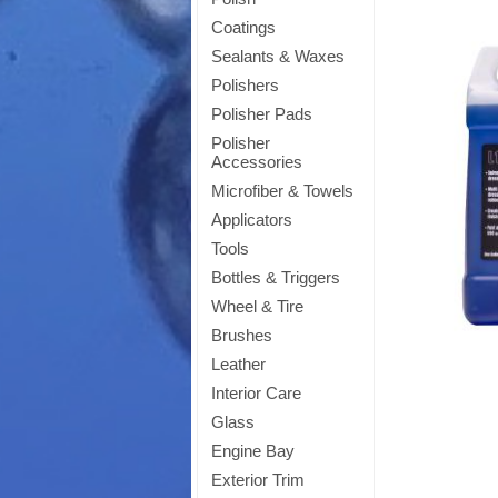
Coatings
Sealants & Waxes
Polishers
Polisher Pads
Polisher
Accessories
Microfiber & Towels
Applicators
Tools
Bottles & Triggers
Wheel & Tire
Brushes
Leather
Interior Care
Glass
Engine Bay
Exterior Trim