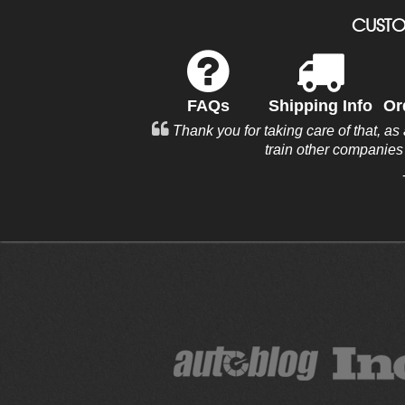
CUSTO
FAQs
Shipping Info
Or
Thank you for taking care of that, as
train other companie