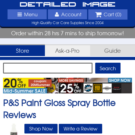
Detailed Image
Menu
Account
Cart (
0
)
High Quality Car Care Supplies Since 2004
Order within 28 hrs 7 mins to ship tomorrow!
Store
Ask-a-Pro
Guide
P&S Paint Gloss Spray Bottle
Reviews
Shop Now
Write a Review