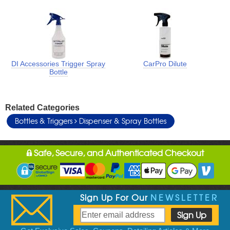
DI Accessories Trigger Spray
CarPro Dilute
Bottle
Related Categories
Bottles & Triggers
Dispenser & Spray Bottles
Safe, Secure, and Authenticated Checkout
Sign Up For Our
NEWSLETTER