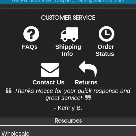
Get Exclusive Sales, Coupons, Detailing Articles & More
CUSTOMER SERVICE
FAQs
Shipping
Order
Info
Status
Contact Us
Returns
Thanks Reece for your quick response and
great service!
- Kenny B.
Resources
Wholesale