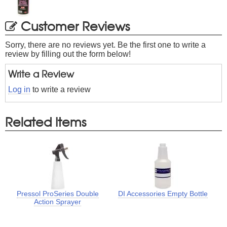
Customer Reviews
Sorry, there are no reviews yet. Be the first one to write a
review by filling out the form below!
Write a Review
Log in
to write a review
Related Items
Pressol ProSeries Double
DI Accessories Empty Bottle
Action Sprayer