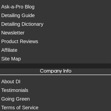
Ask-a-Pro Blog
Detailing Guide
Detailing Dictionary
Newsletter
Product Reviews
Affiliate
Site Map
Company Info
About DI
Testimonials
Going Green
Terms of Service