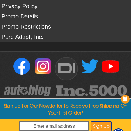
Privacy Policy
Promo Details
Promo Restrictions
Pure Adapt, Inc.
DI
Sign Up For Our Newsletter To Receive Free Shipping On
Your First Order*
Copyright ©
2004
-
2026
Detailed Image