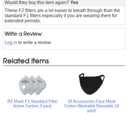
Would they buy this item again?
Yes
These F2 filters are a lot easier to breath through than the
standard F1 filters especially if you are wearing them for
extended periods.
Write a Review
Log in
to write a review
Related Items
RZ Mask F1 Standard Filter
DI Accessories Face Mask
Active Carbon 3 pack
Cotton Washable Reusable 10
pack