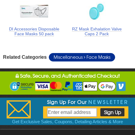
DI Accessories Disposable
RZ Mask Exhalation Valve
Face Masks 50 pack
Caps 2 Pack
Miscellaneous
Face Masks
Related Categories
Safe, Secure, and Authenticated Checkout
Sign Up For Our
NEWSLETTER
Get Exclusive Sales, Coupons, Detailing Articles & More