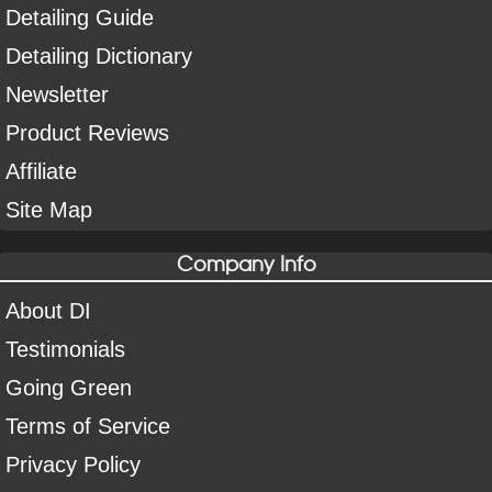
Detailing Guide
Detailing Dictionary
Newsletter
Product Reviews
Affiliate
Site Map
Company Info
About DI
Testimonials
Going Green
Terms of Service
Privacy Policy