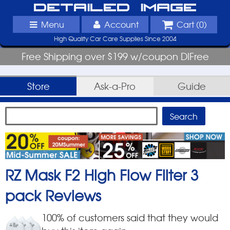
Detailed Image
Menu
Account
Cart (
0
)
High Quality Car Care Supplies Since 2004
Free Shipping over $199 w/coupon DIFree
Store
Ask-a-Pro
Guide
RZ Mask F2 High Flow Filter 3
pack
Reviews
100
% of customers said that they would