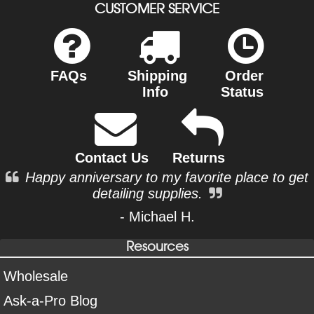
CUSTOMER SERVICE
FAQs
Shipping
Order
Info
Status
Contact Us
Returns
Happy anniversary to my favorite place to get
detailing supplies.
- Michael H.
Resources
Wholesale
Ask-a-Pro Blog