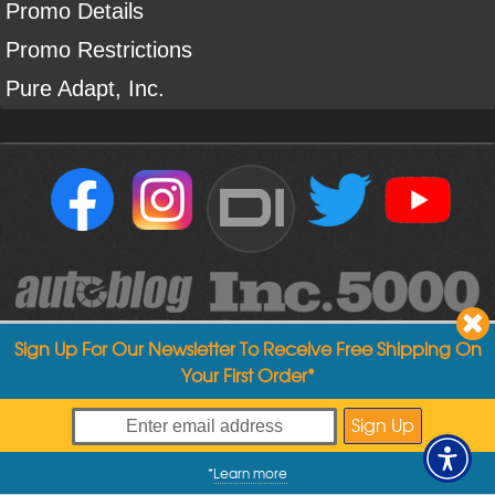
Promo Details
Promo Restrictions
Pure Adapt, Inc.
DI
Sign Up For Our Newsletter To Receive Free Shipping On
Your First Order*
Copyright ©
2004
-
2026
Detailed Image
*
Learn more
My Offers