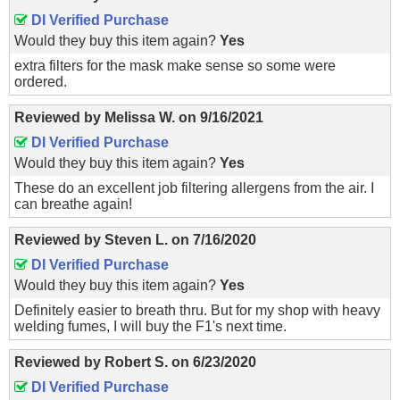
DI Verified Purchase
Would they buy this item again?
Yes
extra filters for the mask make sense so some were
ordered.
Reviewed by
Melissa W.
on
9/16/2021
DI Verified Purchase
Would they buy this item again?
Yes
These do an excellent job filtering allergens from the air. I
can breathe again!
Reviewed by
Steven L.
on
7/16/2020
DI Verified Purchase
Would they buy this item again?
Yes
Definitely easier to breath thru. But for my shop with heavy
welding fumes, I will buy the F1's next time.
Reviewed by
Robert S.
on
6/23/2020
DI Verified Purchase