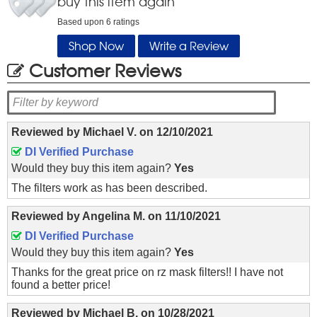
buy this item again
Based upon
6
ratings
Shop Now
Write a Review
Customer Reviews
Reviewed by
Michael V.
on
12/10/2021
DI Verified Purchase
Would they buy this item again?
Yes
The filters work as has been described.
Reviewed by
Angelina M.
on
11/10/2021
DI Verified Purchase
Would they buy this item again?
Yes
Thanks for the great price on rz mask filters!! I have not
found a better price!
Reviewed by
Michael B.
on
10/28/2021