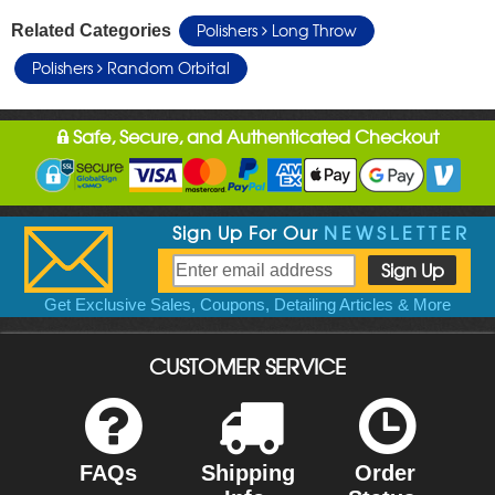
Polishers
Long Throw
Related Categories
Polishers
Random Orbital
Safe, Secure, and Authenticated Checkout
Sign Up For Our
NEWSLETTER
Get Exclusive Sales, Coupons, Detailing Articles & More
CUSTOMER SERVICE
FAQs
Shipping
Order