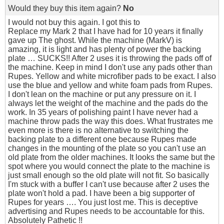
Would they buy this item again?
No
I would not buy this again. I got this to
Replace my Mark 2 that I have had for 10 years it finally
gave up The ghost. While the machine (MarkV) is
amazing, it is light and has plenty of power the backing
plate … SUCKS!! After 2 uses it is throwing the pads off of
the machine. Keep in mind I don't use any pads other than
Rupes. Yellow and white microfiber pads to be exact. I also
use the blue and yellow and white foam pads from Rupes.
I don't lean on the machine or put any pressure on it. I
always let the weight of the machine and the pads do the
work. In 35 years of polishing paint I have never had a
machine throw pads the way this does. What frustrates me
even more is there is no alternative to switching the
backing plate to a different one because Rupes made
changes in the mounting of the plate so you can't use an
old plate from the older machines. It looks the same but the
spot where you would connect the plate to the machine is
just small enough so the old plate will not fit. So basically
I'm stuck with a buffer I can't use because after 2 uses the
plate won't hold a pad. I have been a big supporter of
Rupes for years …. You just lost me. This is deceptive
advertising and Rupes needs to be accountable for this.
Absolutely Pathetic !!