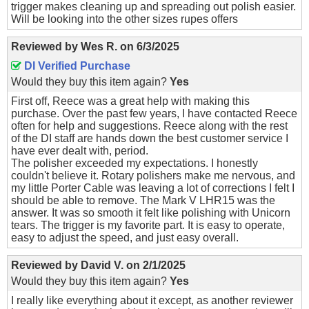
trigger makes cleaning up and spreading out polish easier.
Will be looking into the other sizes rupes offers
Reviewed by
Wes R.
on
6/3/2025
DI Verified Purchase
Would they buy this item again?
Yes
First off, Reece was a great help with making this
purchase. Over the past few years, I have contacted Reece
often for help and suggestions. Reece along with the rest
of the DI staff are hands down the best customer service I
have ever dealt with, period.
The polisher exceeded my expectations. I honestly
couldn't believe it. Rotary polishers make me nervous, and
my little Porter Cable was leaving a lot of corrections I felt I
should be able to remove. The Mark V LHR15 was the
answer. It was so smooth it felt like polishing with Unicorn
tears. The trigger is my favorite part. It is easy to operate,
easy to adjust the speed, and just easy overall.
Reviewed by
David V.
on
2/1/2025
Would they buy this item again?
Yes
I really like everything about it except, as another reviewer