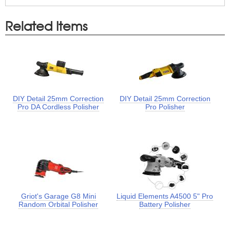
Related Items
DIY Detail 25mm Correction
DIY Detail 25mm Correction
Pro DA Cordless Polisher
Pro Polisher
Griot's Garage G8 Mini
Liquid Elements A4500 5" Pro
Random Orbital Polisher
Battery Polisher