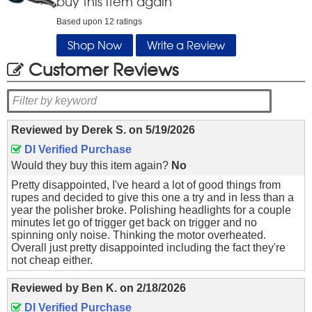
buy this item again
Based upon
12
ratings
Shop Now
Write a Review
Customer Reviews
Reviewed by
Derek S.
on
5/19/2026
DI Verified Purchase
Would they buy this item again?
No
Pretty disappointed, I've heard a lot of good things from
rupes and decided to give this one a try and in less than a
year the polisher broke. Polishing headlights for a couple
minutes let go of trigger get back on trigger and no
spinning only noise. Thinking the motor overheated.
Overall just pretty disappointed including the fact they're
not cheap either.
Reviewed by
Ben K.
on
2/18/2026
DI Verified Purchase