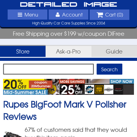
Detailed Image
Menu
Account
Cart (
0
)
High Quality Car Care Supplies Since 2004
Free Shipping over $199 w/coupon DIFree
Store
Ask-a-Pro
Guide
Rupes BigFoot Mark V Polisher
Reviews
67
% of customers said that they would