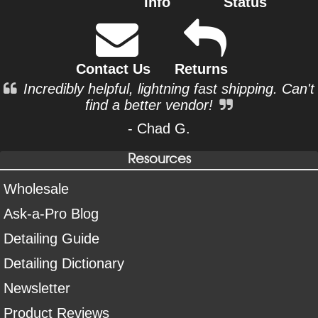
Info
Status
Contact Us
Returns
Incredibly helpful, lightning fast shipping. Can't
find a better vendor!
- Chad G.
Resources
Wholesale
Ask-a-Pro Blog
Detailing Guide
Detailing Dictionary
Newsletter
Product Reviews