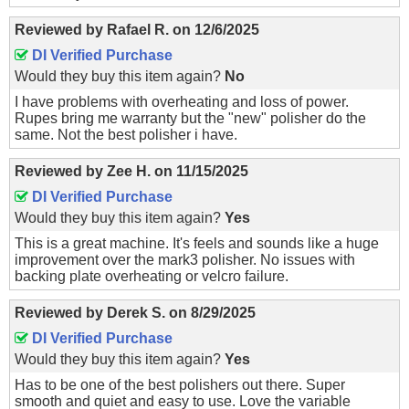
Reviewed by
Rafael R.
on
12/6/2025
DI Verified Purchase
Would they buy this item again?
No
I have problems with overheating and loss of power.
Rupes bring me warranty but the "new" polisher do the
same. Not the best polisher i have.
Reviewed by
Zee H.
on
11/15/2025
DI Verified Purchase
Would they buy this item again?
Yes
This is a great machine. It's feels and sounds like a huge
improvement over the mark3 polisher. No issues with
backing plate overheating or velcro failure.
Reviewed by
Derek S.
on
8/29/2025
DI Verified Purchase
Would they buy this item again?
Yes
Has to be one of the best polishers out there. Super
smooth and quiet and easy to use. Love the variable