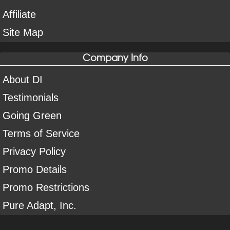
Affiliate
Site Map
Company Info
About DI
Testimonials
Going Green
Terms of Service
Privacy Policy
Promo Details
Promo Restrictions
Pure Adapt, Inc.