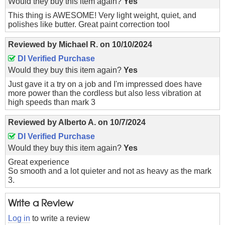
Would they buy this item again?
Yes
This thing is AWESOME! Very light weight, quiet, and
polishes like butter. Great paint correction tool
Reviewed by
Michael R.
on
10/10/2024
DI Verified Purchase
Would they buy this item again?
Yes
Just gave it a try on a job and I'm impressed does have
more power than the cordless but also less vibration at
high speeds than mark 3
Reviewed by
Alberto A.
on
10/7/2024
DI Verified Purchase
Would they buy this item again?
Yes
Great experience
So smooth and a lot quieter and not as heavy as the mark
3.
Write a Review
Log in
to write a review