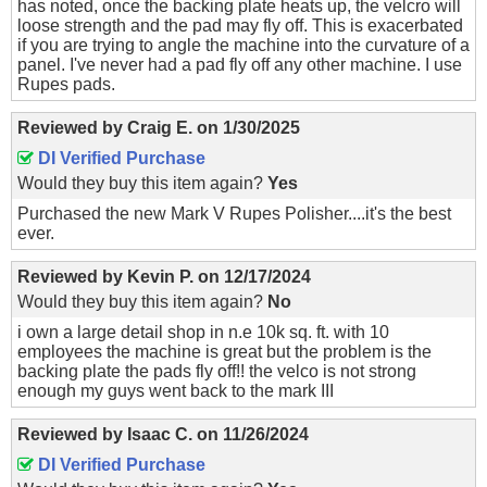
has noted, once the backing plate heats up, the velcro will
loose strength and the pad may fly off. This is exacerbated
if you are trying to angle the machine into the curvature of a
panel. I've never had a pad fly off any other machine. I use
Rupes pads.
Reviewed by
Craig E.
on
1/30/2025
DI Verified Purchase
Would they buy this item again?
Yes
Purchased the new Mark V Rupes Polisher....it's the best
ever.
Reviewed by
Kevin P.
on
12/17/2024
Would they buy this item again?
No
i own a large detail shop in n.e 10k sq. ft. with 10
employees the machine is great but the problem is the
backing plate the pads fly off!! the velco is not strong
enough my guys went back to the mark III
Reviewed by
Isaac C.
on
11/26/2024
DI Verified Purchase