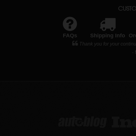
CUSTO
FAQs
Shipping Info
Or
Thank you for your contin
-