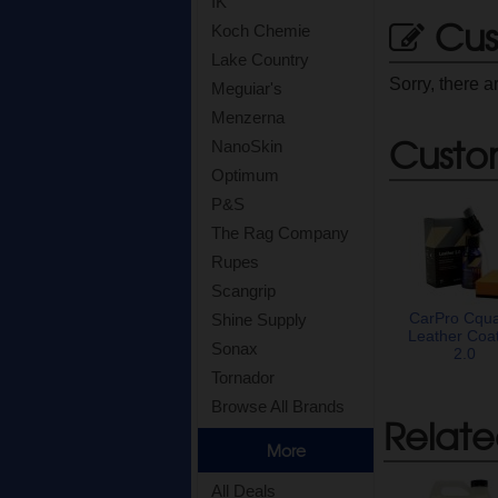
IK
Cus
Koch Chemie
Lake Country
Sorry, there a
Meguiar's
Menzerna
Custo
NanoSkin
Optimum
P&S
The Rag Company
Rupes
Scangrip
CarPro Cqua
Shine Supply
Leather Coa
Sonax
2.0
Tornador
Browse All Brands
Relate
More
All Deals