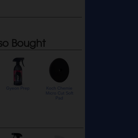
so Bought
Gyeon Prep
Koch Chemie
Micro Cut Soft
Pad