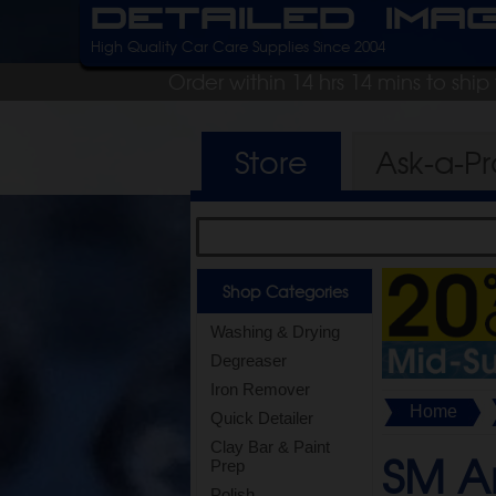
Detailed Ima
High Quality Car Care Supplies Since 2004
Order within 14 hrs 14 mins to shi
Store
Ask-a-P
Shop Categories
Washing & Drying
Degreaser
Iron Remover
Home
Quick Detailer
Clay Bar & Paint
SM A
Prep
Polish