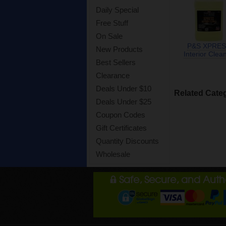
Daily Special
Free Stuff
On Sale
P&S XPRES
New Products
Interior Clea
Best Sellers
Clearance
Deals Under $10
Related Cate
Deals Under $25
Coupon Codes
Gift Certificates
Quantity Discounts
Wholesale
Safe, Secure, and Aut