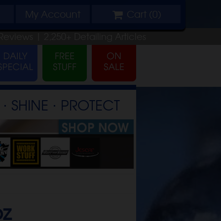
My
Account
Cart (
0
)
Reviews |
2,250+
Detailing
Articles
⋅ SHINE ⋅ PROTECT
oz