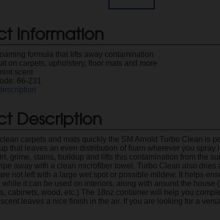
ct Information
oaming formula that lifts away contamination
t on carpets, upholstery, floor mats and more
mint scent
ode: 66-231
description
t Description
o clean carpets and mats quickly the SM Arnold Turbo Clean is pe
 that leaves an even distribution of foam wherever you spray it.
rt, grime, stains, buildup and lifts this contamination from the su
ipe away with a clean microfiber towel. Turbo Clean also dries as
re not left with a large wet spot or possible mildew. It helps ens
, while it can be used on interiors, along with around the house (ti
bs, cabinets, wood, etc.) The 18oz container will help you compl
scent leaves a nice finish in the air. If you are looking for a ver