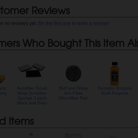
tomer Reviews
re no reviews yet.
Be the first one to write a review!
mers Who Bought This Item Al
rtz
Autofiber Scrub
Buff and Shine
Tornador Enzyme
ting
Ninja Scrubber
Uro-Fiber
Multi-Purpose
Sponge 3 pack
Microfiber Pad
Black and Grey
d Items