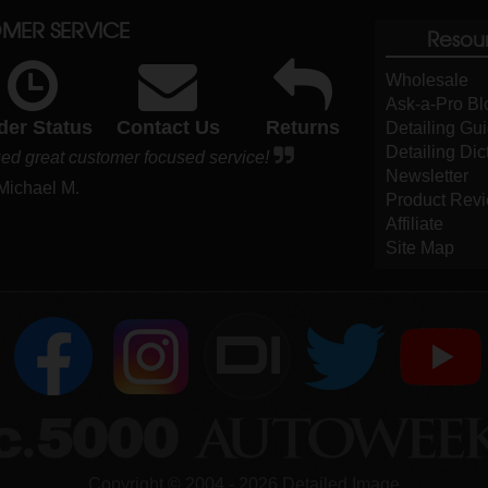
MER SERVICE
Resou
Wholesale
Ask-a-Pro Bl
der Status
Contact Us
Returns
Detailing Gu
Detailing Dic
ued great customer focused service!
Newsletter
 Michael M.
Product Rev
Affiliate
Site Map
DI
Copyright ©
2004
-
2026
Detailed Image