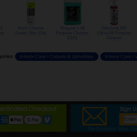
S
Koch Chemie
Meguiar's All
Gtechniq W5
ner
Green Star (Gs)
Purpose Cleaner
Citrus All Purpose
D101
Cleaner
Interior Care
Carpets & Upholstery
Interior Care
V
gories
henticated Checkout
Sign 
Get Exclusive Sales, Cou