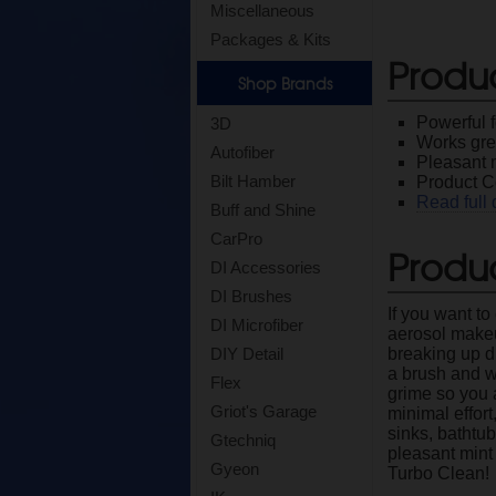
Miscellaneous
Packages & Kits
Produ
Shop Brands
Powerful f
3D
Works grea
Autofiber
Pleasant 
Bilt Hamber
Product C
Read full 
Buff and Shine
CarPro
Produc
DI Accessories
DI Brushes
If you want t
DI Microfiber
aerosol makeup
breaking up di
DIY Detail
a brush and w
Flex
grime so you a
Griot's Garage
minimal effort
sinks, bathtu
Gtechniq
pleasant mint 
Gyeon
Turbo Clean!