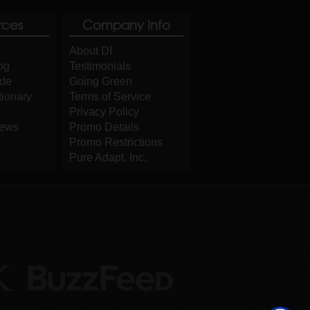
rces
Company Info
About DI
og
Testimonials
ide
Going Green
tionary
Terms of Service
Privacy Policy
iews
Promo Details
Promo Restrictions
Pure Adapt, Inc.