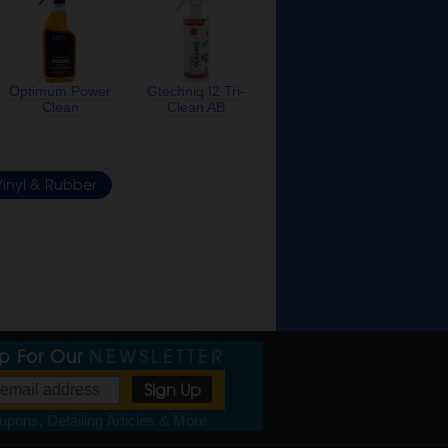
Optimum Power
Gtechniq I2 Tri-
Clean
Clean AB
inyl & Rubber
Up For Our
NEWSLETTER
pons, Detailing Articles & More