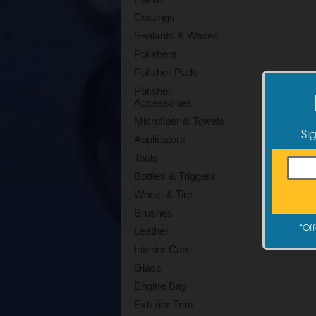
Coatings
Sealants & Waxes
Polishers
Polisher Pads
Polisher
Accessories
Microfiber & Towels
Si
Applicators
Tools
Bottles & Triggers
Wheel & Tire
Brushes
*
Off
Leather
Interior Care
Glass
Engine Bay
Exterior Trim