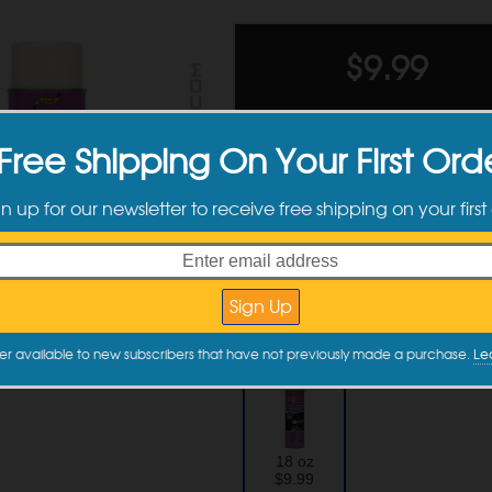
$
9.99
Ships tomorrow 
Free Shipping On Your First Ord
Please note
Quantity
gn up for our newsletter to receive free shipping on your first
Quantity
Discounts
2 +
Available Sizes
er available to new subscribers that have not previously made a purchase.
Le
18 oz
$9.99