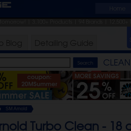
ge
Home
p tomorrow!
| 3,100+ Products
|
94 Brands |
12,500+ 
ro
Blog
Detailing
Guide
CLEAN 
SM Arnold
rnold Turbo Clean -
18 