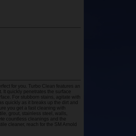
rfect for you. Turbo Clean features an
 It quickly penetrates the surface
rface. For stubborn stains, agitate with
 quickly as it breaks up the dirt and
ure you get a fast cleaning with
le, grout, stainless steel, walls,
ete countless cleanings and the
satile cleaner, reach for the SM Arnold