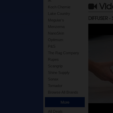
IK
Vid
Koch Chemie
Lake Country
DIFFUSER -
Meguiar's
Menzerna
NanoSkin
Optimum
P&S
The Rag Company
Rupes
Scangrip
Shine Supply
Sonax
Tornador
Browse All Brands
More
All Deals