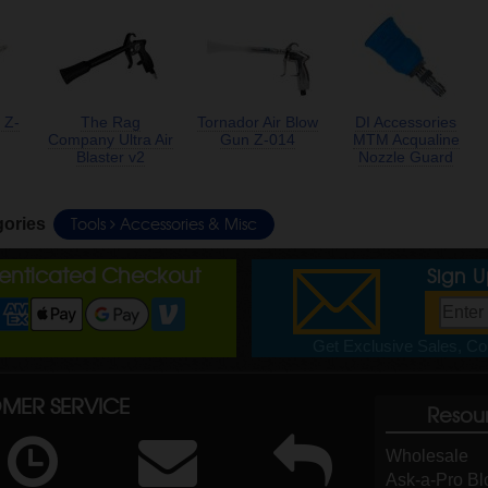
 Z-
The Rag
Tornador Air Blow
DI Accessories
Company Ultra Air
Gun Z-014
MTM Acqualine
Blaster v2
Nozzle Guard
Tools
Accessories & Misc
gories
henticated Checkout
Sign 
Get Exclusive Sales, Cou
MER SERVICE
Resou
Wholesale
Ask-a-Pro Bl