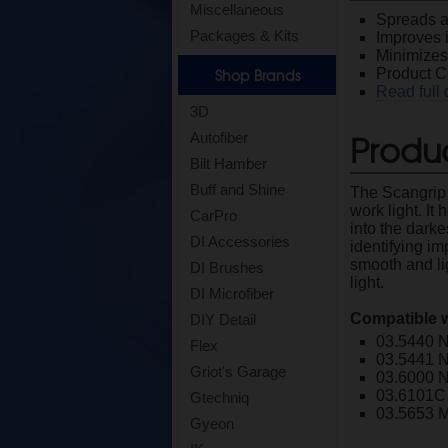
Miscellaneous
Spreads an
Packages & Kits
Improves 
Minimizes 
Shop Brands
Product 
Read full 
3D
Produc
Autofiber
Bilt Hamber
Buff and Shine
The Scangrip 
work light. It
CarPro
into the darke
DI Accessories
identifying im
smooth and li
DI Brushes
light.
DI Microfiber
Compatible w
DIY Detail
03.5440 
Flex
03.5441 
Griot's Garage
03.6000 
03.6101C
Gtechniq
03.5653 M
Gyeon