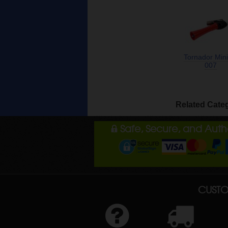
Tornador Mini
007
Related Cate
Safe, Secure, and Aut
CUSTO