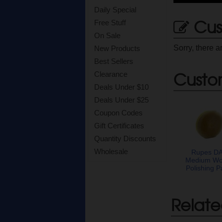
Daily Special
Cus
Free Stuff
On Sale
Sorry, there a
New Products
Best Sellers
Custo
Clearance
Deals Under $10
Deals Under $25
Coupon Codes
Gift Certificates
Quantity Discounts
Wholesale
Rupes D
Medium Wo
Polishing P
Relate