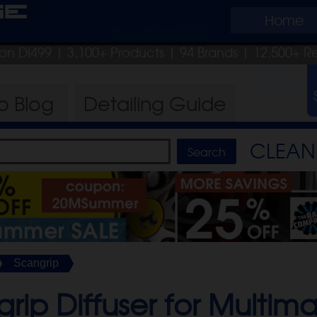
ge
Home
pon DI499
| 3,100+ Products
|
94 Brands |
12,500+ R
ro
Blog
Detailing
Guide
CLEAN 
Scangrip
rip Diffuser for Multim