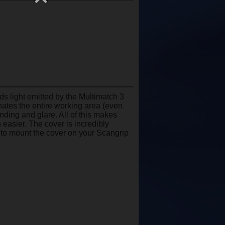
ds light emitted by the Multimatch 3
inates the entire working area (even
inding and glare. All of this makes
 easier. The cover is incredibly
 to mount the cover on your Scangrip