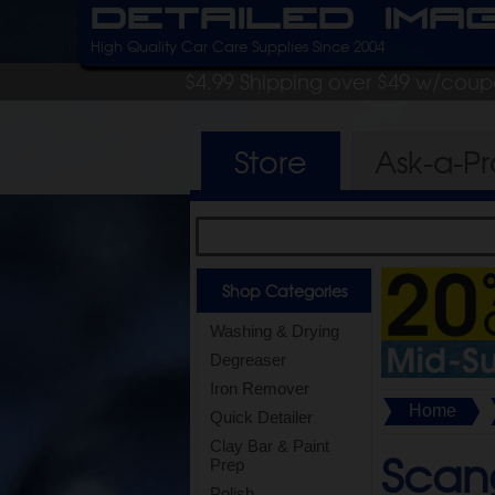
Detailed Ima
High Quality Car Care Supplies Since 2004
$4.99 Shipping over $49 w/cou
Store
Ask-a-P
Shop Categories
Washing & Drying
Degreaser
Iron Remover
Home
Quick Detailer
Clay Bar & Paint
Scang
Prep
Polish