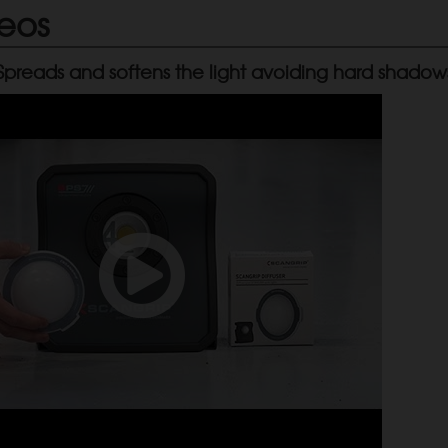
eos
 Spreads and softens the light avoiding hard shadow