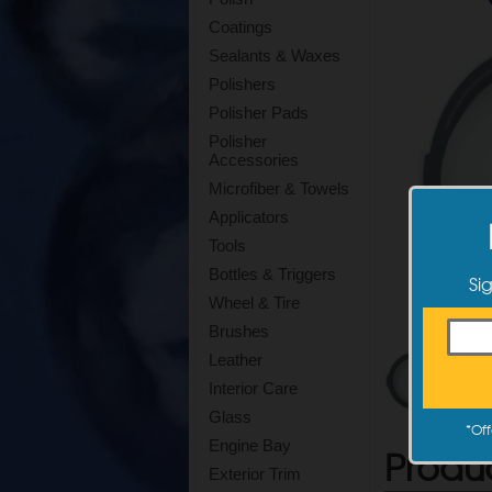
Coatings
Sealants & Waxes
Polishers
Polisher Pads
Polisher
Accessories
Microfiber & Towels
Applicators
Tools
Bottles & Triggers
Si
Wheel & Tire
Brushes
Leather
Interior Care
Glass
*
Off
Engine Bay
Produ
Exterior Trim