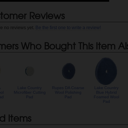
tomer Reviews
re no reviews yet.
Be the first one to write a review!
mers Who Bought This Item Al
A
Lake Country
Rupes DA Coarse
Lake Country
ol
Microfiber Cutting
Wool Polishing
Blue Hybrid
ad
Pad
Pad
Foamed Wool
Pad
d Items