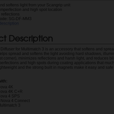
d softens light from your Scangrip unit
imperfection and high spot location
reflections
Code: SG-DF-MM3
description
t Description
Diffuser for Multimatch 3 is an accessory that softens and sprea
 helps spread and softens the light avoiding hard shadows, illum
st corner), minimizes reflections and harsh light, and reduces bl
perfections and high spots during coating applications that much
ghtweight and the strong built in magnets make it easy and safe
ith:
Nova 4K
Nova 4K C+R
Nova 4 SPS
 Nova 4 Connect
ultimatch 3