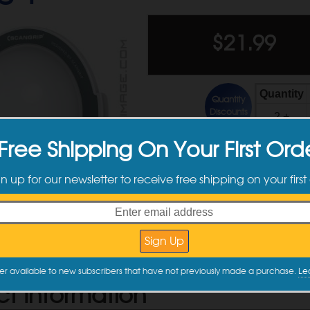
$
21.99
Quantity
Quantity
Discounts
2 +
Free Shipping On Your First Ord
gn up for our newsletter to receive free shipping on your first
er available to new subscribers that have not previously made a purchase.
Le
ct Information