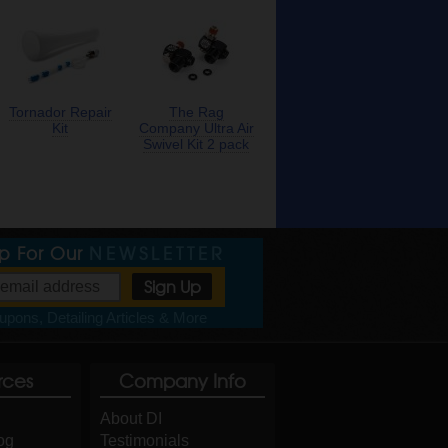
Tornador Repair
The Rag
Kit
Company Ultra Air
Swivel Kit 2 pack
Up For Our
NEWSLETTER
pons, Detailing Articles & More
rces
Company Info
About DI
og
Testimonials