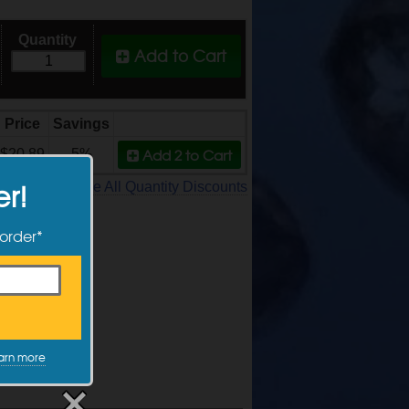
Quantity
Add to Cart
Price
Savings
Add 2
to Cart
$20.89
5%
er!
See All Quantity Discounts
 order*
arn more