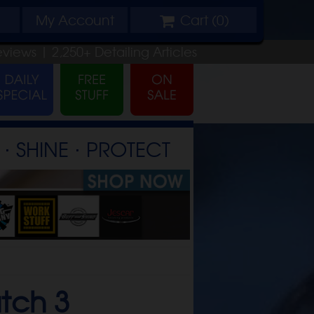
My
Account
Cart (
0
)
eviews |
2,250+
Detailing
Articles
⋅ SHINE ⋅ PROTECT
atch 3