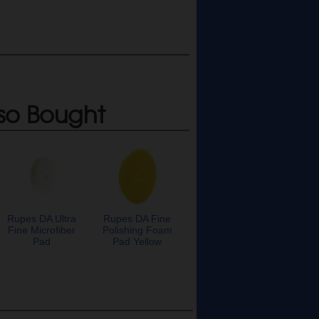
so Bought
Rupes DA Ultra
Rupes DA Fine
Fine Microfiber
Polishing Foam
Pad
Pad Yellow