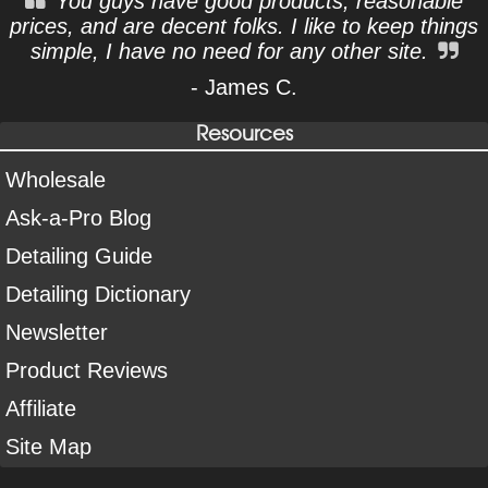
You guys have good products, reasonable
prices, and are decent folks. I like to keep things
simple, I have no need for any other site.
- James C.
Resources
Wholesale
Ask-a-Pro Blog
Detailing Guide
Detailing Dictionary
Newsletter
Product Reviews
Affiliate
Site Map