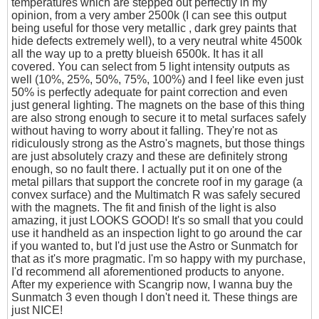
temperatures which are stepped out perfectly in my
opinion, from a very amber 2500k (I can see this output
being useful for those very metallic , dark grey paints that
hide defects extremely well), to a very neutral white 4500k
all the way up to a pretty blueish 6500k. It has it all
covered. You can select from 5 light intensity outputs as
well (10%, 25%, 50%, 75%, 100%) and I feel like even just
50% is perfectly adequate for paint correction and even
just general lighting. The magnets on the base of this thing
are also strong enough to secure it to metal surfaces safely
without having to worry about it falling. They're not as
ridiculously strong as the Astro's magnets, but those things
are just absolutely crazy and these are definitely strong
enough, so no fault there. I actually put it on one of the
metal pillars that support the concrete roof in my garage (a
convex surface) and the Multimatch R was safely secured
with the magnets. The fit and finish of the light is also
amazing, it just LOOKS GOOD! It's so small that you could
use it handheld as an inspection light to go around the car
if you wanted to, but I'd just use the Astro or Sunmatch for
that as it's more pragmatic. I'm so happy with my purchase,
I'd recommend all aforementioned products to anyone.
After my experience with Scangrip now, I wanna buy the
Sunmatch 3 even though I don't need it. These things are
just NICE!