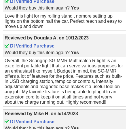
DI Verified Purchase
Would they buy this item again?
Yes
Love this light for my rolling stand , nomore setting up
lights on the bottom half the car. Perfect reach and easy to
move up and down.
Reviewed by
Douglas A.
on
10/12/2023
DI Verified Purchase
Would they buy this item again?
Yes
Overall, the Scangrip SG-MMR Multimatch R light is an
excellent portable light that can serve various purposes for
an enthusiast like myself. Budget in mind, the SG-MMR
offers a lot of features for the price. Features such as built-
in USB charging station, temp color controls, intensity
adjustments and magnetic base makes it a useful tool on
any job. My favorite feature is being able to plug it to an
extension cord to keep it on at all times and not worry
about the charge running out. Highly recommend!!
Reviewed by
Mike H.
on
5/14/2023
DI Verified Purchase
Would they buy this item again?
Yes