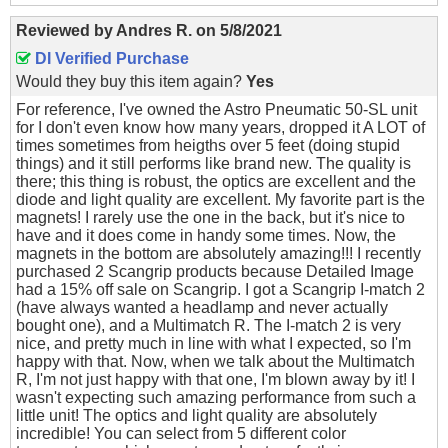
Reviewed by
Andres R.
on
5/8/2021
DI Verified Purchase
Would they buy this item again?
Yes
For reference, I've owned the Astro Pneumatic 50-SL unit
for I don't even know how many years, dropped it A LOT of
times sometimes from heigths over 5 feet (doing stupid
things) and it still performs like brand new. The quality is
there; this thing is robust, the optics are excellent and the
diode and light quality are excellent. My favorite part is the
magnets! I rarely use the one in the back, but it's nice to
have and it does come in handy some times. Now, the
magnets in the bottom are absolutely amazing!!! I recently
purchased 2 Scangrip products because Detailed Image
had a 15% off sale on Scangrip. I got a Scangrip I-match 2
(have always wanted a headlamp and never actually
bought one), and a Multimatch R. The I-match 2 is very
nice, and pretty much in line with what I expected, so I'm
happy with that. Now, when we talk about the Multimatch
R, I'm not just happy with that one, I'm blown away by it! I
wasn't expecting such amazing performance from such a
little unit! The optics and light quality are absolutely
incredible! You can select from 5 different color