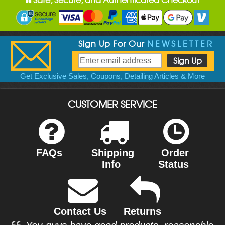
Sign Up For Our
NEWSLETTER
Get Exclusive Sales, Coupons, Detailing Articles & More
CUSTOMER SERVICE
FAQs
Shipping
Order
Info
Status
Contact Us
Returns