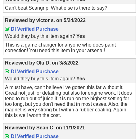
Can't beat Scangrip. What else is there to say?
Reviewed by
victor s.
on
5/24/2022
DI Verified Purchase
Would they buy this item again?
Yes
This is a game changer for anyone who does paint
correction! You need this item in your arsenal!
Reviewed by
Olu D.
on
3/8/2022
DI Verified Purchase
Would they buy this item again?
Yes
A must have, can't believe I've gotten this far without it.
Great not just for detailing but also for engine work. It does
tend to run out of juice if it is run on the highest setting for
too long, but you don't need that in most cases. Also, the
magnet is very strong but within a rubber coating. Again,
this is well worth the cost.
Reviewed by
Sean C.
on
11/1/2021
DI Verified Purchase