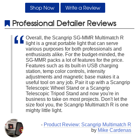
Shop Now
Write a Review
Professional Detailer Reviews
Overall, the Scangrip SG-MMR Multimatch R
light is a great portable light that can serve
various purposes for both professionals and
enthusiasts alike. For the budget-minded, the
SG-MMR packs a lot of features for the price.
Features such as its built-in USB charging
station, temp color controls, intensity
adjustments and magnetic base makes it a
useful tool on any job. Pair it up with a Scangrip
Telescopic Wheel Stand or a Scangrip
Telescopic Tripod Stand and now you're in
business to take on most projects. Don't let the
size fool you, the Scangrip Multimatch R is one
mighty little light.
-
Product Review: Scangrip Multimatch R
by
Mike Cardenas