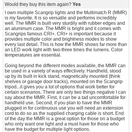
Would they buy this item again?
Yes
I own multiple Scangrip lights and the Multimatch R (MMR)
is my favorite. It is so versatile and performs incredibly
well. The MMR is built very sturdily with rubber edges and
an aluminum case. The MMR is bright and it comes with
Scangrips famous CRI+. CRI+ is important because it
provides multiple color and brightness modes to show
every last detail. This is how the MMR shows far more than
an LED work light with two-three times the lumens. Color
temperatures are essential.
Going beyond the different modes available, the MMR can
be used in a variety of ways effectively. Handheld, stood
up by its built in kick stand, magnetically mounted (think
shelves or garage door tracks), mounted on the Scangrip
tripod...it gives you a lot of options that work better for
certain scenarios. There are only two things negative I can
say about the MMR. First, it can be a tad uncomfortable for
handheld use. Second, if you plan to have the MMR
plugged in for continuous use you will need an extension
cord to do so as the supplied charging cable is short. End
of the day the MMR is a great option for those on a budget
who only want one light and a must have for those who
have the budget for multiple light options.