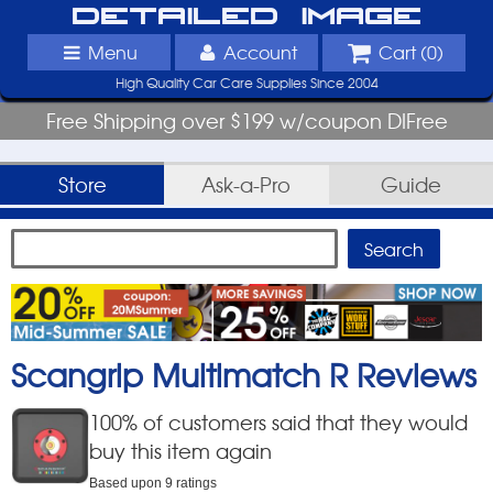
Detailed Image
Menu
Account
Cart (
0
)
High Quality Car Care Supplies Since 2004
Free Shipping over $199 w/coupon DIFree
Store
Ask-a-Pro
Guide
Scangrip Multimatch R
Reviews
100
% of customers said that they would
buy this item again
Based upon
9
ratings