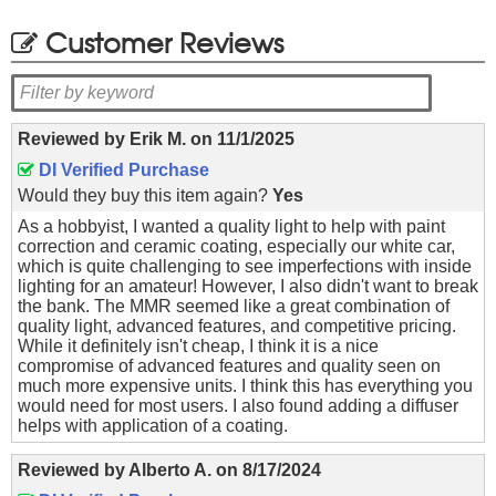
Customer Reviews
Reviewed by
Erik M.
on
11/1/2025
DI Verified Purchase
Would they buy this item again?
Yes
As a hobbyist, I wanted a quality light to help with paint
correction and ceramic coating, especially our white car,
which is quite challenging to see imperfections with inside
lighting for an amateur! However, I also didn't want to break
the bank. The MMR seemed like a great combination of
quality light, advanced features, and competitive pricing.
While it definitely isn't cheap, I think it is a nice
compromise of advanced features and quality seen on
much more expensive units. I think this has everything you
would need for most users. I also found adding a diffuser
helps with application of a coating.
Reviewed by
Alberto A.
on
8/17/2024