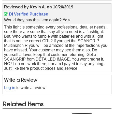
Reviewed by
Kevin A.
on
10/26/2019
DI Verified Purchase
Would they buy this item again?
Yes
This light is something every professional detailer needs,
sure there are some that say all you need is a flashlight.
But, Who wants to fumble with batteries and with a light
that is not the correct CRI ? If you get the SCANGRIP
Multimatch R you will be amazed at the imperfections you
have missed. Your customer may see them also. Do
yourself a favor, keep that customer returning. Get a
SCANGRIP from DETAILED IMAGE. You wont regret it.
NO ! I do not work there, nor am I payed to say anything.
Just like there product prices and service
Write a Review
Log in
to write a review
Related Items