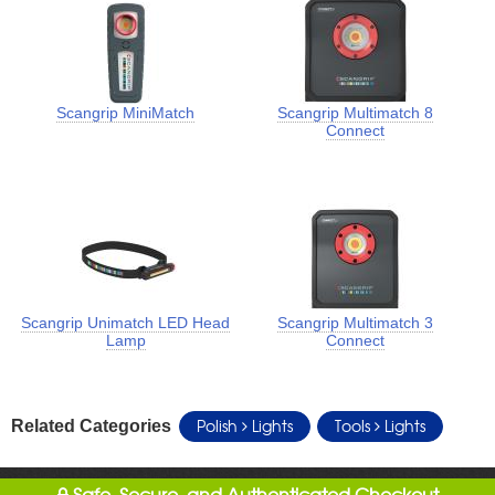
Scangrip MiniMatch
Scangrip Multimatch 8
Connect
Scangrip Unimatch LED Head
Scangrip Multimatch 3
Lamp
Connect
Polish
Lights
Tools
Lights
Related Categories
Safe, Secure, and Authenticated Checkout