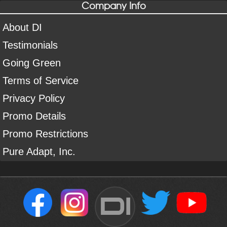
Company Info
About DI
Testimonials
Going Green
Terms of Service
Privacy Policy
Promo Details
Promo Restrictions
Pure Adapt, Inc.
DI