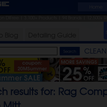
ge
Home
on DIFree
| 3,100+ Products
|
94 Brands |
12,500+ R
ro
Blog
Detailing
Guide
CLEAN 
ch results for: Rag Co
 Mitt