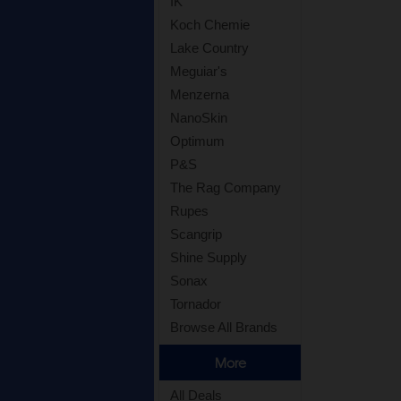
IK
Koch Chemie
Lake Country
Meguiar's
Menzerna
NanoSkin
Optimum
P&S
The Rag Company
Rupes
Scangrip
Shine Supply
Sonax
Tornador
Browse All Brands
More
All Deals