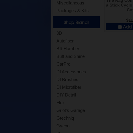
The Rag Com
Miscellaneous
a Stick Cyclo
Co
Packages & Kits
$11
Shop Brands
Add 
3D
Autofiber
Bilt Hamber
Buff and Shine
CarPro
DI Accessories
DI Brushes
DI Microfiber
DIY Detail
Flex
Griot's Garage
Gtechniq
Gyeon