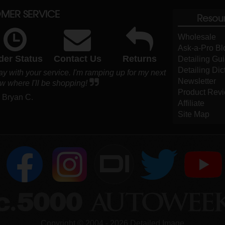
MER SERVICE
Resou
Wholesale
Ask-a-Pro Bl
der Status
Contact Us
Returns
Detailing Gu
Detailing Dic
 with your service. I'm ramping up for my next
Newsletter
w where I'll be shopping!
Product Rev
- Bryan C.
Affiliate
Site Map
DI
Copyright ©
2004
-
2026
Detailed Image