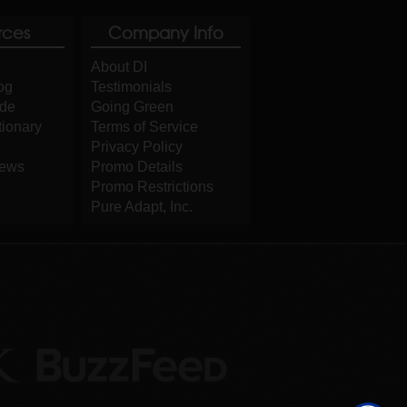
rces
Company Info
About DI
og
Testimonials
ide
Going Green
tionary
Terms of Service
Privacy Policy
iews
Promo Details
Promo Restrictions
Pure Adapt, Inc.