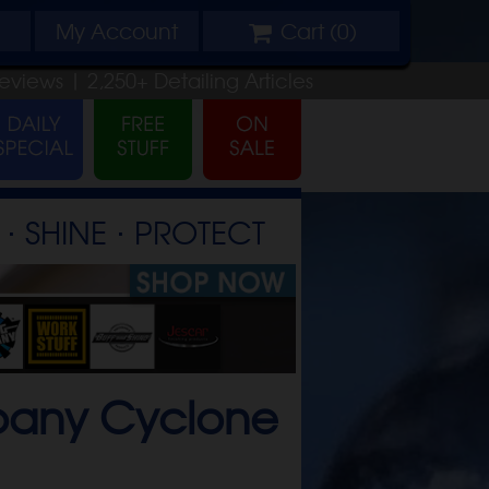
My
Account
Cart (
0
)
eviews |
2,250+
Detailing
Articles
⋅ SHINE ⋅ PROTECT
mpany Cyclone