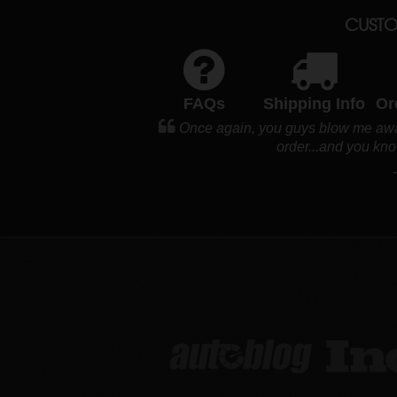
CUSTO
FAQs
Shipping Info
Or
Once again, you guys blow me away
order...and you kno