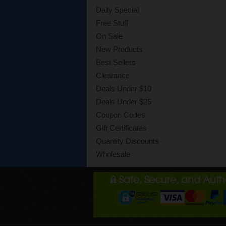
Daily Special
Free Stuff
On Sale
New Products
Best Sellers
Clearance
Deals Under $10
Deals Under $25
Coupon Codes
Gift Certificates
Quantity Discounts
Wholesale
Safe, Secure, and Aut