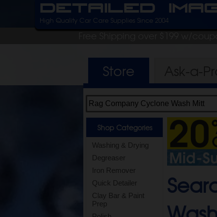
Detailed Ima
High Quality Car Care Supplies Since 2004
Free Shipping over $199 w/coup
Store
Ask-a-P
Shop Categories
Washing & Drying
Degreaser
Iron Remover
Sear
Quick Detailer
Clay Bar & Paint
Wash
Prep
Polish