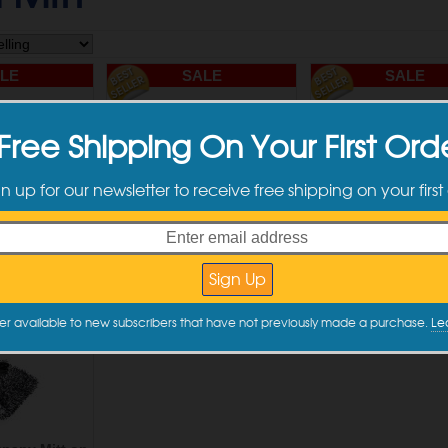
LE
SALE
SALE
Free Shipping On Your First Ord
gn up for our newsletter to receive free shipping on your first
pany Cyclone
The Rag Company Cyclone
The Rag Company 
um Wash Pad
Ultra Premium Wash Pad
Ultra Premium Wheel
 6" x 8"
Black - 10" x 10"
pack - 6" x 7
.74
$12.74
$12.74
to Cart
Add to Cart
Add to Car
er available to new subscribers that have not previously made a purchase.
Le
LE