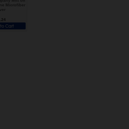
pany Mitt on
ne Microfiber
ver
.24
to Cart