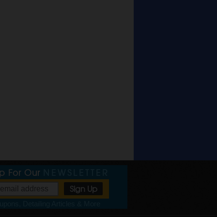
Up For Our
NEWSLETTER
pons, Detailing Articles & More