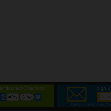
henticated Checkout
Sign 
Get Exclusive Sales, Cou