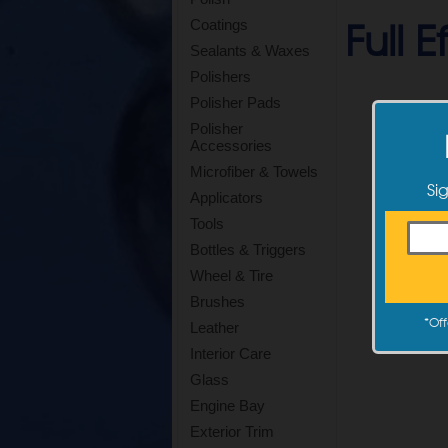
Full 
Coatings
Sealants & Waxes
Polishers
Polisher Pads
Polisher
Accessories
Microfiber & Towels
Si
Applicators
Tools
Bottles & Triggers
Wheel & Tire
Brushes
*
Off
Leather
Interior Care
Glass
Engine Bay
Exterior Trim