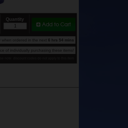
Quantity
Add to Cart
 when ordered in the next
6 hrs 54 mins
rice of individually purchasing these items!
se note: discount codes do not apply to this item