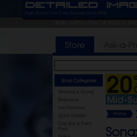
Detailed Ima
High Quality Car Care Supplies Since 2004
Order within 6 hrs 54 mins to sh
Store
Ask-a-P
Shop Categories
Washing & Drying
Degreaser
Iron Remover
Home
Quick Detailer
Clay Bar & Paint
Sona
Prep
Polish