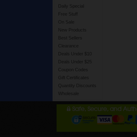
Daily Special
Free Stuff
On Sale
New Products
Best Sellers
Clearance
Deals Under $10
Deals Under $25
Coupon Codes
Gift Certificates
Quantity Discounts
Wholesale
Safe, Secure, and Aut