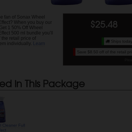
ge fan of Sonax Wheel
$
25.48
Effect? When you buy our
Get 1 50% Off Wheel
ffect 500 ml bundle you'll
the retail price of
Ships today
em individually.
Learn
Save
$8.50
off of the retail p
Plea
ed in This Package
 Cleaner Full
fect