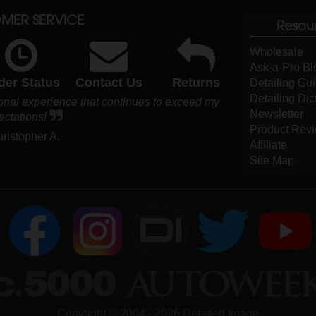
MER SERVICE
Resou
Wholesale
Ask-a-Pro Bl
der Status
Contact Us
Returns
Detailing Gu
Detailing Dic
ional experience that continues to exceed my
Newsletter
ectations!
Product Rev
hristopher A.
Affiliate
Site Map
DI
Copyright ©
2004
-
2026
Detailed Image