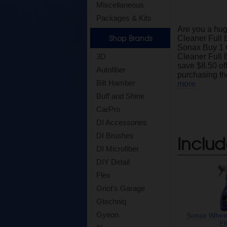
Miscellaneous
Packages & Kits
Are you a hu
Shop Brands
Cleaner Full 
Sonax Buy 1 
3D
Cleaner Full E
save $8.50 off 
Autofiber
purchasing th
Bilt Hamber
more
Buff and Shine
CarPro
DI Accessories
DI Brushes
Includ
DI Microfiber
DIY Detail
Flex
Griot's Garage
Gtechniq
Gyeon
Sonax Wheel
Ef