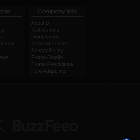
rces
Company Info
About DI
og
Testimonials
ide
Going Green
tionary
Terms of Service
Privacy Policy
iews
Promo Details
Promo Restrictions
Pure Adapt, Inc.