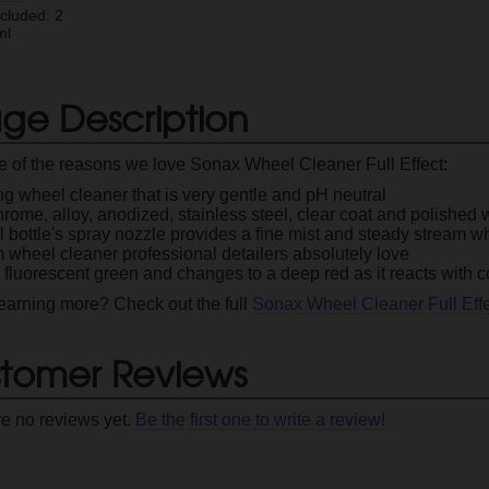
ncluded: 2
ml
ge Description
 of the reasons we love Sonax Wheel Cleaner Full Effect:
ng wheel cleaner that is very gentle and pH neutral
rome, alloy, anodized, stainless steel, clear coat and polished
 bottle's spray nozzle provides a fine mist and steady stream w
 wheel cleaner professional detailers absolutely love
 fluorescent green and changes to a deep red as it reacts with
 learning more? Check out the full
Sonax Wheel Cleaner Full Eff
tomer Reviews
re no reviews yet.
Be the first one to write a review!