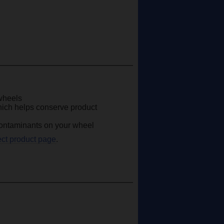
 wheels
hich helps conserve product
 contaminants on your wheel
ect product page
.