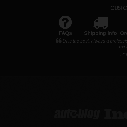
CUSTO
FAQs
Shipping Info
Or
DI is the best, always a profess
exp
- C