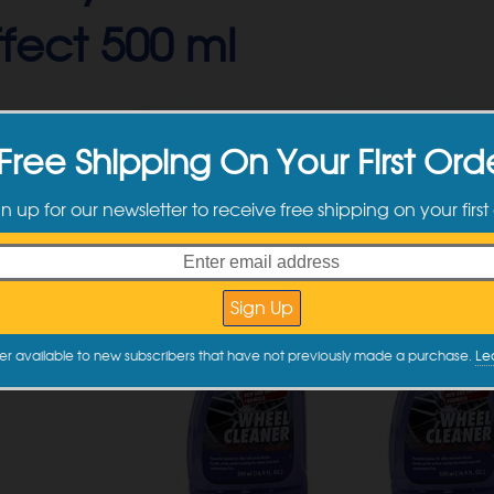
Effect 500 ml
Free Shipping On Your First Ord
gn up for our newsletter to receive free shipping on your first
er available to new subscribers that have not previously made a purchase.
Le