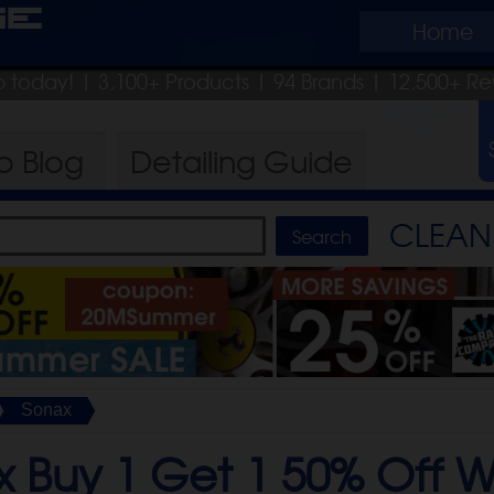
ge
Home
ip today!
| 3,100+ Products
|
94 Brands |
12,500+ Re
ro
Blog
Detailing
Guide
CLEAN 
Sonax
x Buy 1 Get 1 50% Off 