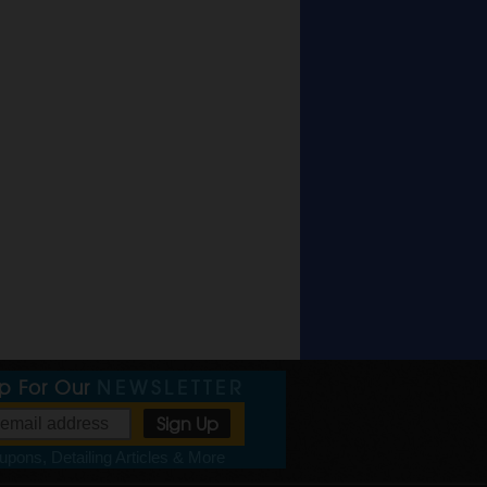
Up For Our
NEWSLETTER
pons, Detailing Articles & More