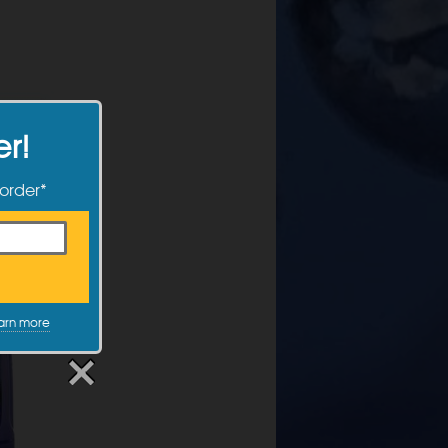
er!
 order*
arn more