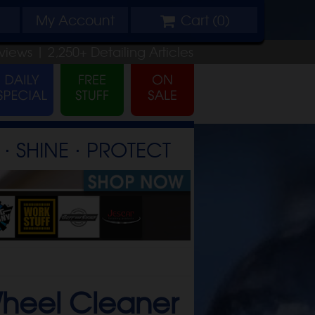
My
Account
Cart (
0
)
views |
2,250+
Detailing
Articles
⋅ SHINE ⋅ PROTECT
Wheel Cleaner