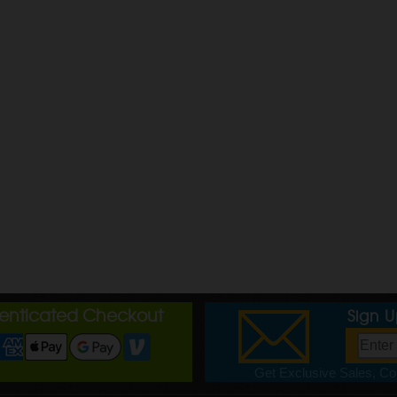
henticated Checkout
Sign 
Get Exclusive Sales, Cou