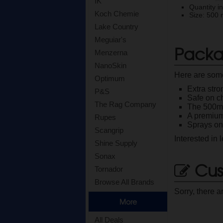
IK
Quantity i
Koch Chemie
Size: 500 
Lake Country
Meguiar's
Packa
Menzerna
NanoSkin
Here are some
Optimum
Extra stro
P&S
Safe on ch
The Rag Company
The 500ml
A premium
Rupes
Sprays on
Scangrip
Interested in
Shine Supply
Sonax
Cus
Tornador
Browse All Brands
Sorry, there a
More
All Deals