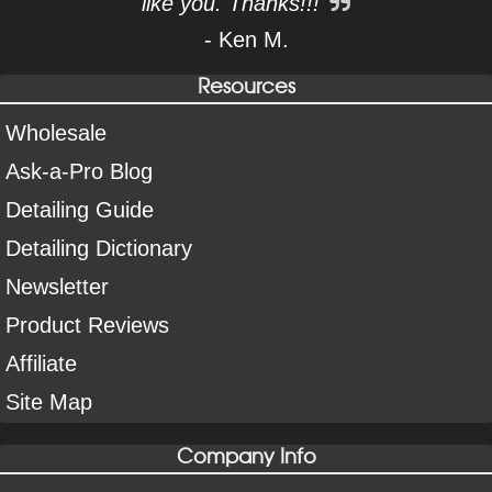
like you. Thanks!!!
- Ken M.
Resources
Wholesale
Ask-a-Pro Blog
Detailing Guide
Detailing Dictionary
Newsletter
Product Reviews
Affiliate
Site Map
Company Info