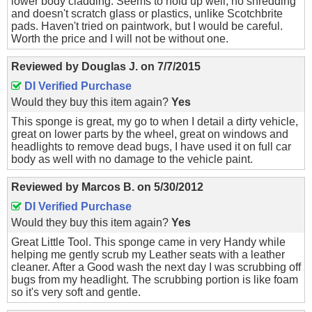
lower body cladding. Seems to hold up well, no shredding
and doesn't scratch glass or plastics, unlike Scotchbrite
pads. Haven't tried on paintwork, but I would be careful.
Worth the price and I will not be without one.
Reviewed by
Douglas J.
on
7/7/2015
DI Verified Purchase
Would they buy this item again?
Yes
This sponge is great, my go to when I detail a dirty vehicle,
great on lower parts by the wheel, great on windows and
headlights to remove dead bugs, I have used it on full car
body as well with no damage to the vehicle paint.
Reviewed by
Marcos B.
on
5/30/2012
DI Verified Purchase
Would they buy this item again?
Yes
Great Little Tool. This sponge came in very Handy while
helping me gently scrub my Leather seats with a leather
cleaner. After a Good wash the next day I was scrubbing off
bugs from my headlight. The scrubbing portion is like foam
so it's very soft and gentle.