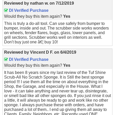
Reviewed by
nathan w.
on
7/12/2019
DI Verified Purchase
Would they buy this item again?
Yes
This is truly a do-all tool. Can use safely from bumper to
bumper, inside and out. The scrubber side works wonders
on wheels, fender flares, bugs, glass, lower panels, and
grill sections. Scrubber works well on interiors as well.
Don't buy just one â€¦ buy 10!
Reviewed by
Vincent D F.
on
6/4/2019
DI Verified Purchase
Would they buy this item again?
Yes
It has been 8 years since my last review of the Tuf Shine
Scrub-All No Scratch Sponge. It is Still the best sponge
period !!! I use them all the time on about everything in the
Shop, the Garage, and especially in the House. What I
love - it can take anything and never tear up, disintegrate,
or smell bad like all other sponges do. If you just rinse it out
a little, it will always be ready to go and work like no other
sponge. I always purchase these with orders, and have
purchased a lot of them.. I end up giving them all away to
Clients, Family, Neighbors, etc. Recently used ONE