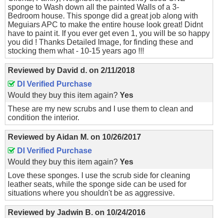
sponge to Wash down all the painted Walls of a 3-
Bedroom house. This sponge did a great job along with
Meguiars APC to make the entire house look great! Didnt
have to paint it. If you ever get even 1, you will be so happy
you did ! Thanks Detailed Image, for finding these and
stocking them what - 10-15 years ago !!!
Reviewed by
David d.
on
2/11/2018
DI Verified Purchase
Would they buy this item again?
Yes
These are my new scrubs and I use them to clean and
condition the interior.
Reviewed by
Aidan M.
on
10/26/2017
DI Verified Purchase
Would they buy this item again?
Yes
Love these sponges. I use the scrub side for cleaning
leather seats, while the sponge side can be used for
situations where you shouldn't be as aggressive.
Reviewed by
Jadwin B.
on
10/24/2016