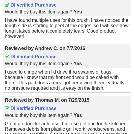
DI Verified Purchase
Would they buy this item again?
Yes
I have found multiple uses for this brush. I have noticed the
tough side is starting to peel at the edges, so I will see how
long it takes before it completely tears. Good product
however!
Reviewed by
Andrew C.
on
7/7/2016
DI Verified Purchase
Would they buy this item again?
Yes
I used to cringe when I'd drive thru swarms of bugs,
because I knew that my front end would be caked with
them. This pad does a great job removing them - virtually
no pressure required and it's easy on the finish.
Reviewed by
Thomas M.
on
7/29/2015
DI Verified Purchase
Would they buy this item again?
Yes
Great product for auto use, but also get one for the kitchen.
Removes debris from plastic grill work, windscreens, and