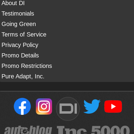
About DI
Testimonials
Going Green
Terms of Service
Privacy Policy
Promo Details
Promo Restrictions
Pure Adapt, Inc.
DI