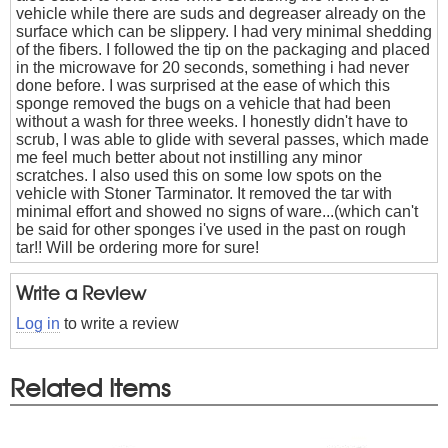
vehicle while there are suds and degreaser already on the
surface which can be slippery. I had very minimal shedding
of the fibers. I followed the tip on the packaging and placed
in the microwave for 20 seconds, something i had never
done before. I was surprised at the ease of which this
sponge removed the bugs on a vehicle that had been
without a wash for three weeks. I honestly didn't have to
scrub, I was able to glide with several passes, which made
me feel much better about not instilling any minor
scratches. I also used this on some low spots on the
vehicle with Stoner Tarminator. It removed the tar with
minimal effort and showed no signs of ware...(which can't
be said for other sponges i've used in the past on rough
tar!! Will be ordering more for sure!
Write a Review
Log in
to write a review
Related Items