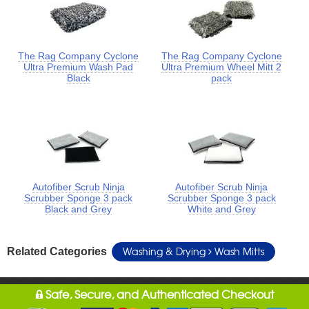
The Rag Company Cyclone
The Rag Company Cyclone
Ultra Premium Wash Pad
Ultra Premium Wheel Mitt 2
Black
pack
Autofiber Scrub Ninja
Autofiber Scrub Ninja
Scrubber Sponge 3 pack
Scrubber Sponge 3 pack
Black and Grey
White and Grey
Washing & Drying
Wash Mitts
Related Categories
Safe, Secure, and Authenticated Checkout