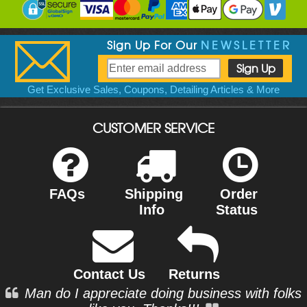
Sign Up For Our
NEWSLETTER
Get Exclusive Sales, Coupons, Detailing Articles & More
CUSTOMER SERVICE
FAQs
Shipping
Order
Info
Status
Contact Us
Returns
Man do I appreciate doing business with folks