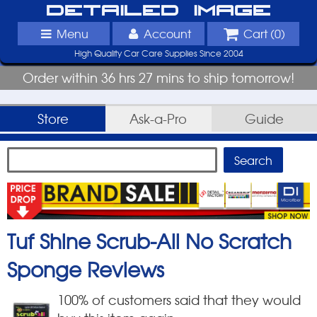
Detailed Image
Menu
Account
Cart (
0
)
High Quality Car Care Supplies Since 2004
Order within 36 hrs 27 mins to ship tomorrow!
Store
Ask-a-Pro
Guide
Tuf Shine Scrub-All No Scratch
Sponge
Reviews
100
% of customers said that they would