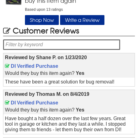
buy this item again
Based upon
13
ratings
Shop Now
Write a Review
Customer Reviews
Reviewed by
Shane P.
on
1/23/2020
DI Verified Purchase
Would they buy this item again?
Yes
These have been a great solution for bug removal!
Reviewed by
Thomas M.
on
8/4/2019
DI Verified Purchase
Would they buy this item again?
Yes
Have bought a half dozen over the last few years. Great
tool in garage or kitchen and they last a while. I stopped
giving them to friends - let them buy their own from DI!