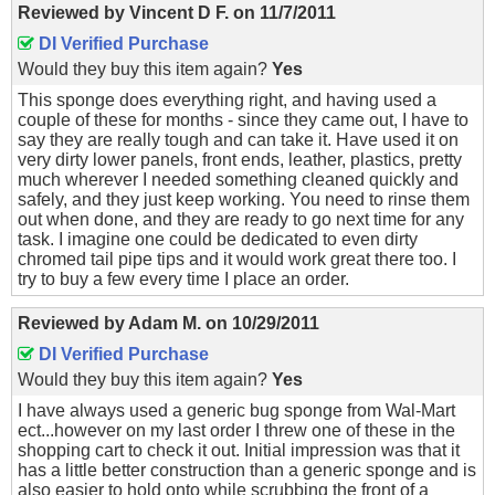
Reviewed by
Vincent D F.
on
11/7/2011
DI Verified Purchase
Would they buy this item again?
Yes
This sponge does everything right, and having used a
couple of these for months - since they came out, I have to
say they are really tough and can take it. Have used it on
very dirty lower panels, front ends, leather, plastics, pretty
much wherever I needed something cleaned quickly and
safely, and they just keep working. You need to rinse them
out when done, and they are ready to go next time for any
task. I imagine one could be dedicated to even dirty
chromed tail pipe tips and it would work great there too. I
try to buy a few every time I place an order.
Reviewed by
Adam M.
on
10/29/2011
DI Verified Purchase
Would they buy this item again?
Yes
I have always used a generic bug sponge from Wal-Mart
ect...however on my last order I threw one of these in the
shopping cart to check it out. Initial impression was that it
has a little better construction than a generic sponge and is
also easier to hold onto while scrubbing the front of a