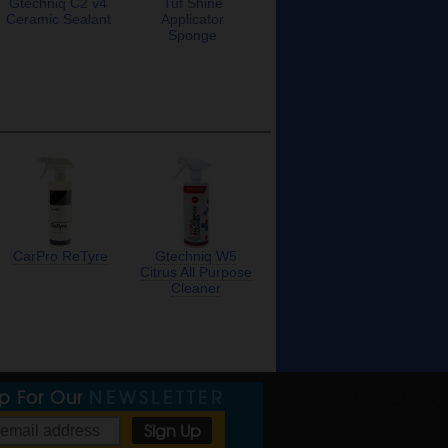
Gtechniq C2 v4
Tuf Shine
Ceramic Sealant
Applicator
Sponge
CarPro ReTyre
Gtechniq W5
Citrus All Purpose
Cleaner
Up For Our
NEWSLETTER