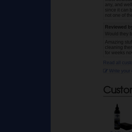
any, and well
since it can 
not one of t
Reviewed 
Would they b
Amazing stuff
cleaning them
for weeks now
Read all cust
Write your
Custo