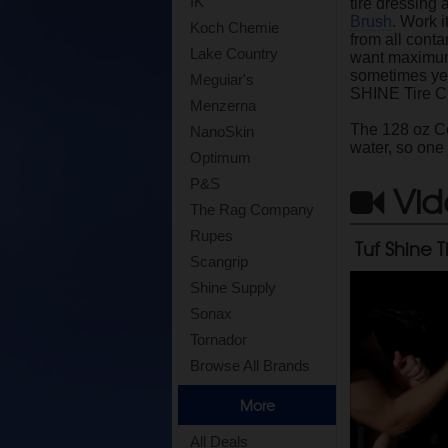
IK
tire dressing 
Brush
. Work i
Koch Chemie
from all conta
Lake Country
want maximum
sometimes year
Meguiar's
SHINE Tire Cl
Menzerna
The 128 oz Con
NanoSkin
water, so one
Optimum
P&S
Vid
The Rag Company
Rupes
Tuf Shine T
Scangrip
Shine Supply
Sonax
Tornador
Browse All Brands
More
All Deals