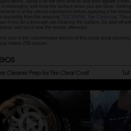
applications. Spray it on the tires directly and then agitate it with
t in thoroughly and rinse the surface when you are done. Getting
minants is of the utmost importance before applying a tire dressi
 durability from the amazing
TUF SHINE Tire Clearcoat
. This 
s if you do a thorough job cleaning the surface. So start off wit
eaner and you'll love the results afterward.
c size is the concentrated version of this same great cleaning f
 jug makes 256 ounces.
eos
ire Cleaner Prep for Tire Clear Coat
Tuf