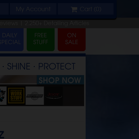
My
Account
Cart (
0
)
eviews |
2,250+
Detailing
Articles
⋅ SHINE ⋅ PROTECT
z