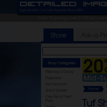
Detailed Ima
High Quality Car Care Supplies Since 2004
Free Shipping over $199 w/coup
Store
Ask-a-P
Shop Categories
Washing & Drying
Degreaser
Iron Remover
Home
Quick Detailer
Clay Bar & Paint
Tuf S
Prep
Polish