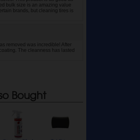
ated bulk size is an amazing value
rtain brands, but cleaning tires is
 was removed was incredible! After
a coating. The cleanness has lasted
so Bought