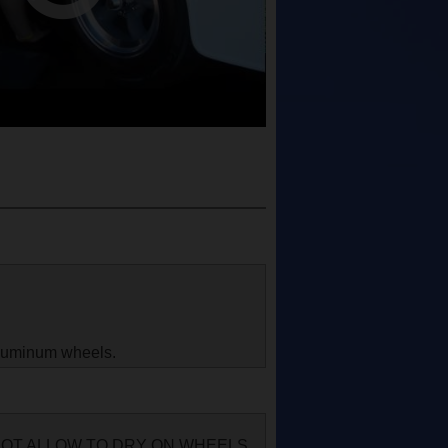
aluminum wheels.
 NOT ALLOW TO DRY ON WHEELS