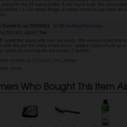
 priced for the 24 ounce bottle. If you buy in bulk, the concentr
be diluted 1:1. For some things, it makes sense to pay more for ce
hem.
by
Daniel G.
on
7/27/2021
DI Verified Purchase
uy this item again?
Yes
! I used this along with their tire brush - the amount of dirt that
 with this per the video instructions, I added Carpro Pearl as 
. I plan on cleaning the tires every 2 months.
omer reviews of Tuf Shine Tire Cleaner
 own review
mers Who Bought This Item Al