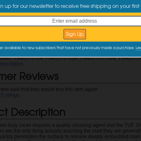
($0.50 / oz)
($0.34 / oz)
($
gn up for our newsletter to receive free shipping on your first
ct Information
tire cleaner that releases road grime and old tire dressing resid
h the
TUF SHINE Tire Brush
for optimal results
 you use this cleaner before applying the
TUF SHINE Tire Clea
er available to new subscribers that have not previously made a purchase.
Le
nc size is concentrated and can be diluted 1:1 for maximum val
Codes: TS401TC-24, TS401TC-128, TS401TCC-128, TS401TC
description
mer Reviews
ers said that they would buy this item again
33
ratings
t Description
ires truly clean requires a quality cleaning agent and the TUF S
es are the only thing actually touching the road they are generall
uickly penetrates the surface to release deeply embedded road