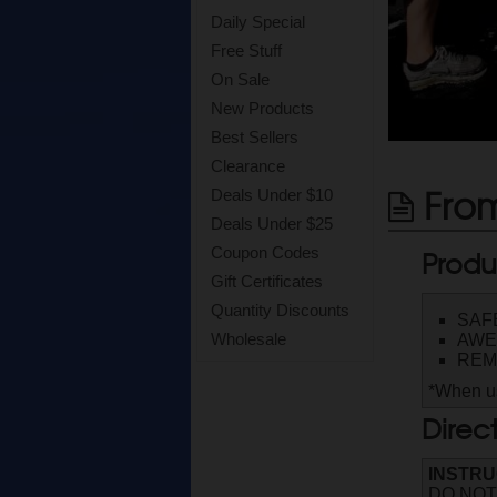
Daily Special
Free Stuff
On Sale
New Products
Best Sellers
Clearance
From
Deals Under $10
Deals Under $25
Produ
Coupon Codes
Gift Certificates
Quantity Discounts
SAF
Wholesale
AWE
REM
*When us
Direc
INSTRU
DO NOT