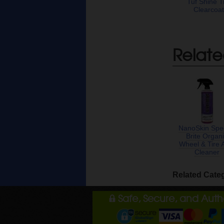
Tuf Shine T
Clearcoa
Relate
NanoSkin Spe
Brite Organ
Wheel & Tire 
Cleaner
Related Cate
Safe, Secure, and Aut