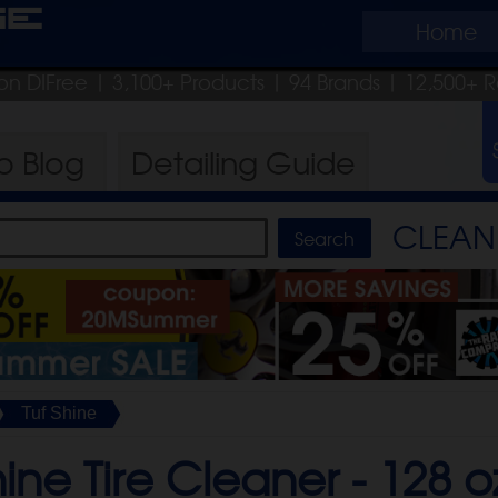
ge
Home
on DIFree
| 3,100+ Products
|
94 Brands |
12,500+ R
ro
Blog
Detailing
Guide
CLEAN 
Tuf Shine
hine Tire Cleaner -
128 o