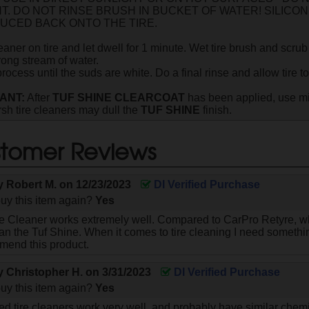
NT. DO NOT RINSE BRUSH IN BUCKET OF WATER! SILICO
UCED BACK ONTO THE TIRE.
eaner on tire and let dwell for 1 minute. Wet tire brush and scrub
rong stream of water.
ocess until the suds are white. Do a final rinse and allow tire to
ANT:
After
TUF SHINE CLEARCOAT
has been applied, use m
rsh tire cleaners may dull the
TUF SHINE
finish.
tomer Reviews
by
Robert M.
on
12/23/2023
DI Verified Purchase
uy this item again?
Yes
re Cleaner works extremely well. Compared to CarPro Retyre, whi
n the Tuf Shine. When it comes to tire cleaning I need somethin
mend this product.
by
Christopher H.
on
3/31/2023
DI Verified Purchase
uy this item again?
Yes
d tire cleaners work very well, and probably have similar chemi