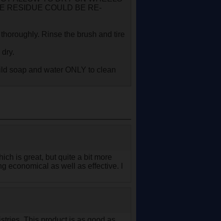
NE RESIDUE COULD BE RE-
 thoroughly. Rinse the brush and tire
 dry.
ild soap and water ONLY to clean
ch is great, but quite a bit more
g economical as well as effective. I
stries. This product is as good as