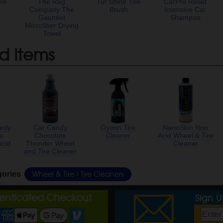
ire
The Rag
Tuf Shine Tire
CarPro Reset
t
Company The
Brush
Intensive Car
Gauntlet
Shampoo
Microfiber Drying
Towel
d Items
edy
Car Candy
Gyeon Tire
NanoSkin Non
ic
Chocolate
Cleaner
Acid Wheel & Tire
Acid
Thunder Wheel
Cleaner
and Tire Cleaner
Wheel & Tire
Tire Cleaners
gories
henticated Checkout
Sign 