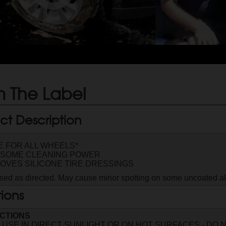
 The Label
ct Description
E FOR ALL WHEELS*
SOME CLEANING POWER
OVES SILICONE TIRE DRESSINGS
ed as directed. May cause minor spotting on some uncoated 
tions
CTIONS
 USE IN DIRECT SUNLIGHT OR ON HOT SURFACES - DO