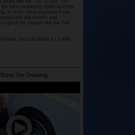
 a brush like the
TUF SHINE Tire
 the tires completely clean and free
ng. It's even more important if you
product will last months and
h a great tire cleaner like the TUF
ormula. You can dilute it 1:1 with
 Shine Tire Dressing