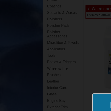
Coatings
!
We're sorry
Sealants & Waxes
Estimated arriva
Polishers
Polisher Pads
Polisher
Accessories
Microfiber & Towels
Applicators
Tools
Bottles & Triggers
Wheel & Tire
Brushes
Leather
Interior Care
Glass
Engine Bay
Exterior Trim