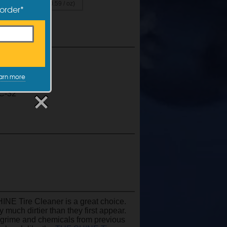
0.49 / oz)
($0.59 / oz)
 order*
ue
rcoat
arn more
ue
C-32
HINE Tire Cleaner is a great choice.
y much dirtier than they first appear.
 grime and chemicals from previous