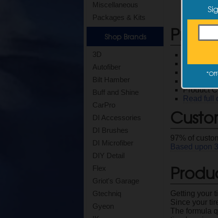
Miscellaneous
Si
Packages & Kits
Produ
Shop Brands
3D
Excellent 
Use it wit
Autofiber
Make sure
*
Off
Bilt Hamber
128 oz Co
Product 
Buff and Shine
Read full 
CarPro
Custo
DI Accessories
DI Brushes
97
% of custom
DI Microfiber
Based upon
DIY Detail
Produc
Flex
Griot's Garage
Getting your t
Gtechniq
Since your tir
Gyeon
The formula q