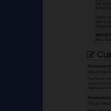
OR PAI
INTROD
Spray cl
with a st
Repeat pr
IMPORT
tires. Ha
Cus
Reviewed 
Would they b
Tuf Shine Ti
expensive tha
highly recom
Reviewed 
Would they b
Most dedicate