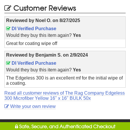
Customer Reviews
Reviewed by
Noel O.
on
8/27/2025
DI Verified Purchase
Would they buy this item again?
Yes
Great for coating wipe off
Reviewed by
Benjamin S.
on
2/9/2024
DI Verified Purchase
Would they buy this item again?
Yes
The Edgeless 300 is an excellent mf for the initial wipe of
a coating.
Read all customer reviews of The Rag Company Edgeless
300 Microfiber Yellow 16" x 16" BULK 50x
Write your own review
Safe, Secure, and Authenticated Checkout