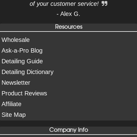
of your customer service!
- Alex G.
Resources
Wholesale
Ask-a-Pro Blog
Detailing Guide
Detailing Dictionary
Newsletter
Product Reviews
Affiliate
Site Map
Company Info