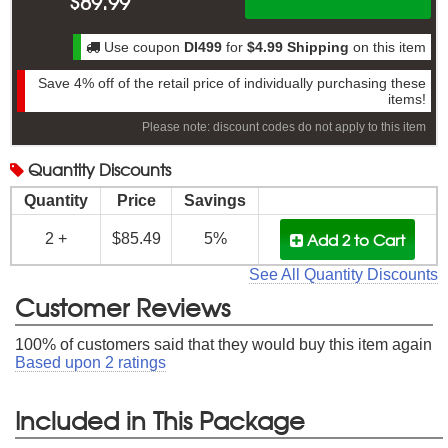
$
89.99
Use coupon
DI499
for
$4.99 Shipping
on this item
Save
4%
off of the retail price of individually purchasing these
items!
Please note: discount codes do not apply to this item
Quantity
Discounts
Quantity
Price
Savings
Add 2
to Cart
2 +
$85.49
5%
See All Quantity Discounts
Customer Reviews
100
% of customers said that they would buy this item again
Based upon
2
ratings
Included in This Package