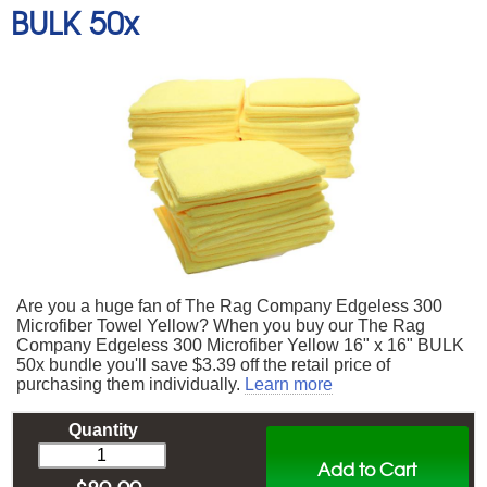
BULK 50x
Are you a huge fan of The Rag Company Edgeless 300
Microfiber Towel Yellow? When you buy our The Rag
Company Edgeless 300 Microfiber Yellow 16" x 16" BULK
50x bundle you'll save $3.39 off the retail price of
purchasing them individually.
Learn more
Quantity
Add to Cart