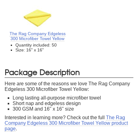
The Rag Company Edgeless
300 Microfiber Towel Yellow
Quantity included: 50
Size: 16" x 16"
Package Description
Here are some of the reasons we love The Rag Company
Edgeless 300 Microfiber Towel Yellow:
Long lasting all-purpose microfiber towel
Short nap and edgeless design
300 GSM and 16" x 16" size
Interested in learning more? Check out the full
The Rag
Company Edgeless 300 Microfiber Towel Yellow product
page
.