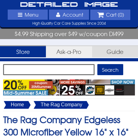
Detailed Image
Menu
Account
Cart (
0
)
High Quality Car Care Supplies Since 2004
$4.99 Shipping over $49 w/coupon DI499
Store
Ask-a-Pro
Guide
Home
The Rag Company
The Rag Company Edgeless
300 Microfiber Yellow 16" x 16"