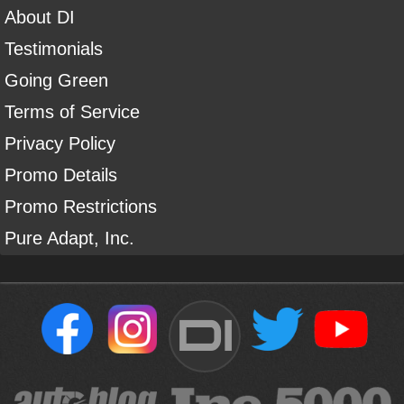
About DI
Testimonials
Going Green
Terms of Service
Privacy Policy
Promo Details
Promo Restrictions
Pure Adapt, Inc.
DI