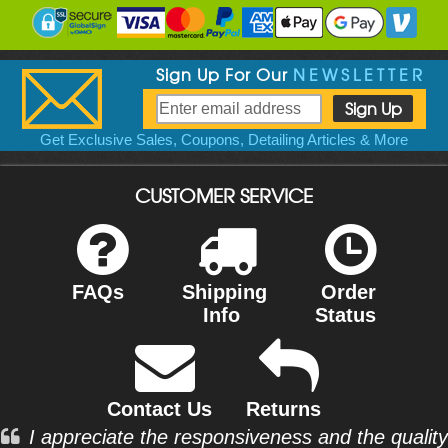
Sign Up For Our
NEWSLETTER
Get Exclusive Sales, Coupons, Detailing Articles & More
CUSTOMER SERVICE
FAQs
Shipping
Order
Info
Status
Contact Us
Returns
I appreciate the responsiveness and the quality