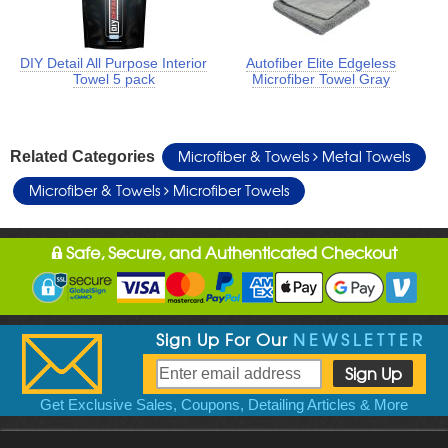
DIY Detail All Purpose Interior
Autofiber Elite Edgeless
Towel 5 pack
Microfiber Towel Gray
Microfiber & Towels
Metal Towels
Related Categories
Microfiber & Towels
Microfiber Towels
Safe, Secure, and Authenticated Checkout
Sign Up For Our
NEWSLETTER
Get Exclusive Sales, Coupons, Detailing Articles & More