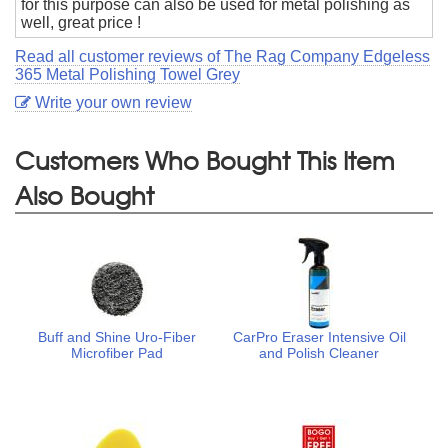
for this purpose can also be used for metal polishing as
well, great price !
Read all customer reviews of The Rag Company Edgeless
365 Metal Polishing Towel Grey
Write your own review
Customers Who Bought This Item
Also Bought
Buff and Shine Uro-Fiber
CarPro Eraser Intensive Oil
Microfiber Pad
and Polish Cleaner