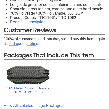
Dual-pile metal polishing towel
Long side great for delicate aluminum and soft metals
Short side great for trim, chrome and other hard metals
70% Polyester / 30% Polyamide, 365 GSM
Product Codes: TRC-1061, TRC-1062
Read full description
Customer Reviews
100
% of customers said that they would buy this item again
Based upon
3
ratings
Packages That Include This Item
365 Metal Polishing Towel -
10" x 10" BULK 36x
View All Detailed Image Packages