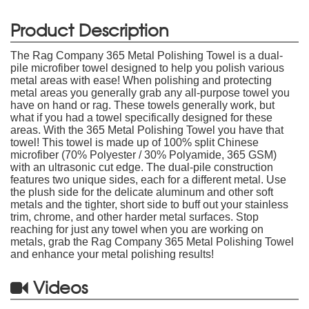
Product Description
The Rag Company 365 Metal Polishing Towel is a dual-
pile microfiber towel designed to help you polish various
metal areas with ease! When polishing and protecting
metal areas you generally grab any all-purpose towel you
have on hand or rag. These towels generally work, but
what if you had a towel specifically designed for these
areas. With the 365 Metal Polishing Towel you have that
towel! This towel is made up of 100% split Chinese
microfiber (70% Polyester / 30% Polyamide, 365 GSM)
with an ultrasonic cut edge. The dual-pile construction
features two unique sides, each for a different metal. Use
the plush side for the delicate aluminum and other soft
metals and the tighter, short side to buff out your stainless
trim, chrome, and other harder metal surfaces. Stop
reaching for just any towel when you are working on
metals, grab the Rag Company 365 Metal Polishing Towel
and enhance your metal polishing results!
Videos