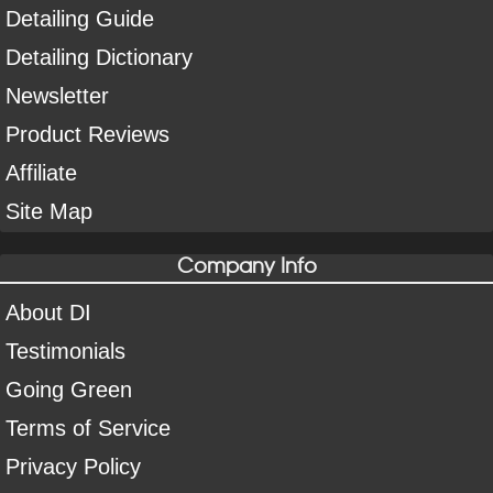
Detailing Guide
Detailing Dictionary
Newsletter
Product Reviews
Affiliate
Site Map
Company Info
About DI
Testimonials
Going Green
Terms of Service
Privacy Policy