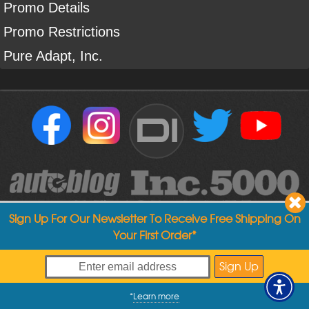
Promo Details
Promo Restrictions
Pure Adapt, Inc.
DI
Sign Up For Our Newsletter To Receive Free Shipping On
Your First Order*
Copyright ©
2004
-
2026
Detailed Image
*
Learn more
My Offers