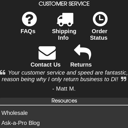
CUSTOMER SERVICE
FAQs
Shipping
Order
Info
Status
Contact Us
Returns
Your customer service and speed are fantastic,
reason being why I only return business to DI!
- Matt M.
Resources
Wholesale
Ask-a-Pro Blog