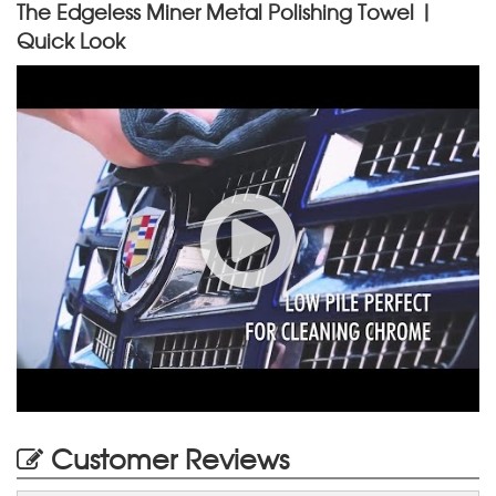
The Edgeless Miner Metal Polishing Towel |
Quick Look
Customer Reviews