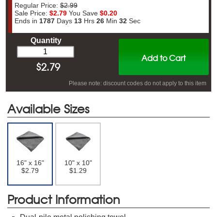
Regular Price:
$2.99
Sale Price:
$2.79
You Save
$0.20
Ends in
1787
Days
13
Hrs
26
Min
31
Sec
Quantity
Add to Cart
$
2.79
Please note: discount codes do not apply to this item
Available Sizes
16" x 16"
10" x 10"
$2.79
$1.29
Product Information