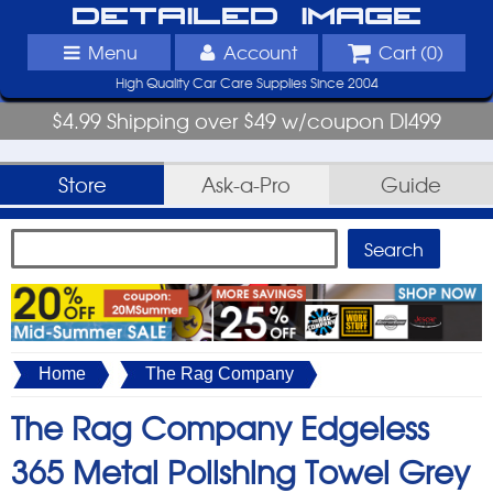
Detailed Image
Menu
Account
Cart (
0
)
High Quality Car Care Supplies Since 2004
$4.99 Shipping over $49 w/coupon DI499
Store
Ask-a-Pro
Guide
Home
The Rag Company
The Rag Company Edgeless
365 Metal Polishing Towel Grey