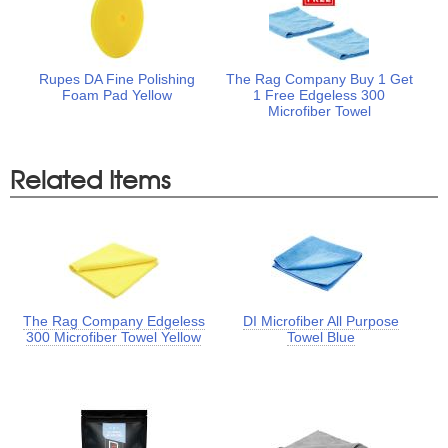
Rupes DA Fine Polishing
The Rag Company Buy 1 Get
Foam Pad Yellow
1 Free Edgeless 300
Microfiber Towel
Related Items
The Rag Company Edgeless
DI Microfiber All Purpose
300 Microfiber Towel Yellow
Towel Blue