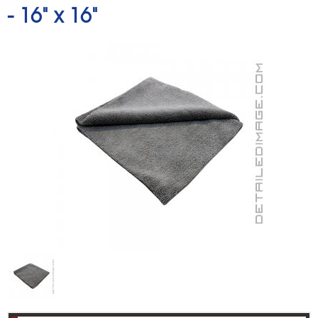
-
16" x 16"