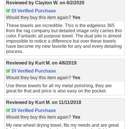
Reviewed by
Clayton W.
on
6/2/2020
DI Verified Purchase
Would they buy this item again?
Yes
These towels are incredible. This is the edgeless 365
from the rag company but detailed image only carries this
color. Fantastic all purpose towel. The dual pile is almost
impossible to notice a difference but over these towels
have become my new favorite for any and every detailing
process.
Reviewed by
Kurt M.
on
4/6/2019
DI Verified Purchase
Would they buy this item again?
Yes
Use these towels for all my metal polishing, they are
great for that and price is also easy on the pocket.
Reviewed by
Kurt M.
on
11/11/2018
DI Verified Purchase
Would they buy this item again?
Yes
My new wheel drying towel, fits my needs and are great