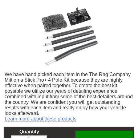
We have hand picked each item in the The Rag Company
Mitt on a Stick Pro+ 4 Pole Kit because they are highly
effective when paired together. To create the best kit
possible we utilize our years of detailing experience,
combined with input from some of the best detailers around
the country. We are confident you will get outstanding
results with each item and really enjoy how your vehicle
looks afterward.
Learn more about these products
Quantity