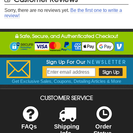
Sorry, there are no reviews yet.
Be the first one to write a
review!
Safe, Secure, and Authenticated Checkout
Sign Up For Our
NEWSLETTER
Get Exclusive Sales, Coupons, Detailing Articles & More
CUSTOMER SERVICE
FAQs
Shipping
Order