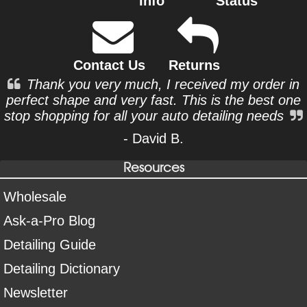
Info
Status
Contact Us
Returns
Thank you very much, I received my order in
perfect shape and very fast. This is the best one
stop shopping for all your auto detailing needs
- David B.
Resources
Wholesale
Ask-a-Pro Blog
Detailing Guide
Detailing Dictionary
Newsletter