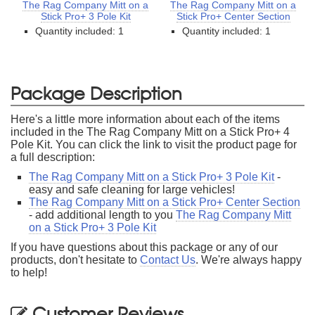
The Rag Company Mitt on a
The Rag Company Mitt on a
Stick Pro+ 3 Pole Kit
Stick Pro+ Center Section
Quantity included: 1
Quantity included: 1
Package Description
Here's a little more information about each of the items
included in the The Rag Company Mitt on a Stick Pro+ 4
Pole Kit. You can click the link to visit the product page for
a full description:
The Rag Company Mitt on a Stick Pro+ 3 Pole Kit
-
easy and safe cleaning for large vehicles!
The Rag Company Mitt on a Stick Pro+ Center Section
- add additional length to you
The Rag Company Mitt
on a Stick Pro+ 3 Pole Kit
If you have questions about this package or any of our
products, don't hesitate to
Contact Us
. We're always happy
to help!
Customer Reviews