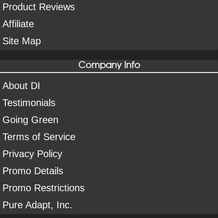
Product Reviews
Affiliate
Site Map
Company Info
About DI
Testimonials
Going Green
Terms of Service
Privacy Policy
Promo Details
Promo Restrictions
Pure Adapt, Inc.