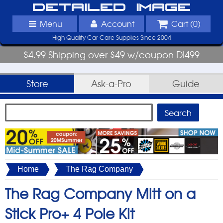
Detailed Image
Menu
Account
Cart (
0
)
High Quality Car Care Supplies Since 2004
$4.99 Shipping over $49 w/coupon DI499
Store
Ask-a-Pro
Guide
Home
The Rag Company
The Rag Company Mitt on a
Stick Pro+ 4 Pole Kit