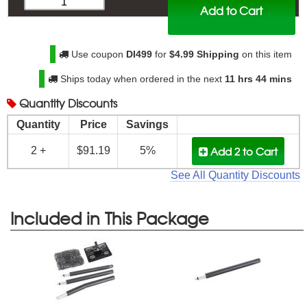
Add to Cart
$
95.99
Use coupon
DI499
for
$4.99 Shipping
on this item
Ships today when ordered in the next
11 hrs 44 mins
Quantity
Discounts
Quantity
Price
Savings
Add 2
to Cart
2 +
$91.19
5%
See All Quantity Discounts
Included in This Package