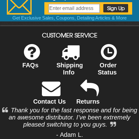
Get Exclusive Sales, Coupons, Detailing Articles & More
CUSTOMER SERVICE
FAQs
Shipping
Order
Info
Status
Contact Us
Returns
Thank you for the fast response and for being
an awesome distributor. I've been extremely
pleased switching to you guys.
- Adam L.