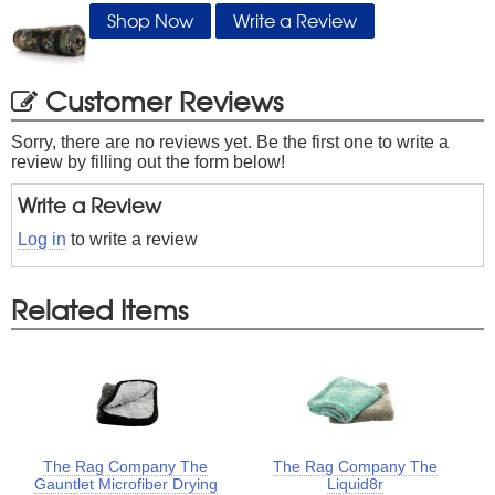
Shop Now
Write a Review
Customer Reviews
Sorry, there are no reviews yet. Be the first one to write a
review by filling out the form below!
Write a Review
Log in
to write a review
Related Items
The Rag Company The
The Rag Company The
Gauntlet Microfiber Drying
Liquid8r