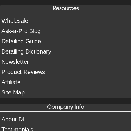
Resources
Wholesale
Ask-a-Pro Blog
Detailing Guide
Detailing Dictionary
Newsletter
Product Reviews
Affiliate
Site Map
Company Info
About DI
Testimonials