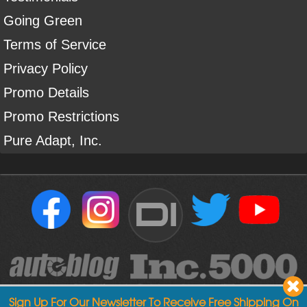
Going Green
Terms of Service
Privacy Policy
Promo Details
Promo Restrictions
Pure Adapt, Inc.
DI
Sign Up For Our Newsletter To Receive Free Shipping On