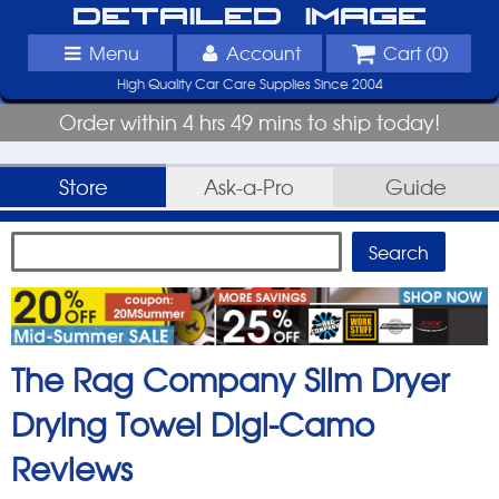
Detailed Image
Menu
Account
Cart (
0
)
High Quality Car Care Supplies Since 2004
Order within 4 hrs 49 mins to ship today!
Store
Ask-a-Pro
Guide
The Rag Company Slim Dryer
Drying Towel Digi-Camo
Reviews