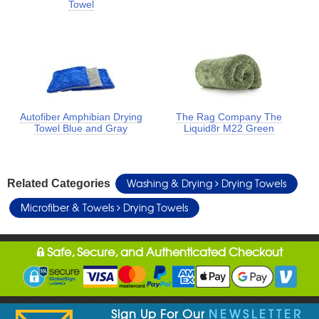
Towel
Autofiber Amphibian Drying
The Rag Company The
Towel Blue and Gray
Liquid8r M22 Green
Washing & Drying
Drying Towels
Related Categories
Microfiber & Towels
Drying Towels
Safe, Secure, and Authenticated Checkout
Sign Up For Our
NEWSLETTER