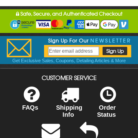
Safe, Secure, and Authenticated Checkout
Sign Up For Our
NEWSLETTER
Get Exclusive Sales, Coupons, Detailing Articles & More
CUSTOMER SERVICE
FAQs
Shipping
Order
Info
Status