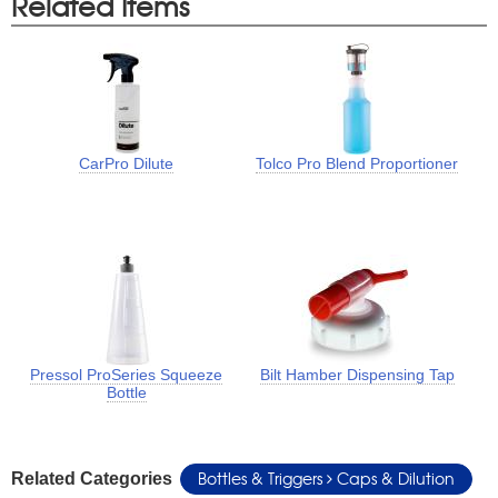
Related Items
CarPro Dilute
Tolco Pro Blend Proportioner
Pressol ProSeries Squeeze
Bilt Hamber Dispensing Tap
Bottle
Bottles & Triggers
Caps & Dilution
Related Categories