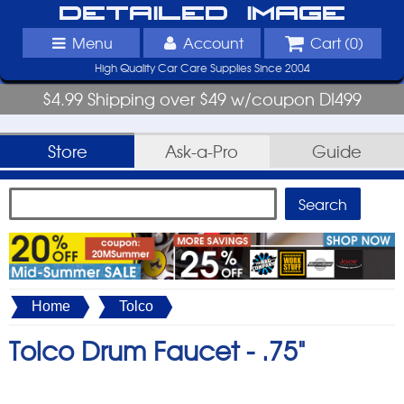
Detailed Image
Menu
Account
Cart (
0
)
High Quality Car Care Supplies Since 2004
$4.99 Shipping over $49 w/coupon DI499
Store
Ask-a-Pro
Guide
Home
Tolco
Tolco Drum Faucet -
.75"