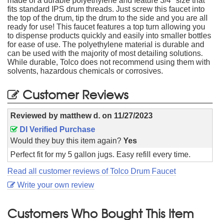
made of a durable polyethylene and feature 3/4" size that
fits standard IPS drum threads. Just screw this faucet into
the top of the drum, tip the drum to the side and you are all
ready for use! This faucet features a top turn allowing you
to dispense products quickly and easily into smaller bottles
for ease of use. The polyethylene material is durable and
can be used with the majority of most detailing solutions.
While durable, Tolco does not recommend using them with
solvents, hazardous chemicals or corrosives.
Customer Reviews
Reviewed by
matthew d.
on
11/27/2023
DI Verified Purchase
Would they buy this item again?
Yes
Perfect fit for my 5 gallon jugs. Easy refill every time.
Read all customer reviews of Tolco Drum Faucet
Write your own review
Customers Who Bought This Item