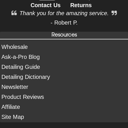
Contact Us
Returns
Thank you for the amazing service.
- Robert P.
Resources
Wholesale
Ask-a-Pro Blog
Detailing Guide
Detailing Dictionary
Newsletter
Product Reviews
Affiliate
Site Map