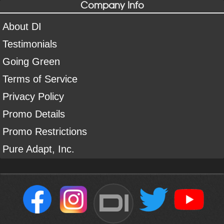
Company Info
About DI
Testimonials
Going Green
Terms of Service
Privacy Policy
Promo Details
Promo Restrictions
Pure Adapt, Inc.
DI