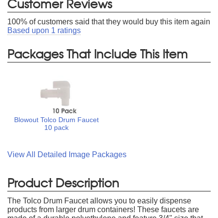
Customer Reviews
100
% of customers said that they would buy this item again
Based upon
1
ratings
Packages That Include This Item
Blowout Tolco Drum Faucet
10 pack
View All Detailed Image Packages
Product Description
The Tolco Drum Faucet allows you to easily dispense
products from larger drum containers! These faucets are