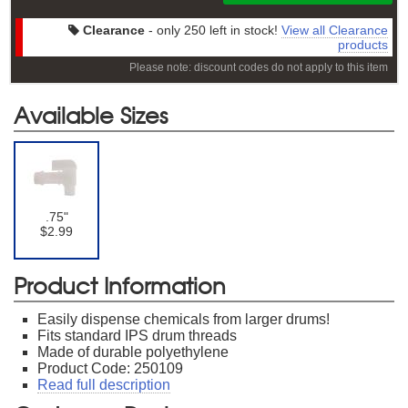
Clearance
- only 250 left in stock!
View all Clearance
products
Please note: discount codes do not apply to this item
Available Sizes
.75"
$2.99
Product Information
Easily dispense chemicals from larger drums!
Fits standard IPS drum threads
Made of durable polyethylene
Product Code: 250109
Read full description