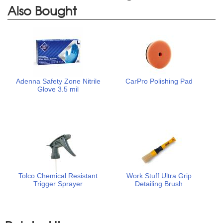
Also Bought
Adenna Safety Zone Nitrile
CarPro Polishing Pad
Glove 3.5 mil
Tolco Chemical Resistant
Work Stuff Ultra Grip
Trigger Sprayer
Detailing Brush