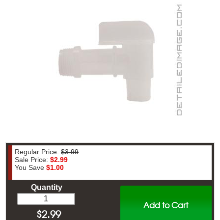
Regular Price:
$3.99
Sale Price:
$2.99
You Save
$1.00
Quantity
Add to Cart
$
2.99